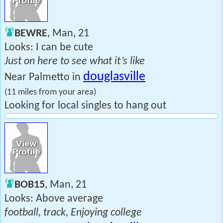
BEWRE
, Man, 21
Looks: I can be cute
Just on here to see what it’s like
douglasville
Near Palmetto in
(11 miles from your area)
Looking for local singles to hang out
BOB15
, Man, 21
Looks: Above average
football, track, Enjoying college