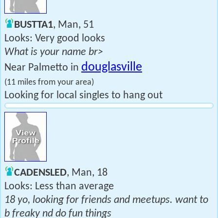
BUSTTA1
, Man, 51
Looks: Very good looks
What is your name br>
douglasville
Near Palmetto in
(11 miles from your area)
Looking for local singles to hang out
CADENSLED
, Man, 18
Looks: Less than average
18 yo, looking for friends and meetups. want to
b freaky nd do fun things