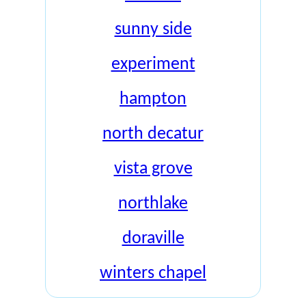
sunny side
experiment
hampton
north decatur
vista grove
northlake
doraville
winters chapel