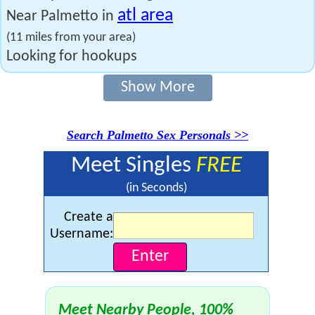
atl area
Near Palmetto in
(11 miles from your area)
Looking for hookups
Show More
Search Palmetto Sex Personals >>
Meet Singles
FREE
(in Seconds)
Create a
Username:
Meet Nearby People, 100%