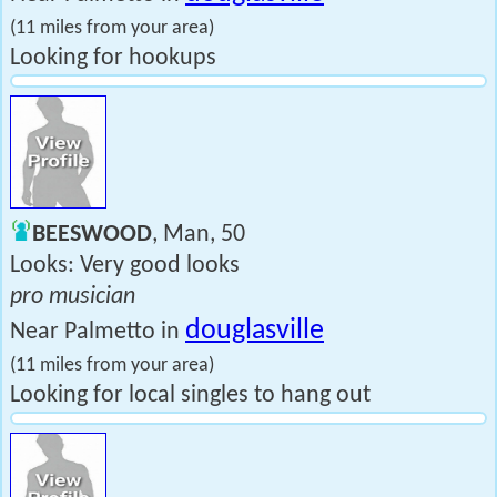
(11 miles from your area)
Looking for hookups
BEESWOOD
, Man, 50
Looks: Very good looks
pro musician
douglasville
Near Palmetto in
(11 miles from your area)
Looking for local singles to hang out