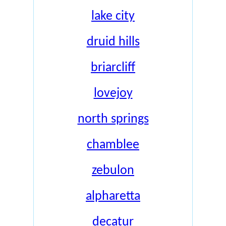
lake city
druid hills
briarcliff
lovejoy
north springs
chamblee
zebulon
alpharetta
decatur