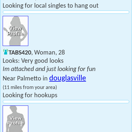
Looking for local singles to hang out
TABS420
, Woman, 28
Looks: Very good looks
Im attached and just looking for fun
douglasville
Near Palmetto in
(11 miles from your area)
Looking for hookups