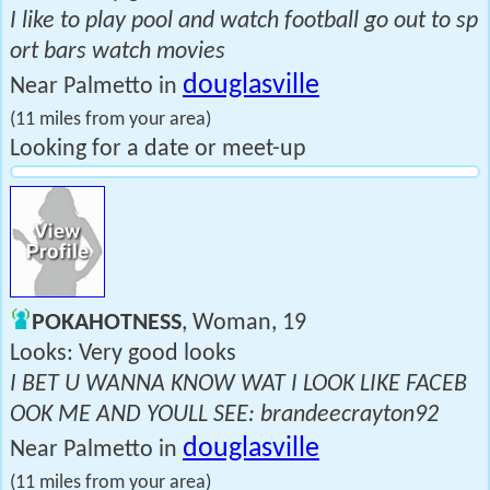
I like to play pool and watch football go out to sp
ort bars watch movies
douglasville
Near Palmetto in
(11 miles from your area)
Looking for a date or meet-up
POKAHOTNESS
, Woman, 19
Looks: Very good looks
I BET U WANNA KNOW WAT I LOOK LIKE FACEB
OOK ME AND YOULL SEE: brandeecrayton92
douglasville
Near Palmetto in
(11 miles from your area)