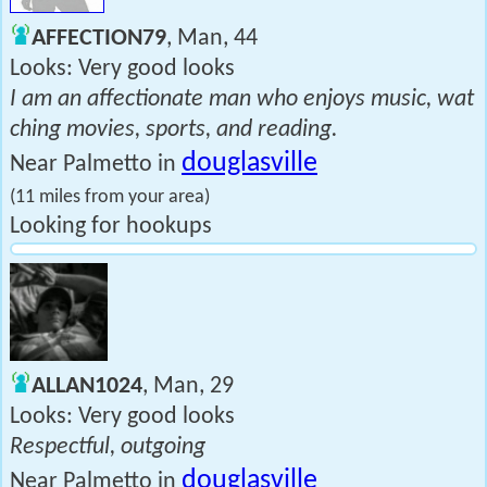
AFFECTION79
, Man, 44
Looks: Very good looks
I am an affectionate man who enjoys music, wat
ching movies, sports, and reading.
douglasville
Near Palmetto in
(11 miles from your area)
Looking for hookups
ALLAN1024
, Man, 29
Looks: Very good looks
Respectful, outgoing
douglasville
Near Palmetto in