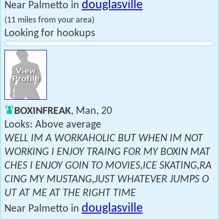
douglasville
Near Palmetto in
(11 miles from your area)
Looking for hookups
BOXINFREAK
, Man, 20
Looks: Above average
WELL IM A WORKAHOLIC BUT WHEN IM NOT
WORKING I ENJOY TRAING FOR MY BOXIN MAT
CHES I ENJOY GOIN TO MOVIES,ICE SKATING,RA
CING MY MUSTANG,JUST WHATEVER JUMPS O
UT AT ME AT THE RIGHT TIME
douglasville
Near Palmetto in