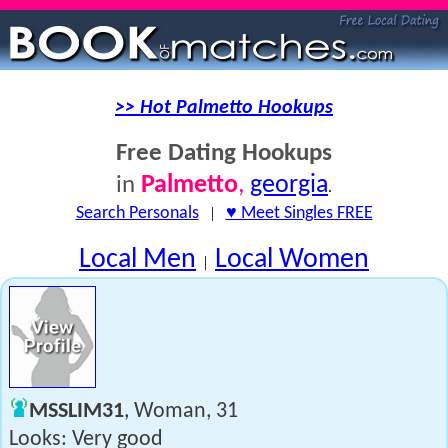
>> Hot Palmetto Hookups
Free Dating Hookups
Palmetto
,
georgia
in
.
Search Personals
|
♥ Meet Singles FREE
Local Men
Local Women
|
MSSLIM31
, Woman, 31
Looks: Very good