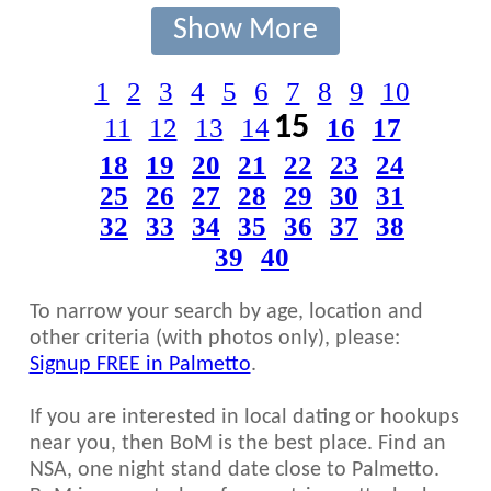
Show More
1
2
3
4
5
6
7
8
9
10
15
11
12
13
14
16
17
18
19
20
21
22
23
24
25
26
27
28
29
30
31
32
33
34
35
36
37
38
39
40
To narrow your search by age, location and
other criteria (with photos only), please:
Signup FREE in Palmetto
.
If you are interested in local dating or hookups
near you, then BoM is the best place. Find an
NSA, one night stand date close to Palmetto.