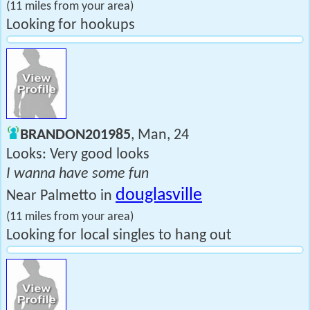
(11 miles from your area)
Looking for hookups
BRANDON201985
, Man, 24
Looks: Very good looks
I wanna have some fun
douglasville
Near Palmetto in
(11 miles from your area)
Looking for local singles to hang out