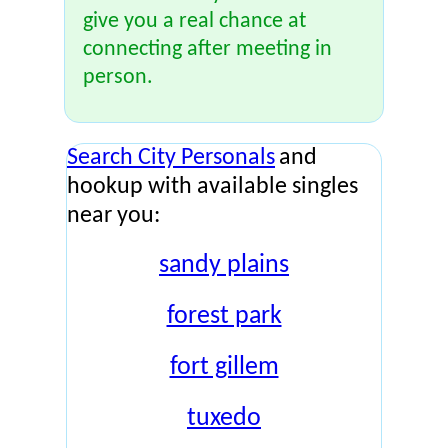
give you a real chance at
connecting after meeting in
person.
Search City Personals
and
hookup with available singles
near you:
sandy plains
forest park
fort gillem
tuxedo