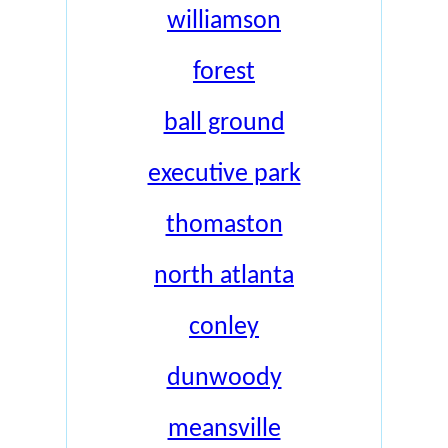
williamson
forest
ball ground
executive park
thomaston
north atlanta
conley
dunwoody
meansville