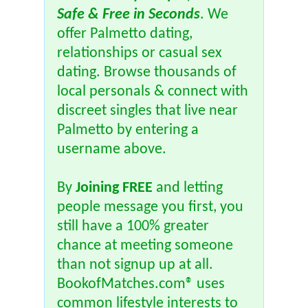
Safe & Free in Seconds
. We
offer Palmetto dating,
relationships or casual sex
dating. Browse thousands of
local personals & connect with
discreet singles that live near
Palmetto by entering a
username above.
By
Joining FREE
and letting
people message you first, you
still have a 100% greater
chance at meeting someone
than not signup up at all.
BookofMatches.com® uses
common lifestyle interests to