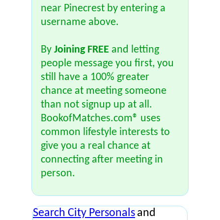
near Pinecrest by entering a
username above.
By
Joining FREE
and letting
people message you first, you
still have a 100% greater
chance at meeting someone
than not signup up at all.
BookofMatches.com® uses
common lifestyle interests to
give you a real chance at
connecting after meeting in
person.
Search City Personals
and