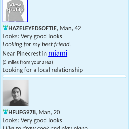
HAZELEYEDSOFTIE
, Man, 42
Looks: Very good looks
Looking for my best friend.
miami
Near Pinecrest in
(5 miles from your area)
Looking for a local relationship
HFUFG978
, Man, 20
Looks: Very good looks
I like to draw cook and play piano