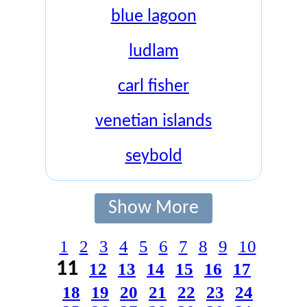
blue lagoon
ludlam
carl fisher
venetian islands
seybold
Show More
1
2
3
4
5
6
7
8
9
10
11
12
13
14
15
16
17
18
19
20
21
22
23
24