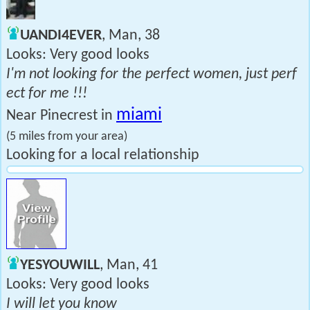
UANDI4EVER
, Man, 38
Looks: Very good looks
I'm not looking for the perfect women, just perf
ect for me !!!
miami
Near Pinecrest in
(5 miles from your area)
Looking for a local relationship
YESYOUWILL
, Man, 41
Looks: Very good looks
I will let you know