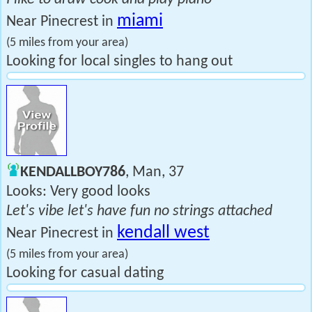
miami
Near Pinecrest in
(5 miles from your area)
Looking for local singles to hang out
KENDALLBOY786
, Man, 37
Looks: Very good looks
Let's vibe let's have fun no strings attached
kendall west
Near Pinecrest in
(5 miles from your area)
Looking for casual dating