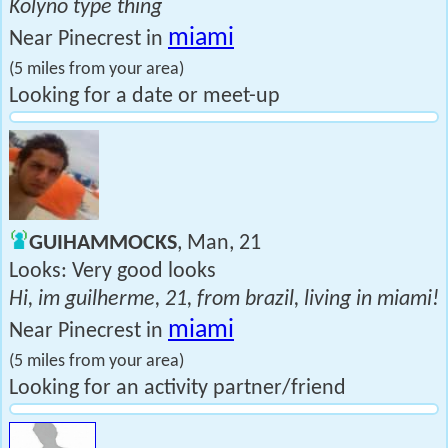
Kolyno type thing
miami
Near Pinecrest in
(5 miles from your area)
Looking for a date or meet-up
GUIHAMMOCKS
, Man, 21
Looks: Very good looks
Hi, im guilherme, 21, from brazil, living in miami!
miami
Near Pinecrest in
(5 miles from your area)
Looking for an activity partner/friend