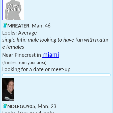
MREATER
, Man, 46
Looks: Average
single latin male looking to have fun with matur
e females
miami
Near Pinecrest in
(5 miles from your area)
Looking for a date or meet-up
NOLEGUY05
, Man, 23