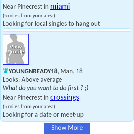
miami
Near Pinecrest in
(5 miles from your area)
Looking for local singles to hang out
YOUNGNREADY18
, Man, 18
Looks: Above average
What do you want to do first ? ;)
crossings
Near Pinecrest in
(5 miles from your area)
Looking for a date or meet-up
Show More