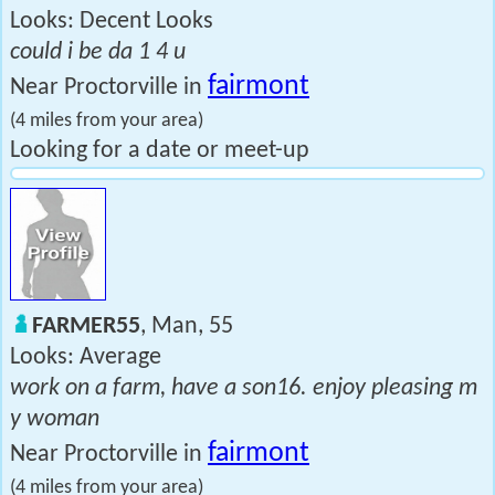
Looks: Decent Looks
could i be da 1 4 u
fairmont
Near Proctorville in
(4 miles from your area)
Looking for a date or meet-up
FARMER55
, Man, 55
Looks: Average
work on a farm, have a son16. enjoy pleasing m
y woman
fairmont
Near Proctorville in
(4 miles from your area)