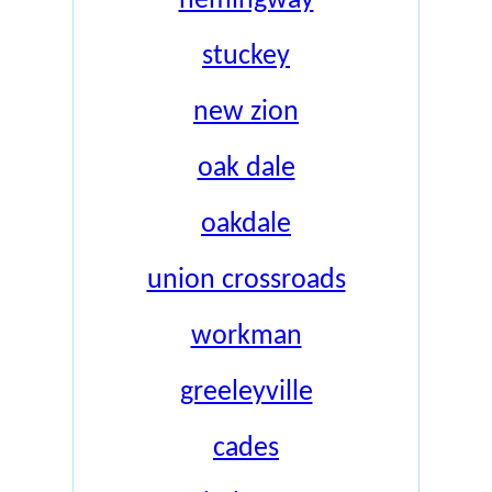
hemingway
stuckey
new zion
oak dale
oakdale
union crossroads
workman
greeleyville
cades