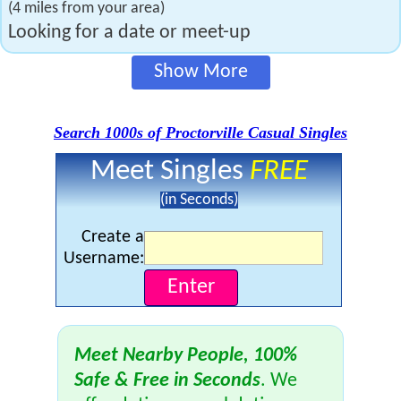
(4 miles from your area)
Looking for a date or meet-up
Show More
Search 1000s of Proctorville Casual Singles
Meet Singles
FREE
(in Seconds)
Create a
Username:
Meet Nearby People, 100%
Safe & Free in Seconds
. We