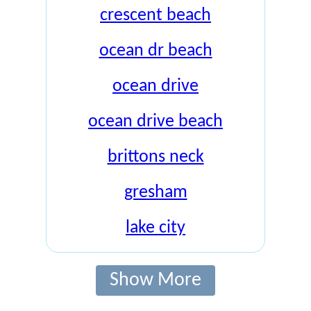
crescent beach
ocean dr beach
ocean drive
ocean drive beach
brittons neck
gresham
lake city
Show More