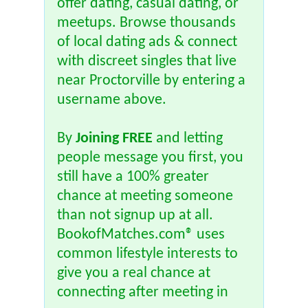
offer dating, casual dating, or
meetups. Browse thousands
of local dating ads & connect
with discreet singles that live
near Proctorville by entering a
username above.
By
Joining FREE
and letting
people message you first, you
still have a 100% greater
chance at meeting someone
than not signup up at all.
BookofMatches.com® uses
common lifestyle interests to
give you a real chance at
connecting after meeting in