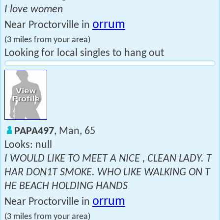
I love women
orrum
Near Proctorville in
(3 miles from your area)
Looking for local singles to hang out
PAPA497
, Man, 65
Looks: null
I WOULD LIKE TO MEET A NICE , CLEAN LADY. T
HAR DON1T SMOKE. WHO LIKE WALKING ON T
HE BEACH HOLDING HANDS
orrum
Near Proctorville in
(3 miles from your area)