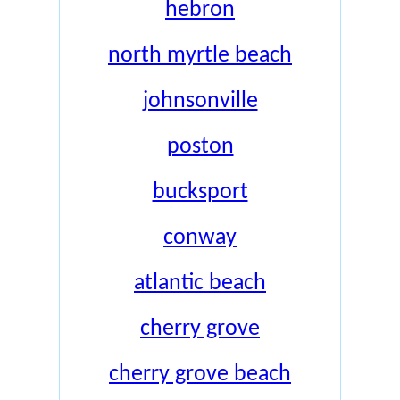
hebron
north myrtle beach
johnsonville
poston
bucksport
conway
atlantic beach
cherry grove
cherry grove beach