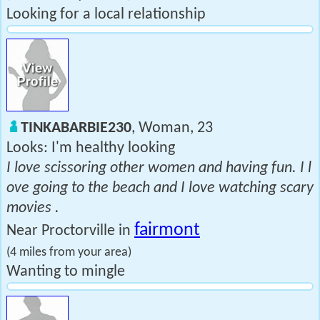
Looking for a local relationship
TINKABARBIE230
, Woman, 23
Looks: I'm healthy looking
I love scissoring other women and having fun. I l
ove going to the beach and I love watching scary
movies .
fairmont
Near Proctorville in
(4 miles from your area)
Wanting to mingle