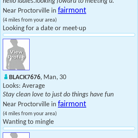
hello ladies.looking foward to meeting u.
fairmont
Near Proctorville in
(4 miles from your area)
Looking for a date or meet-up
BLACK7676
, Man, 30
Looks: Average
Stay clean love to just do things have fun
fairmont
Near Proctorville in
(4 miles from your area)
Wanting to mingle