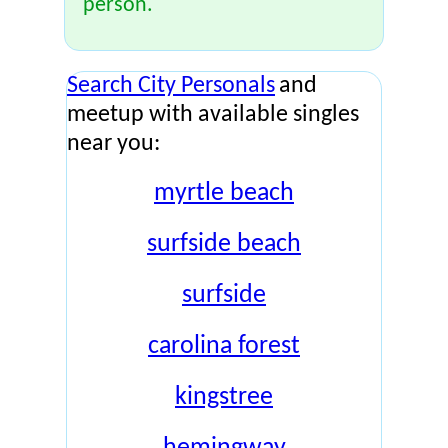
person.
Search City Personals
and
meetup with available singles
near you:
myrtle beach
surfside beach
surfside
carolina forest
kingstree