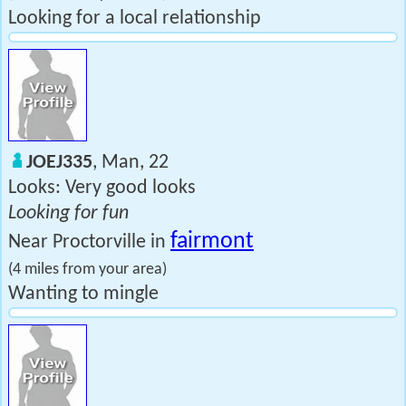
Looking for a local relationship
JOEJ335
, Man, 22
Looks: Very good looks
Looking for fun
fairmont
Near Proctorville in
(4 miles from your area)
Wanting to mingle