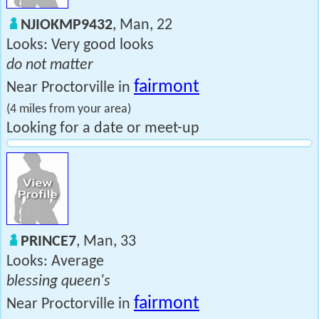
NJIOKMP9432
, Man, 22
Looks: Very good looks
do not matter
fairmont
Near Proctorville in
(4 miles from your area)
Looking for a date or meet-up
PRINCE7
, Man, 33
Looks: Average
blessing queen's
fairmont
Near Proctorville in