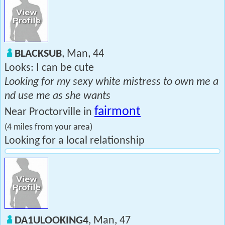
BLACKSUB
, Man, 44
Looks: I can be cute
Looking for my sexy white mistress to own me a
nd use me as she wants
fairmont
Near Proctorville in
(4 miles from your area)
Looking for a local relationship
DA1ULOOKING4
, Man, 47