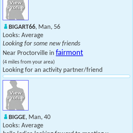
BIGART66
, Man, 56
Looks: Average
Looking for some new friends
fairmont
Near Proctorville in
(4 miles from your area)
Looking for an activity partner/friend
BIGGE
, Man, 40
Looks: Average