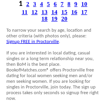
1
2
3
4
5
6
7
8
9
10
11
12
13
14
15
16
17
18
19
20
To narrow your search by age, location and
other criteria (with photos only), please:
Signup FREE in Proctorville
.
If you are interested in local dating, casual
singles or a long term relationship near you,
then BoM is the best place.
BookofMatches.com® offers Proctorville free
dating for local women seeking men and/or
men seeking women. If you are looking for
singles in Proctorville, join today. The sign up
process takes only seconds so signup free right
now.