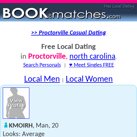
>> Proctorville Casual Dating
Free Local Dating
Proctorville
,
north carolina
in
.
Search Personals
|
♥ Meet Singles FREE
Local Men
Local Women
|
KMOIRH
, Man, 20
Looks: Average