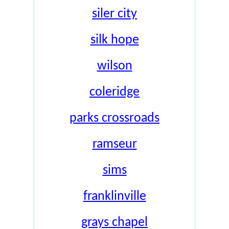
siler city
silk hope
wilson
coleridge
parks crossroads
ramseur
sims
franklinville
grays chapel