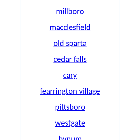
millboro
macclesfield
old sparta
cedar falls
cary
fearrington village
pittsboro
westgate
bynum