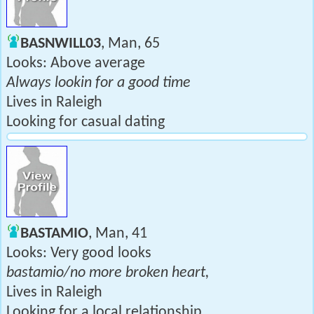
BASNWILL03
, Man, 65
Looks: Above average
Always lookin for a good time
Lives in Raleigh
Looking for casual dating
BASTAMIO
, Man, 41
Looks: Very good looks
bastamio/no more broken heart,
Lives in Raleigh
Looking for a local relationship