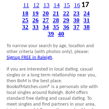
17
11
12
13
14
15
16
18
19
20
21
22
23
24
25
26
27
28
29
30
31
32
33
34
35
36
37
38
39
40
To narrow your search by age, location and
other criteria (with photos only), please:
Signup FREE in Raleigh
.
If you are interested in local dating, casual
singles or a long term relationship near you,
then BoM is the best place.
BookofMatches.com® is a personals site with
local singles around Raleigh. BoM offers
standard free dating and casual dating. To
meet singles and find partners in your area,