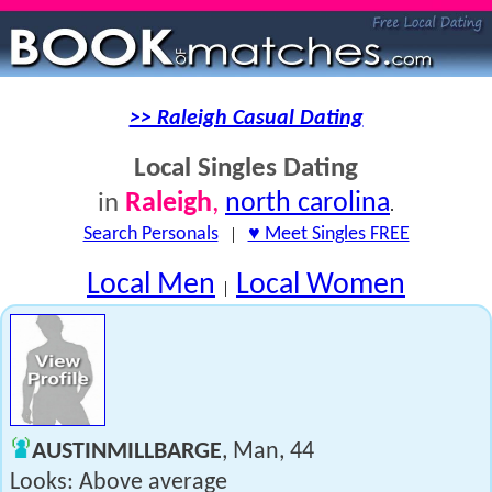
>> Raleigh Casual Dating
Local Singles Dating
Raleigh
,
north carolina
in
.
Search Personals
|
♥ Meet Singles FREE
Local Men
Local Women
|
AUSTINMILLBARGE
, Man, 44
Looks: Above average