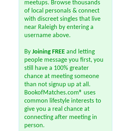
meetups. Browse thousands
of local personals & connect
with discreet singles that live
near Raleigh by entering a
username above.
By
Joining FREE
and letting
people message you first, you
still have a 100% greater
chance at meeting someone
than not signup up at all.
BookofMatches.com® uses
common lifestyle interests to
give you a real chance at
connecting after meeting in
person.