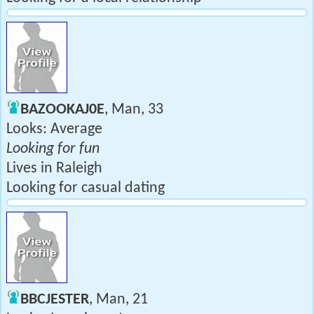
BAZOOKAJ0E
, Man, 33
Looks: Average
Looking for fun
Lives in Raleigh
Looking for casual dating
BBCJESTER
, Man, 21