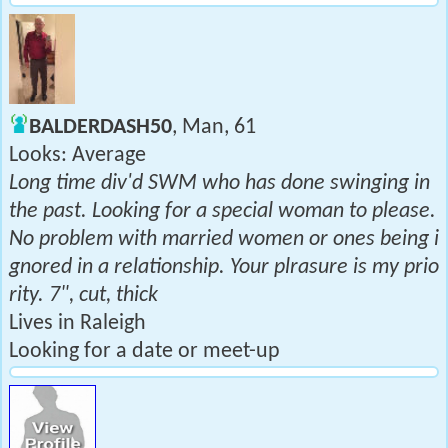
BALDERDASH50
, Man, 61
Looks: Average
Long time div'd SWM who has done swinging in
the past. Looking for a special woman to please.
No problem with married women or ones being i
gnored in a relationship. Your plrasure is my prio
rity. 7", cut, thick
Lives in Raleigh
Looking for a date or meet-up