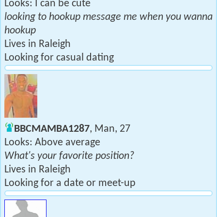
Looks: I can be cute
looking to hookup message me when you wanna
hookup
Lives in Raleigh
Looking for casual dating
BBCMAMBA1287
, Man, 27
Looks: Above average
What's your favorite position?
Lives in Raleigh
Looking for a date or meet-up