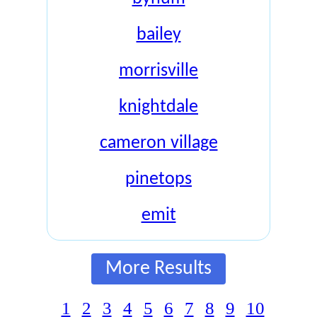
bailey
morrisville
knightdale
cameron village
pinetops
emit
More Results
1
2
3
4
5
6
7
8
9
10