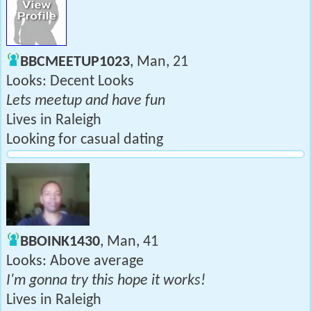
BBCMEETUP1023
, Man, 21
Looks: Decent Looks
Lets meetup and have fun
Lives in Raleigh
Looking for casual dating
BBOINK1430
, Man, 41
Looks: Above average
I'm gonna try this hope it works!
Lives in Raleigh