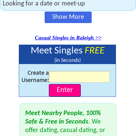
Looking for a date or meet-up
Show More
Casual Singles in Raleigh >>
Meet Singles
FREE
(in Seconds)
Create a
Username:
Meet Nearby People, 100%
Safe & Free in Seconds
. We
offer dating, casual dating, or