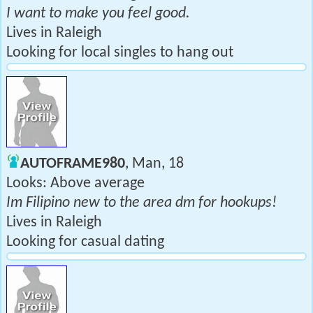
I want to make you feel good.
Lives in Raleigh
Looking for local singles to hang out
AUTOFRAME980
, Man, 18
Looks: Above average
Im Filipino new to the area dm for hookups!
Lives in Raleigh
Looking for casual dating