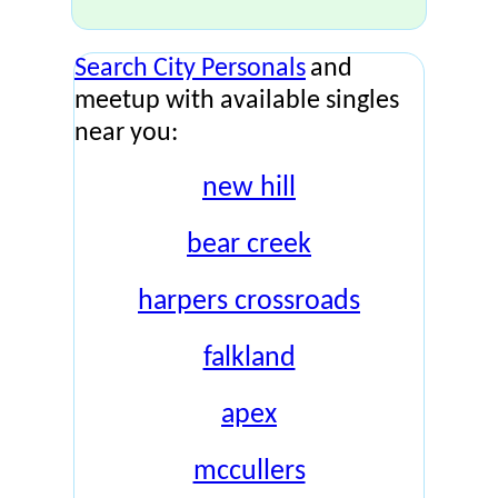
Search City Personals
and
meetup with available singles
near you:
new hill
bear creek
harpers crossroads
falkland
apex
mccullers