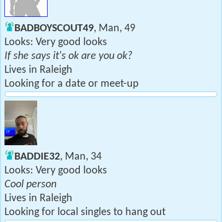
BADBOYSCOUT49
, Man, 49
Looks: Very good looks
If she says it's ok are you ok?
Lives in Raleigh
Looking for a date or meet-up
BADDIE32
, Man, 34
Looks: Very good looks
Cool person
Lives in Raleigh
Looking for local singles to hang out