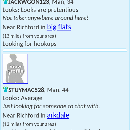
JACKWGON123
, Man, 34
Looks: Looks are pretentious
Not takenanywbere around here!
big flats
Near Richford in
(13 miles from your area)
Looking for hookups
STUYMAC528
, Man, 44
Looks: Average
Just looking for someone to chat with.
arkdale
Near Richford in
(13 miles from your area)