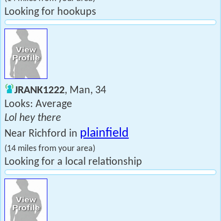
Looking for hookups
JRANK1222
, Man, 34
Looks: Average
Lol hey there
plainfield
Near Richford in
(14 miles from your area)
Looking for a local relationship