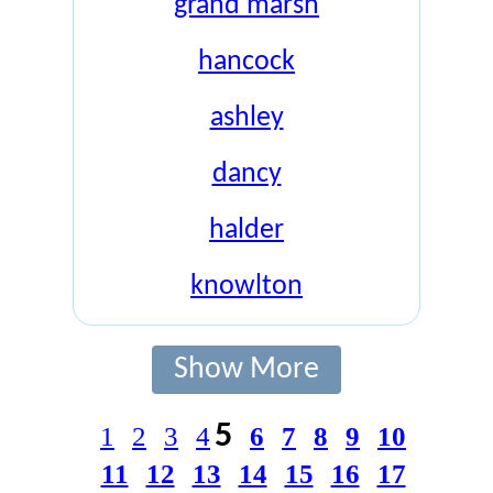
grand marsh
hancock
ashley
dancy
halder
knowlton
Show More
5
1
2
3
4
6
7
8
9
10
11
12
13
14
15
16
17