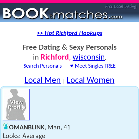
>> Hot Richford Hookups
Free Dating & Sexy Personals
Richford
,
wisconsin
in
.
Search Personals
|
♥ Meet Singles FREE
Local Men
Local Women
|
OMANBLINK
, Man, 41
Looks: Average