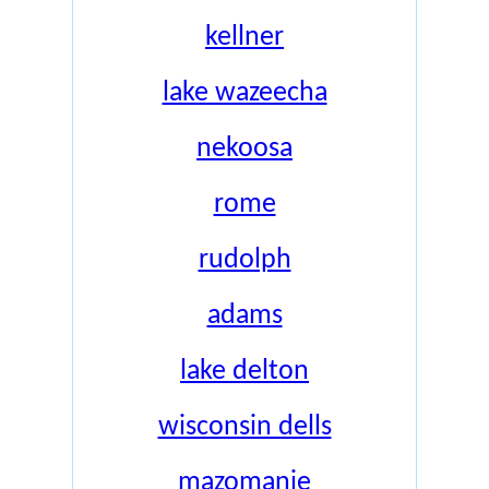
kellner
lake wazeecha
nekoosa
rome
rudolph
adams
lake delton
wisconsin dells
mazomanie