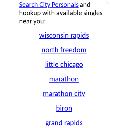
Search City Personals
and
hookup with available singles
near you:
wisconsin rapids
north freedom
little chicago
marathon
marathon city
biron
grand rapids