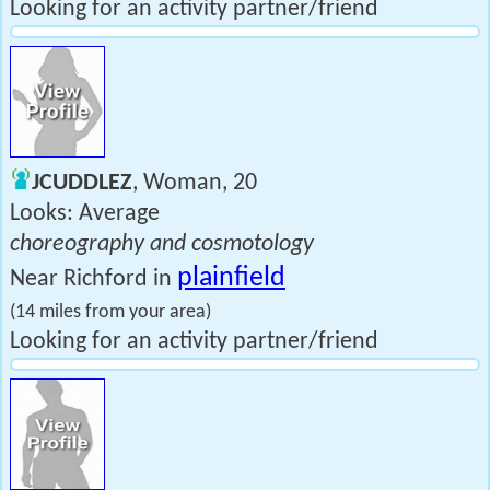
Looking for an activity partner/friend
JCUDDLEZ
, Woman, 20
Looks: Average
choreography and cosmotology
plainfield
Near Richford in
(14 miles from your area)
Looking for an activity partner/friend