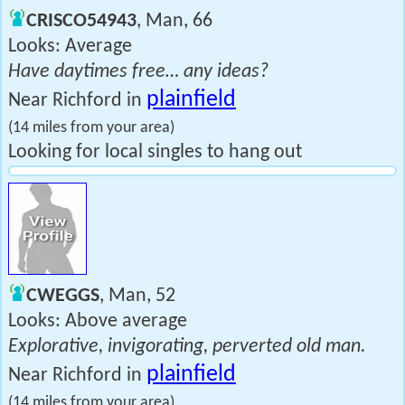
CRISCO54943
, Man, 66
Looks: Average
Have daytimes free… any ideas?
plainfield
Near Richford in
(14 miles from your area)
Looking for local singles to hang out
CWEGGS
, Man, 52
Looks: Above average
Explorative, invigorating, perverted old man.
plainfield
Near Richford in
(14 miles from your area)