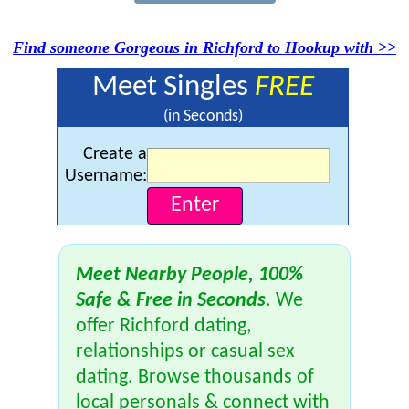
Find someone Gorgeous in Richford to Hookup with >>
Meet Singles
FREE
(in Seconds)
Create a
Username:
Meet Nearby People, 100%
Safe & Free in Seconds
. We
offer Richford dating,
relationships or casual sex
dating. Browse thousands of
local personals & connect with