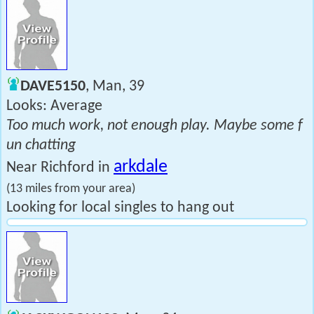
DAVE5150
, Man, 39
Looks: Average
Too much work, not enough play. Maybe some f
un chatting
arkdale
Near Richford in
(13 miles from your area)
Looking for local singles to hang out