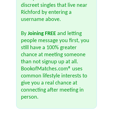
discreet singles that live near
Richford by entering a
username above.
By
Joining FREE
and letting
people message you first, you
still have a 100% greater
chance at meeting someone
than not signup up at all.
BookofMatches.com® uses
common lifestyle interests to
give you a real chance at
connecting after meeting in
person.