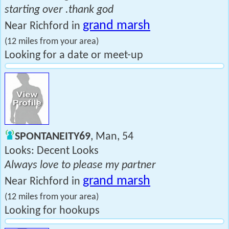
starting over .thank god
grand marsh
Near Richford in
(12 miles from your area)
Looking for a date or meet-up
SPONTANEITY69
, Man, 54
Looks: Decent Looks
Always love to please my partner
grand marsh
Near Richford in
(12 miles from your area)
Looking for hookups