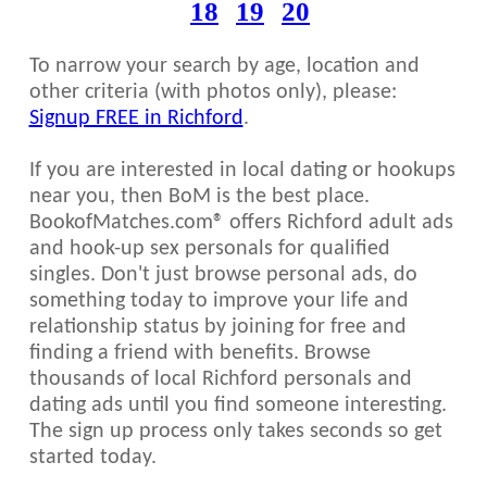
18
19
20
To narrow your search by age, location and
other criteria (with photos only), please:
Signup FREE in Richford
.
If you are interested in local dating or hookups
near you, then BoM is the best place.
BookofMatches.com® offers Richford adult ads
and hook-up sex personals for qualified
singles. Don't just browse personal ads, do
something today to improve your life and
relationship status by joining for free and
finding a friend with benefits. Browse
thousands of local Richford personals and
dating ads until you find someone interesting.
The sign up process only takes seconds so get
started today.