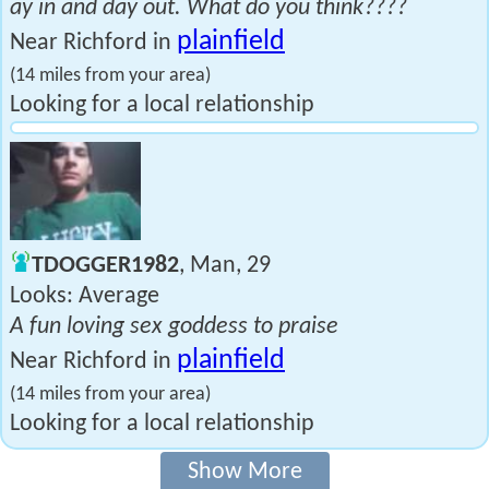
ay in and day out. What do you think????
plainfield
Near Richford in
(14 miles from your area)
Looking for a local relationship
TDOGGER1982
, Man, 29
Looks: Average
A fun loving sex goddess to praise
plainfield
Near Richford in
(14 miles from your area)
Looking for a local relationship
Show More