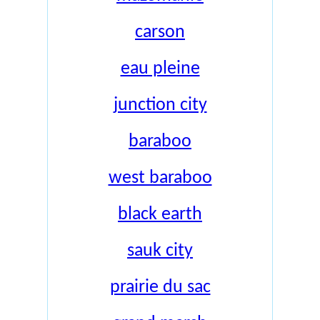
carson
eau pleine
junction city
baraboo
west baraboo
black earth
sauk city
prairie du sac