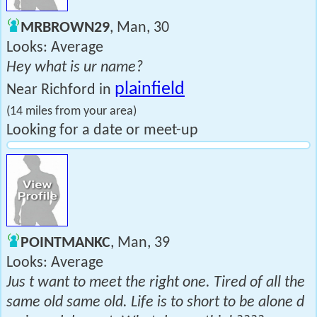
MRBROWN29
, Man, 30
Looks: Average
Hey what is ur name?
plainfield
Near Richford in
(14 miles from your area)
Looking for a date or meet-up
POINTMANKC
, Man, 39
Looks: Average
Jus t want to meet the right one. Tired of all the
same old same old. Life is to short to be alone d