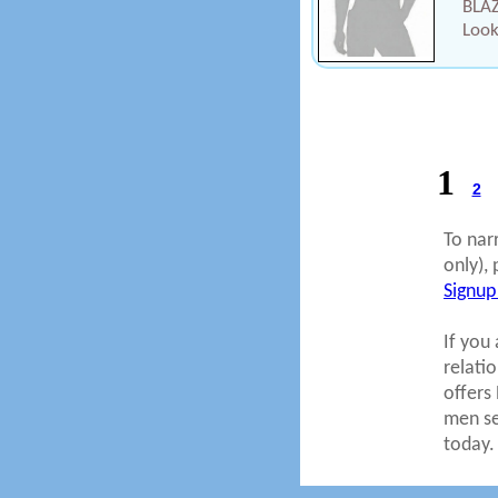
BLAZ
Look
1
2
To nar
only), 
Signup
If you 
relati
offers
men se
today.