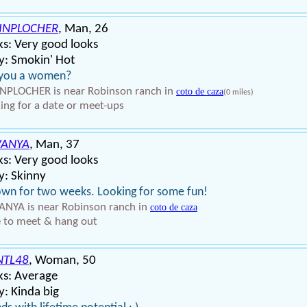
INPLOCHER
, Man, 26
s: Very good looks
y: Smokin' Hot
 you a women?
NPLOCHER is near Robinson ranch in
coto de caza
(0 miles)
ing for a date or meet-ups
VANYA
, Man, 37
s: Very good looks
y: Skinny
own for two weeks. Looking for some fun!
NYA is near Robinson ranch in
coto de caza
 to meet & hang out
NTL48
, Woman, 50
ks: Average
: Kinda big