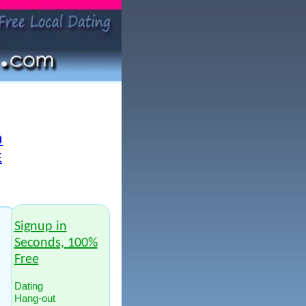
a
E
Signup in
Seconds, 100%
Free
Dating
Hang-out