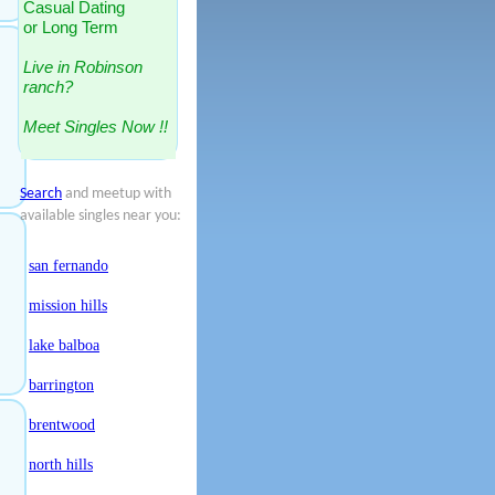
Casual Dating
or Long Term
Live in Robinson
ranch?
Meet Singles Now !!
Search
and meetup with
available singles near you:
san fernando
mission hills
lake balboa
barrington
brentwood
north hills