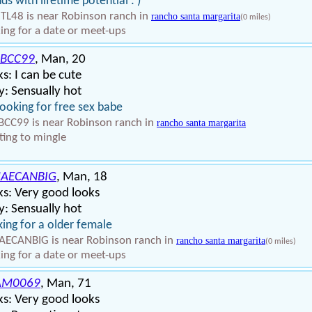
nds with lifetime potential : )
TL48 is near Robinson ranch in
rancho santa margarita
(0 miles)
ing for a date or meet-ups
BCC99
, Man, 20
s: I can be cute
: Sensually hot
looking for free sex babe
CC99 is near Robinson ranch in
rancho santa margarita
ing to mingle
AECANBIG
, Man, 18
s: Very good looks
: Sensually hot
ing for a older female
ECANBIG is near Robinson ranch in
rancho santa margarita
(0 miles)
ing for a date or meet-ups
AM0069
, Man, 71
s: Very good looks