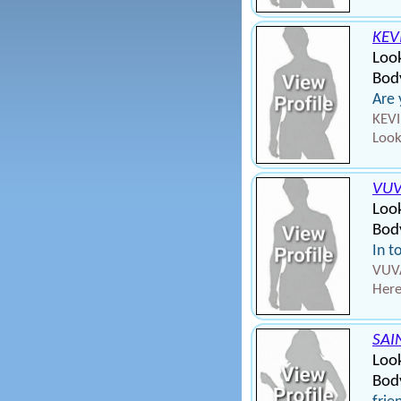
KEV
Look
Bod
Are
KEVI
Look
VU
Look
Bod
In t
VUVA
Here
SAI
Loo
Body