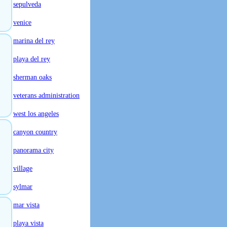
sepulveda
venice
marina del rey
playa del rey
sherman oaks
veterans administration
west los angeles
canyon country
panorama city
village
sylmar
mar vista
playa vista