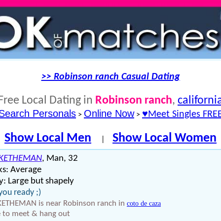
>> Robinson ranch Casual Dating
Free Local Dating in
Robinson ranch
,
californi
Search Personals
Online Now
♥Meet Singles FRE
>
>
Show Local Men
Show Local Women
|
KETHEMAN
, Man, 32
ks: Average
: Large but shapely
you ready ;)
ETHEMAN is near Robinson ranch in
coto de caza
 to meet & hang out