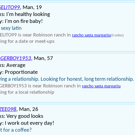
ELITO99
, Man, 19
s: I'm healthy looking
: I'm on fire baby!
 sexy latin
LITO99 is near Robinson ranch in
rancho santa margarita
(0 miles)
ing for a date or meet-ups
GERBOY1953
, Man, 57
ks: Average
y: Proportionate
ing a relationship. Looking for honest, long term relationship.
ERBOY1953 is near Robinson ranch in
rancho santa margarita
ing for a local relationship
ZEE098
, Man, 26
s: Very good looks
: I work out every day!
 for a coffee?