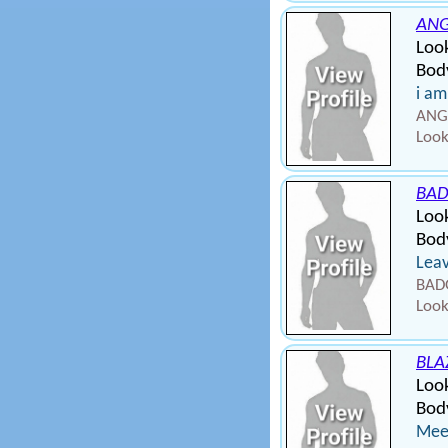
ANG
Look
Body
i am
ANGE
Look
BAD
Loo
Bod
Leav
BADG
Look
BLA
Look
Body
Meet