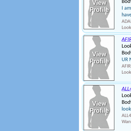
Bod
I am
have
ADAM
Look
AFI
Look
Body
UR 
AFIR
Look
ALL
Loo
Bod
look
ALL4
Want