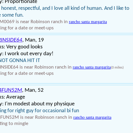
y: Proportionate
 honest, respectful, and I love all kind of human. And I like to
 some fun.
0069 is near Robinson ranch in
rancho santa margarita
ing for a date or meet-ups
RINSIDE64
, Man, 19
s: Very good looks
: I work out every day!
NOT GONNA HIT IT
INSIDE64 is near Robinson ranch in
rancho santa margarita
(0 miles)
ing for a date or meet-ups
4FUN52M
, Man, 52
ks: Average
y: I'm modest about my physique
ing for right guy for occasional bi fun
FUN52M is near Robinson ranch in
rancho santa margarita
ing to mingle