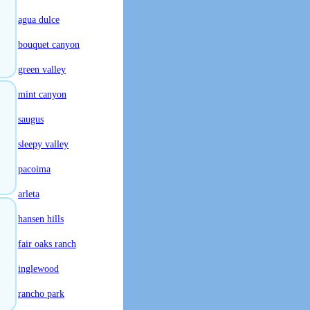
agua dulce
bouquet canyon
green valley
mint canyon
saugus
sleepy valley
pacoima
arleta
hansen hills
fair oaks ranch
inglewood
rancho park