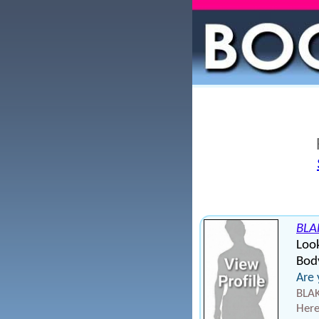
BLA
Loo
Body
Are 
BLAK
Here