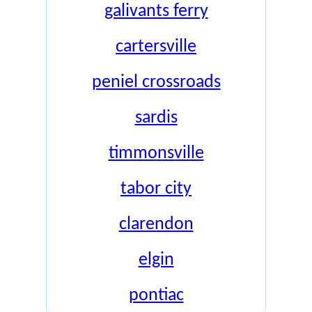
galivants ferry
cartersville
peniel crossroads
sardis
timmonsville
tabor city
clarendon
elgin
pontiac