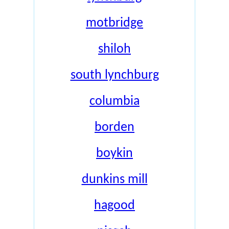
motbridge
shiloh
south lynchburg
columbia
borden
boykin
dunkins mill
hagood