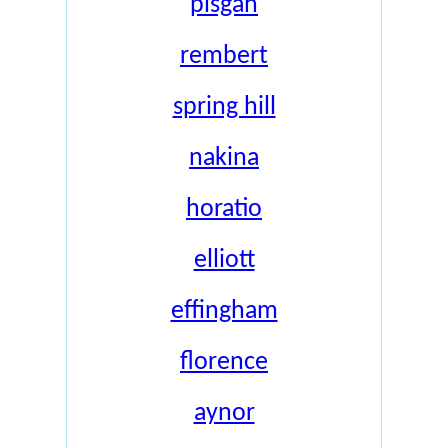
pisgah
rembert
spring hill
nakina
horatio
elliott
effingham
florence
aynor