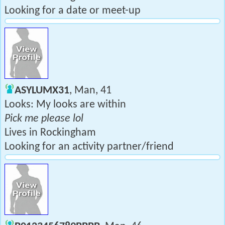
Looking for a date or meet-up
ASYLUMX31
, Man, 41
Looks: My looks are within
Pick me please lol
Lives in Rockingham
Looking for an activity partner/friend