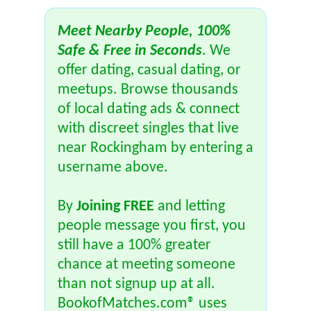
Meet Nearby People, 100%
Safe & Free in Seconds
. We
offer dating, casual dating, or
meetups. Browse thousands
of local dating ads & connect
with discreet singles that live
near Rockingham by entering a
username above.
By
Joining FREE
and letting
people message you first, you
still have a 100% greater
chance at meeting someone
than not signup up at all.
BookofMatches.com® uses