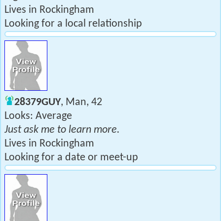
Lives in Rockingham
Looking for a local relationship
28379GUY
, Man, 42
Looks: Average
Just ask me to learn more.
Lives in Rockingham
Looking for a date or meet-up