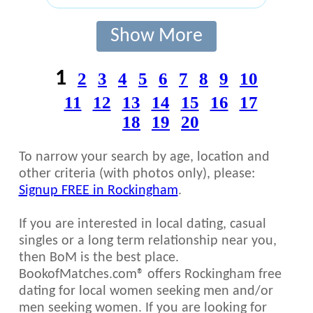
Show More
1
2
3
4
5
6
7
8
9
10
11
12
13
14
15
16
17
18
19
20
To narrow your search by age, location and
other criteria (with photos only), please:
Signup FREE in Rockingham
.
If you are interested in local dating, casual
singles or a long term relationship near you,
then BoM is the best place.
BookofMatches.com® offers Rockingham free
dating for local women seeking men and/or
men seeking women. If you are looking for