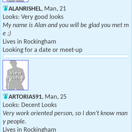
ALANRISHEL
, Man, 21
Looks: Very good looks
My name is Alan and you will be glad you met m
e ;)
Lives in Rockingham
Looking for a date or meet-up
ARTORIAS91
, Man, 25
Looks: Decent Looks
Very work oriented person, so I don’t know man
y people.
Lives in Rockingham