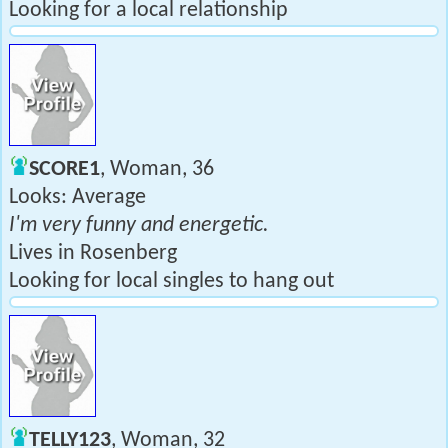
Looking for a local relationship
SCORE1
, Woman, 36
Looks: Average
I'm very funny and energetic.
Lives in Rosenberg
Looking for local singles to hang out
TELLY123
, Woman, 32