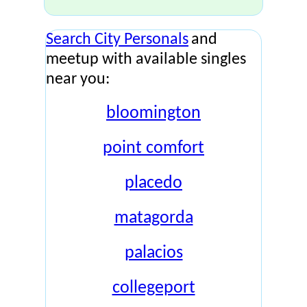
Search City Personals
and
meetup with available singles
near you:
bloomington
point comfort
placedo
matagorda
palacios
collegeport