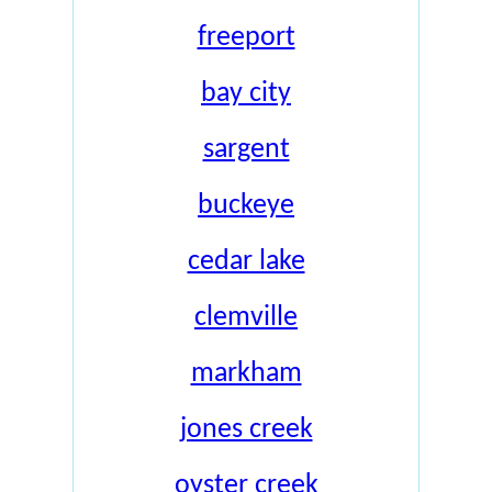
freeport
bay city
sargent
buckeye
cedar lake
clemville
markham
jones creek
oyster creek