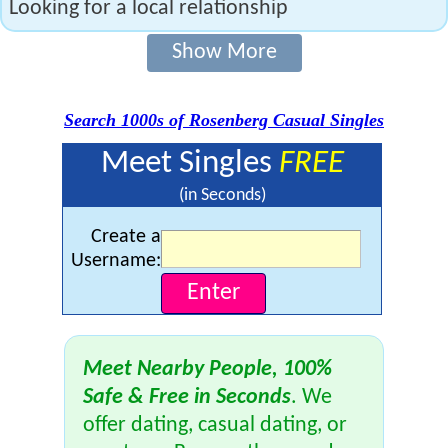
Looking for a local relationship
Show More
Search 1000s of Rosenberg Casual Singles
Meet Singles
FREE
(in Seconds)
Create a
Username:
Meet Nearby People, 100%
Safe & Free in Seconds
. We
offer dating, casual dating, or