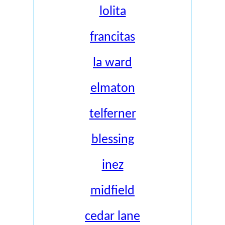
lolita
francitas
la ward
elmaton
telferner
blessing
inez
midfield
cedar lane