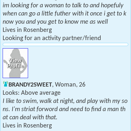
im looking for a woman to talk to and hopefuly
when can go a little futher with it once i get to k
now you and you get to know me as well
Lives in Rosenberg
Looking for an activity partner/friend
BRANDY2SWEET
, Woman, 26
Looks: Above average
I like to swim, walk at night, and play with my so
ns. I'm striat forword and need to find a man th
at can deal with that.
Lives in Rosenberg