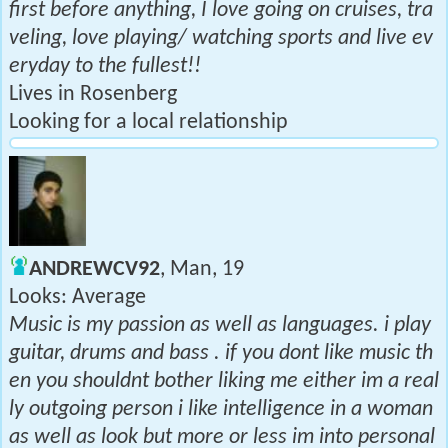
first before anything, I love going on cruises, tra
veling, love playing/ watching sports and live ev
eryday to the fullest!!
Lives in Rosenberg
Looking for a local relationship
ANDREWCV92
, Man, 19
Looks: Average
Music is my passion as well as languages. i play
guitar, drums and bass . if you dont like music th
en you shouldnt bother liking me either im a real
ly outgoing person i like intelligence in a woman
as well as look but more or less im into personal