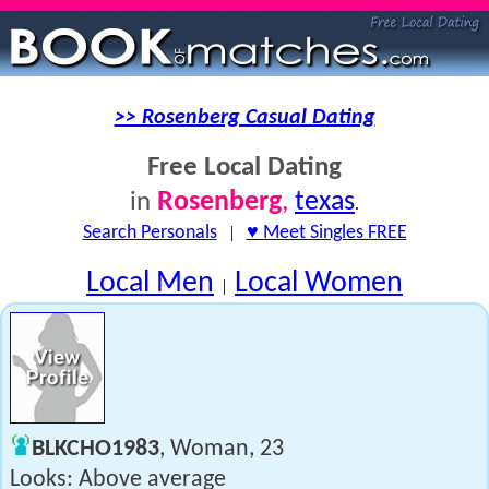
>> Rosenberg Casual Dating
Free Local Dating
Rosenberg
,
texas
in
.
Search Personals
|
♥ Meet Singles FREE
Local Men
Local Women
|
BLKCHO1983
, Woman, 23
Looks: Above average