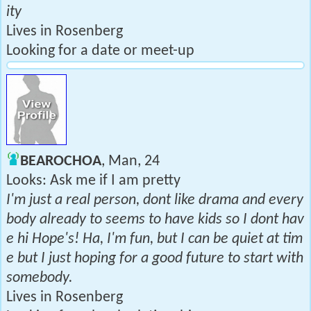
ity
Lives in Rosenberg
Looking for a date or meet-up
BEAROCHOA
, Man, 24
Looks: Ask me if I am pretty
I'm just a real person, dont like drama and every
body already to seems to have kids so I dont hav
e hi Hope's! Ha, I'm fun, but I can be quiet at tim
e but I just hoping for a good future to start with
somebody.
Lives in Rosenberg