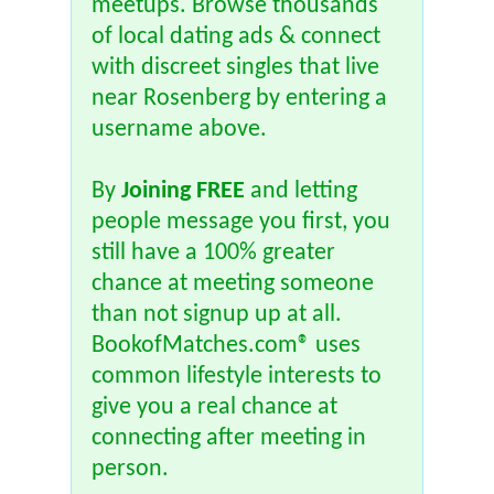
meetups. Browse thousands
of local dating ads & connect
with discreet singles that live
near Rosenberg by entering a
username above.
By
Joining FREE
and letting
people message you first, you
still have a 100% greater
chance at meeting someone
than not signup up at all.
BookofMatches.com® uses
common lifestyle interests to
give you a real chance at
connecting after meeting in
person.