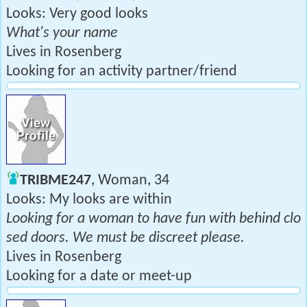
Looks: Very good looks
What's your name
Lives in Rosenberg
Looking for an activity partner/friend
TRIBME247
, Woman, 34
Looks: My looks are within
Looking for a woman to have fun with behind clo
sed doors. We must be discreet please.
Lives in Rosenberg
Looking for a date or meet-up