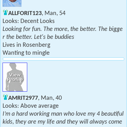
ALLFORIT123
, Man, 54
Looks: Decent Looks
Looking for fun. The more, the better. The bigge
r the better. Let's be buddies
Lives in Rosenberg
Wanting to mingle
AMRIT2977
, Man, 40
Looks: Above average
I’m a hard working man who love my 4 beautiful
kids, they are my life and they will always come