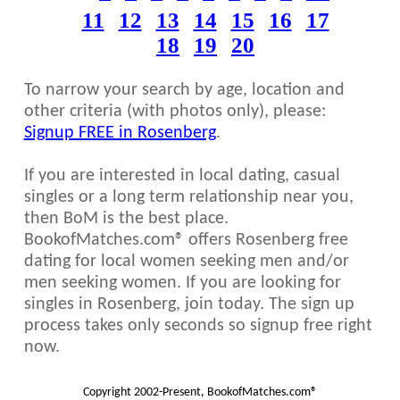
11
12
13
14
15
16
17
18
19
20
To narrow your search by age, location and
other criteria (with photos only), please:
Signup FREE in Rosenberg
.
If you are interested in local dating, casual
singles or a long term relationship near you,
then BoM is the best place.
BookofMatches.com® offers Rosenberg free
dating for local women seeking men and/or
men seeking women. If you are looking for
singles in Rosenberg, join today. The sign up
process takes only seconds so signup free right
now.
Copyright 2002-Present, BookofMatches.com®