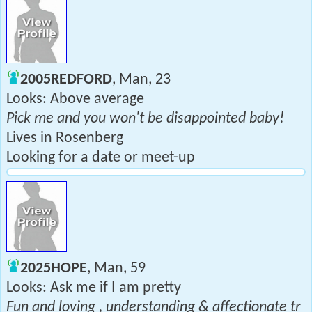
2005REDFORD
, Man, 23
Looks: Above average
Pick me and you won't be disappointed baby!
Lives in Rosenberg
Looking for a date or meet-up
2025HOPE
, Man, 59
Looks: Ask me if I am pretty
Fun and loving , understanding & affectionate tr