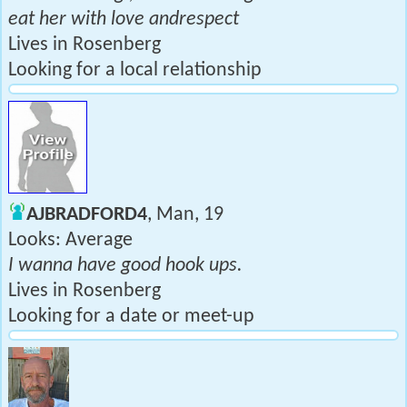
eat her with love andrespect
Lives in Rosenberg
Looking for a local relationship
AJBRADFORD4
, Man, 19
Looks: Average
I wanna have good hook ups.
Lives in Rosenberg
Looking for a date or meet-up