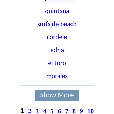
quintana
surfside beach
cordele
edna
el toro
morales
Show More
1
2
3
4
5
6
7
8
9
10