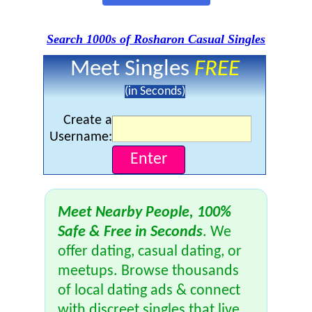
Search 1000s of Rosharon Casual Singles
Meet Singles
FREE
(in Seconds)
Create a
Username:
Meet Nearby People, 100%
Safe & Free in Seconds
. We
offer dating, casual dating, or
meetups. Browse thousands
of local dating ads & connect
with discreet singles that live