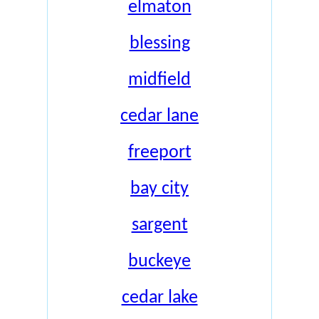
elmaton
blessing
midfield
cedar lane
freeport
bay city
sargent
buckeye
cedar lake