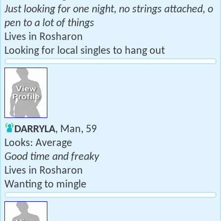
Just looking for one night, no strings attached, o
pen to a lot of things
Lives in Rosharon
Looking for local singles to hang out
DARRYLA
, Man, 59
Looks: Average
Good time and freaky
Lives in Rosharon
Wanting to mingle