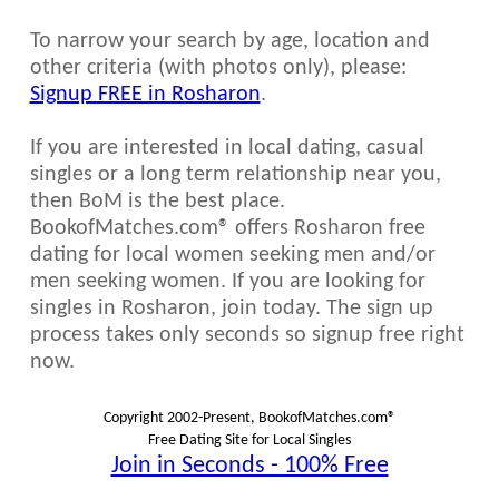
To narrow your search by age, location and
other criteria (with photos only), please:
Signup FREE in Rosharon
.
If you are interested in local dating, casual
singles or a long term relationship near you,
then BoM is the best place.
BookofMatches.com® offers Rosharon free
dating for local women seeking men and/or
men seeking women. If you are looking for
singles in Rosharon, join today. The sign up
process takes only seconds so signup free right
now.
Copyright 2002-Present, BookofMatches.com®
Free Dating Site for Local Singles
Join in Seconds - 100% Free