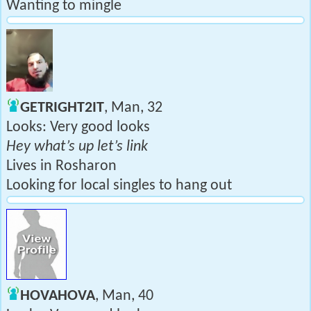
Wanting to mingle
GETRIGHT2IT
, Man, 32
Looks: Very good looks
Hey what’s up let’s link
Lives in Rosharon
Looking for local singles to hang out
HOVAHOVA
, Man, 40