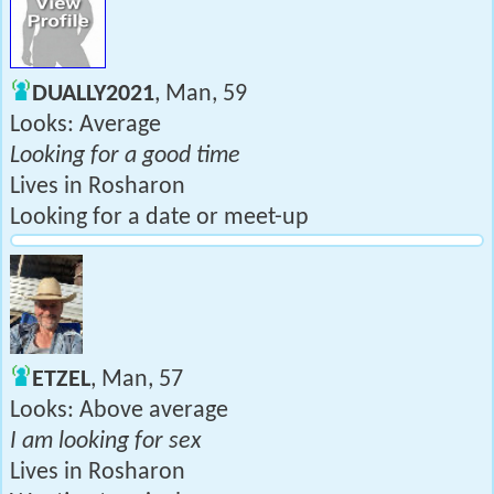
DUALLY2021
, Man, 59
Looks: Average
Looking for a good time
Lives in Rosharon
Looking for a date or meet-up
ETZEL
, Man, 57
Looks: Above average
I am looking for sex
Lives in Rosharon