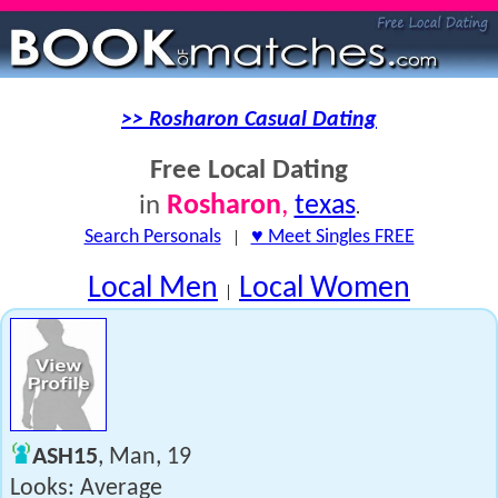
>> Rosharon Casual Dating
Free Local Dating
Rosharon
,
texas
in
.
Search Personals
|
♥ Meet Singles FREE
Local Men
Local Women
|
ASH15
, Man, 19
Looks: Average