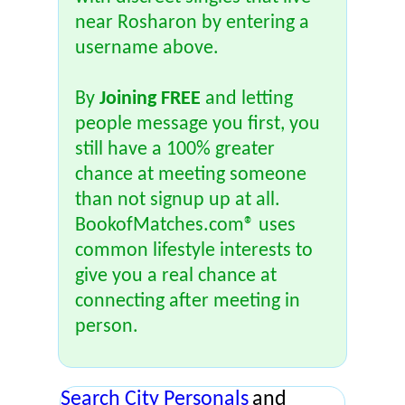
near Rosharon by entering a
username above.
By
Joining FREE
and letting
people message you first, you
still have a 100% greater
chance at meeting someone
than not signup up at all.
BookofMatches.com® uses
common lifestyle interests to
give you a real chance at
connecting after meeting in
person.
Search City Personals
and