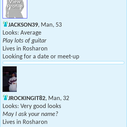
JACKSON39
, Man, 53
Looks: Average
Play lots of guitar
Lives in Rosharon
Looking for a date or meet-up
JROCKINGIT82
, Man, 32
Looks: Very good looks
May I ask your name?
Lives in Rosharon