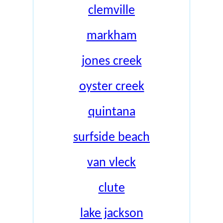
clemville
markham
jones creek
oyster creek
quintana
surfside beach
van vleck
clute
lake jackson