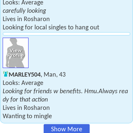
Looks: Average
carefully looking
Lives in Rosharon
Looking for local singles to hang out
MARLEY504
, Man, 43
Looks: Average
Looking for friends w benefits. Hmu.Always rea
dy for that action
Lives in Rosharon
Wanting to mingle
Show More