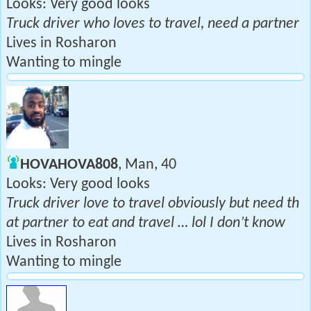
Looks: Very good looks
Truck driver who loves to travel, need a partner
Lives in Rosharon
Wanting to mingle
HOVAHOVA808
, Man, 40
Looks: Very good looks
Truck driver love to travel obviously but need th
at partner to eat and travel … lol I don’t know
Lives in Rosharon
Wanting to mingle