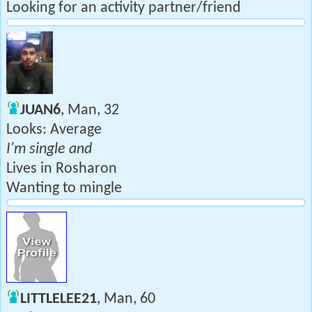
Looking for an activity partner/friend
JUAN6
, Man, 32
Looks: Average
I'm single and
Lives in Rosharon
Wanting to mingle
LITTLELEE21
, Man, 60