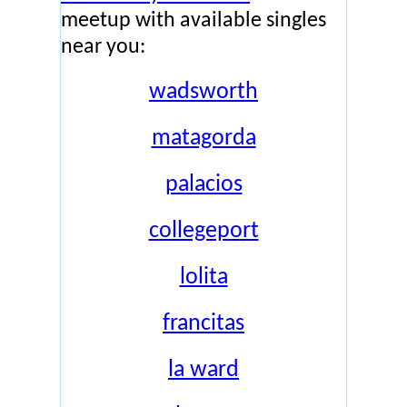
meetup with available singles
near you:
wadsworth
matagorda
palacios
collegeport
lolita
francitas
la ward