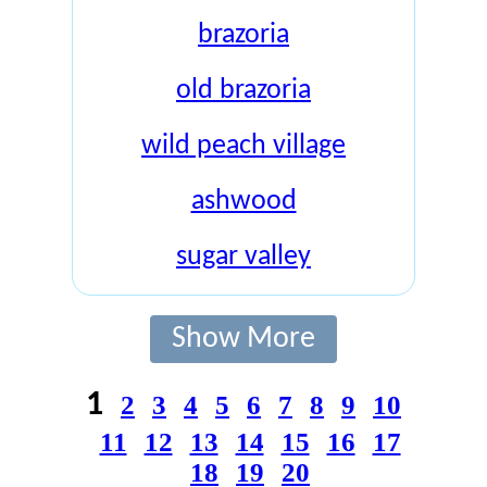
brazoria
old brazoria
wild peach village
ashwood
sugar valley
Show More
1
2
3
4
5
6
7
8
9
10
11
12
13
14
15
16
17
18
19
20