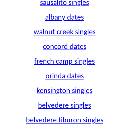
sausalito singles
albany dates
walnut creek singles
concord dates
french camp singles
orinda dates
kensington singles
belvedere singles
belvedere tiburon singles