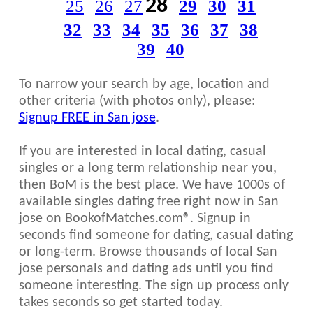
28
25
26
27
29
30
31
32
33
34
35
36
37
38
39
40
To narrow your search by age, location and
other criteria (with photos only), please:
Signup FREE in San jose
.
If you are interested in local dating, casual
singles or a long term relationship near you,
then BoM is the best place. We have 1000s of
available singles dating free right now in San
jose on BookofMatches.com®. Signup in
seconds find someone for dating, casual dating
or long-term. Browse thousands of local San
jose personals and dating ads until you find
someone interesting. The sign up process only
takes seconds so get started today.