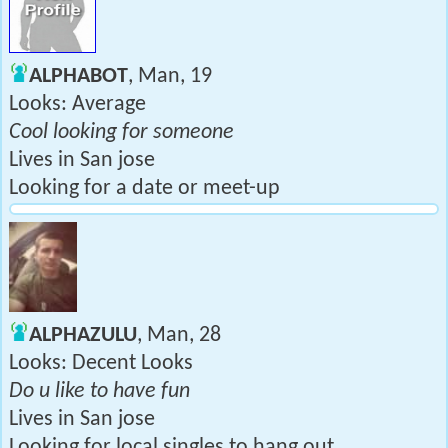
ALPHABOT
, Man, 19
Looks: Average
Cool looking for someone
Lives in San jose
Looking for a date or meet-up
ALPHAZULU
, Man, 28
Looks: Decent Looks
Do u like to have fun
Lives in San jose
Looking for local singles to hang out