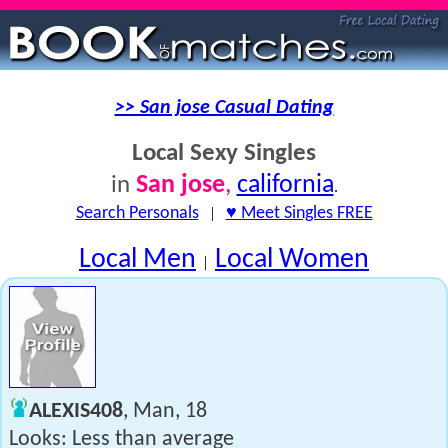
>> San jose Casual Dating
Local Sexy Singles
San jose
,
california
in
.
Search Personals
|
♥ Meet Singles FREE
Local Men
Local Women
|
ALEXIS408
, Man, 18
Looks: Less than average