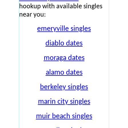
hookup with available singles
near you:
emeryville singles
diablo dates
moraga dates
alamo dates
berkeley singles
marin city singles
muir beach singles