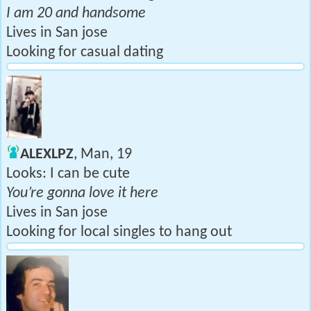
I am 20 and handsome
Lives in San jose
Looking for casual dating
ALEXLPZ
, Man, 19
Looks: I can be cute
You’re gonna love it here
Lives in San jose
Looking for local singles to hang out