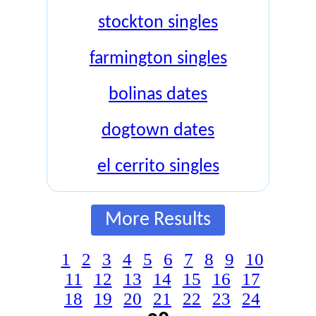
stockton singles
farmington singles
bolinas dates
dogtown dates
el cerrito singles
More Results
1
2
3
4
5
6
7
8
9
10
11
12
13
14
15
16
17
18
19
20
21
22
23
24