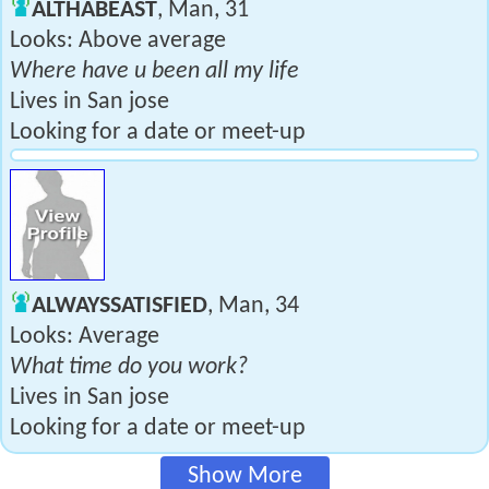
ALTHABEAST
, Man, 31
Looks: Above average
Where have u been all my life
Lives in San jose
Looking for a date or meet-up
ALWAYSSATISFIED
, Man, 34
Looks: Average
What time do you work?
Lives in San jose
Looking for a date or meet-up
Show More