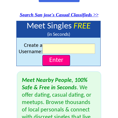
Search San jose's Casual Classifieds >>
Meet Singles
FREE
(in Seconds)
Create a
Username:
Meet Nearby People, 100%
Safe & Free in Seconds
. We
offer dating, casual dating, or
meetups. Browse thousands
of local personals & connect
with discreet singles that live