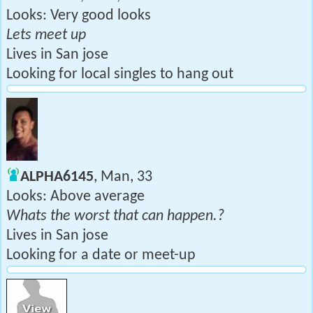
Looks: Very good looks
Lets meet up
Lives in San jose
Looking for local singles to hang out
ALPHA6145
, Man, 33
Looks: Above average
Whats the worst that can happen.?
Lives in San jose
Looking for a date or meet-up