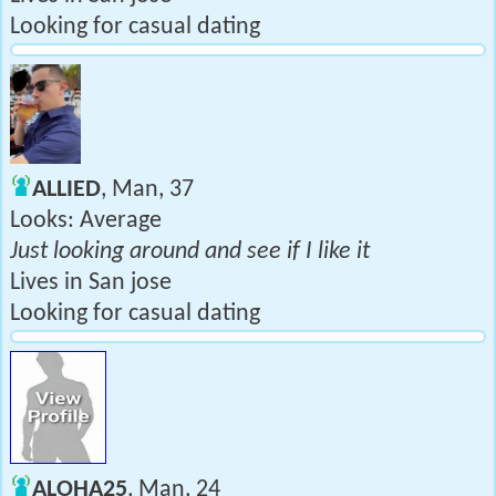
Looking for casual dating
ALLIED
, Man, 37
Looks: Average
Just looking around and see if I like it
Lives in San jose
Looking for casual dating
ALOHA25
, Man, 24