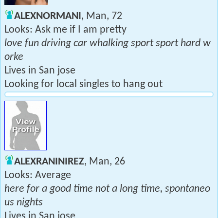
ALEXNORMANI
, Man, 72
Looks: Ask me if I am pretty
love fun driving car whalking sport sport hard w
orke
Lives in San jose
Looking for local singles to hang out
ALEXRANINIREZ
, Man, 26
Looks: Average
here for a good time not a long time, spontaneo
us nights
Lives in San jose