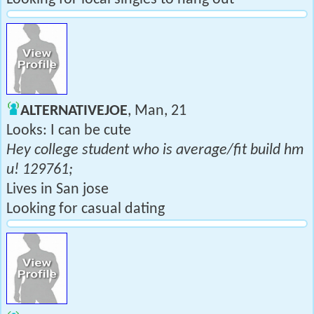
ALTERNATIVEJOE
, Man, 21
Looks: I can be cute
Hey college student who is average/fit build hm
u! 129761;
Lives in San jose
Looking for casual dating