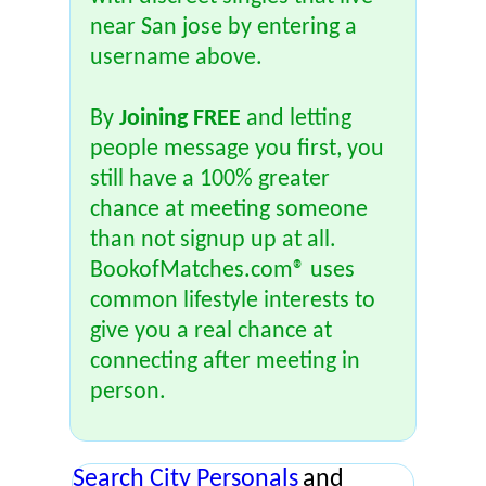
near San jose by entering a
username above.
By
Joining FREE
and letting
people message you first, you
still have a 100% greater
chance at meeting someone
than not signup up at all.
BookofMatches.com® uses
common lifestyle interests to
give you a real chance at
connecting after meeting in
person.
Search City Personals
and