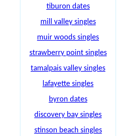
tiburon dates
mill valley singles
muir woods singles
strawberry point singles
tamalpais valley singles
lafayette singles
byron dates
discovery bay singles
stinson beach singles