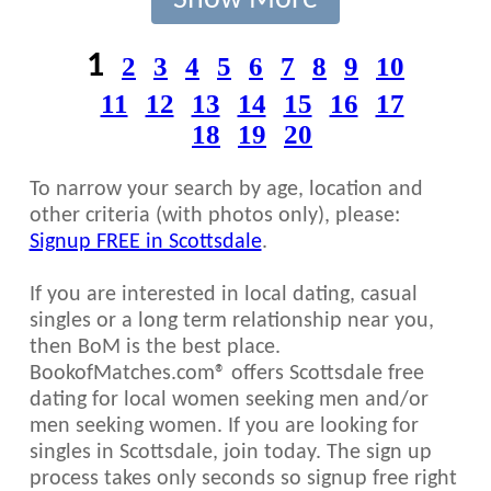
Show More
1
2
3
4
5
6
7
8
9
10
11
12
13
14
15
16
17
18
19
20
To narrow your search by age, location and
other criteria (with photos only), please:
Signup FREE in Scottsdale
.
If you are interested in local dating, casual
singles or a long term relationship near you,
then BoM is the best place.
BookofMatches.com® offers Scottsdale free
dating for local women seeking men and/or
men seeking women. If you are looking for
singles in Scottsdale, join today. The sign up
process takes only seconds so signup free right