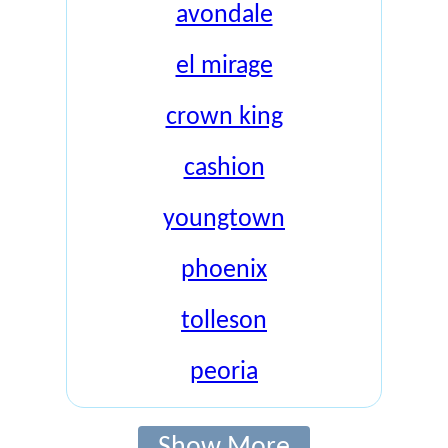
avondale
el mirage
crown king
cashion
youngtown
phoenix
tolleson
peoria