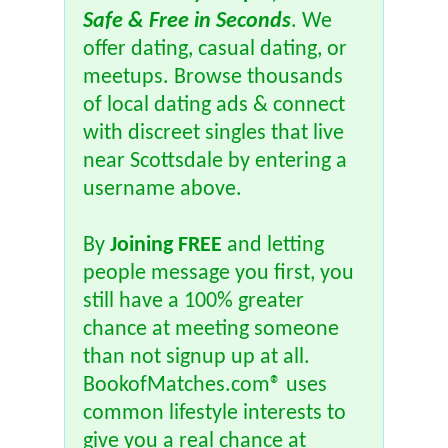
Safe & Free in Seconds
. We
offer dating, casual dating, or
meetups. Browse thousands
of local dating ads & connect
with discreet singles that live
near Scottsdale by entering a
username above.
By
Joining FREE
and letting
people message you first, you
still have a 100% greater
chance at meeting someone
than not signup up at all.
BookofMatches.com® uses
common lifestyle interests to
give you a real chance at