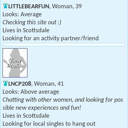
LITTLEBEARFUN
, Woman, 39
Looks: Average
Checking this site out :)
Lives in Scottsdale
Looking for an activity partner/friend
LNCP208
, Woman, 41
Looks: Above average
Chatting with other women, and looking for pos
sible new experiences and fun!
Lives in Scottsdale
Looking for local singles to hang out