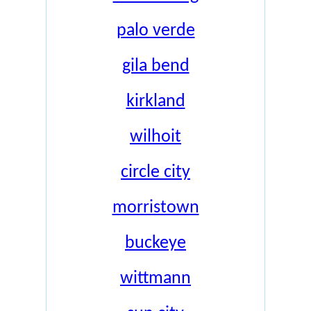
palo verde
gila bend
kirkland
wilhoit
circle city
morristown
buckeye
wittmann