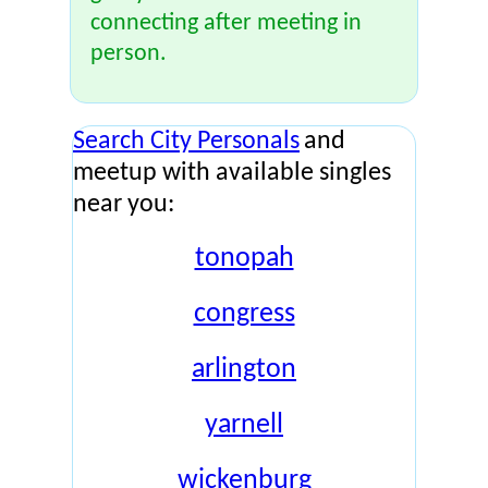
connecting after meeting in
person.
Search City Personals
and
meetup with available singles
near you:
tonopah
congress
arlington
yarnell
wickenburg