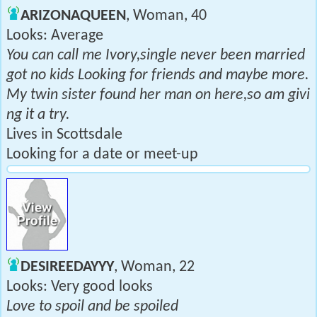
ARIZONAQUEEN
, Woman, 40
Looks: Average
You can call me Ivory,single never been married
got no kids Looking for friends and maybe more.
My twin sister found her man on here,so am givi
ng it a try.
Lives in Scottsdale
Looking for a date or meet-up
DESIREEDAYYY
, Woman, 22
Looks: Very good looks
Love to spoil and be spoiled