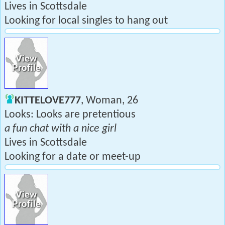
Lives in Scottsdale
Looking for local singles to hang out
KITTELOVE777
, Woman, 26
Looks: Looks are pretentious
a fun chat with a nice girl
Lives in Scottsdale
Looking for a date or meet-up