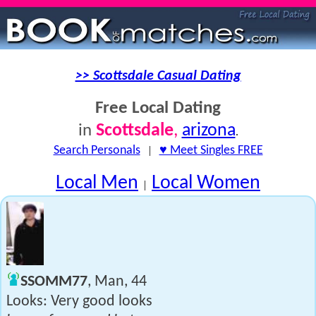
>> Scottsdale Casual Dating
Free Local Dating
Scottsdale
,
arizona
in
.
Search Personals
|
♥ Meet Singles FREE
Local Men
Local Women
|
SSOMM77
, Man, 44
Looks: Very good looks