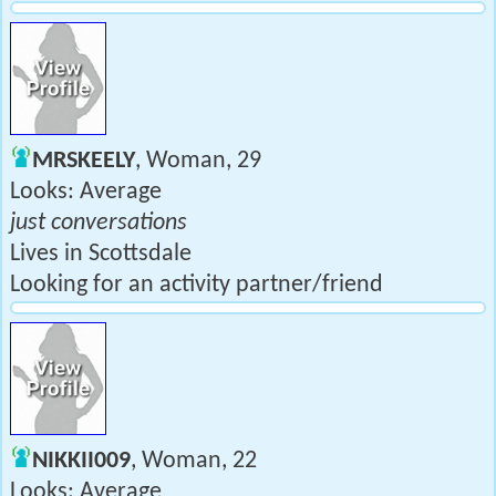
MRSKEELY
, Woman, 29
Looks: Average
just conversations
Lives in Scottsdale
Looking for an activity partner/friend
NIKKII009
, Woman, 22
Looks: Average