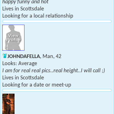
happy funny and hot
Lives in Scottsdale
Looking for a local relationship
JOHNDAFELLA
, Man, 42
Looks: Average
I am for real real pics..real height..I will call ;)
Lives in Scottsdale
Looking for a date or meet-up