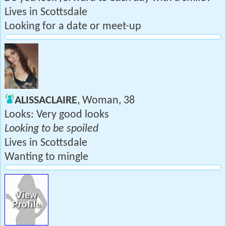
Lives in Scottsdale
Looking for a date or meet-up
ALISSACLAIRE
, Woman, 38
Looks: Very good looks
Looking to be spoiled
Lives in Scottsdale
Wanting to mingle