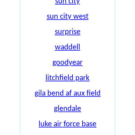
sun city
sun city west
surprise
waddell
goodyear
litchfield park
gila bend af aux field
glendale
luke air force base