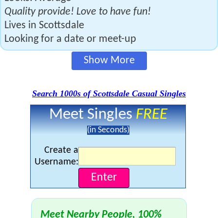
Quality provide! Love to have fun!
Lives in Scottsdale
Looking for a date or meet-up
Show More
Search 1000s of Scottsdale Casual Singles
Meet Singles
FREE
(in Seconds)
Create a
Username:
Meet Nearby People, 100%