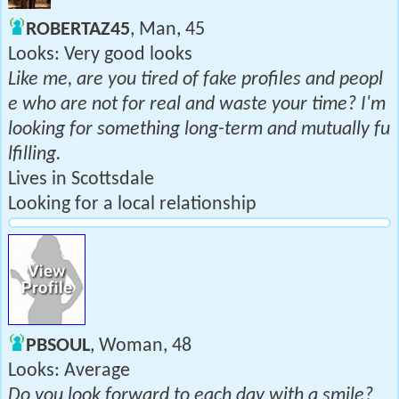
ROBERTAZ45
, Man, 45
Looks: Very good looks
Like me, are you tired of fake profiles and peopl
e who are not for real and waste your time? I'm
looking for something long-term and mutually fu
lfilling.
Lives in Scottsdale
Looking for a local relationship
PBSOUL
, Woman, 48
Looks: Average
Do you look forward to each day with a smile?