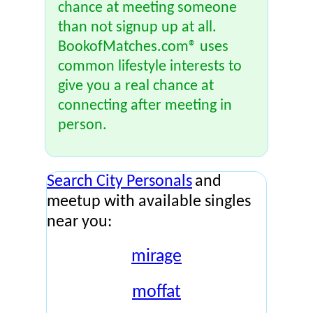
chance at meeting someone
than not signup up at all.
BookofMatches.com® uses
common lifestyle interests to
give you a real chance at
connecting after meeting in
person.
Search City Personals
and
meetup with available singles
near you:
mirage
moffat