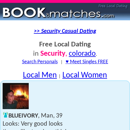
>> Security Casual Dating
Free Local Dating
Security
,
colorado
in
.
Search Personals
|
♥ Meet Singles FREE
Local Men
Local Women
|
BLUEIVORY
, Man, 39
Looks: Very good looks