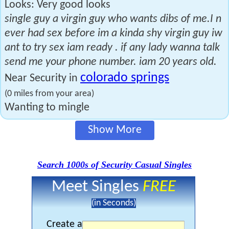
Looks: Very good looks
single guy a virgin guy who wants dibs of me.I n
ever had sex before im a kinda shy virgin guy iw
ant to try sex iam ready . if any lady wanna talk
send me your phone number. iam 20 years old.
colorado springs
Near Security in
(0 miles from your area)
Wanting to mingle
Show More
Search 1000s of Security Casual Singles
Meet Singles
FREE
(in Seconds)
Create a