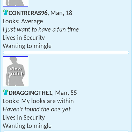
CONTRERAS96
, Man, 18
Looks: Average
I just want to have a fun time
Lives in Security
Wanting to mingle
DRAGGINGTHE1
, Man, 55
Looks: My looks are within
Haven’t found the one yet
Lives in Security
Wanting to mingle