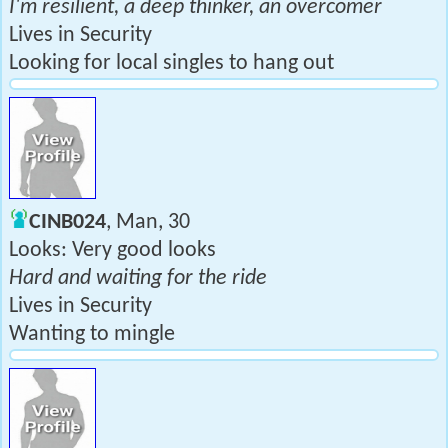
I'm resilient, a deep thinker, an overcomer
Lives in Security
Looking for local singles to hang out
CINB024
, Man, 30
Looks: Very good looks
Hard and waiting for the ride
Lives in Security
Wanting to mingle