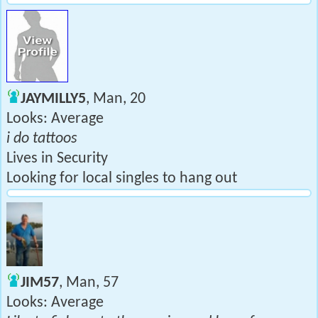
JAYMILLY5
, Man, 20
Looks: Average
i do tattoos
Lives in Security
Looking for local singles to hang out
JIM57
, Man, 57
Looks: Average