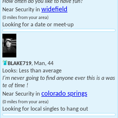
How often do you like to have fun?
widefield
Near Security in
(0 miles from your area)
Looking for a date or meet-up
BLAKE719
, Man, 44
Looks: Less than average
I'm never going to find anyone ever this is a was
te of time !
colorado springs
Near Security in
(0 miles from your area)
Looking for local singles to hang out