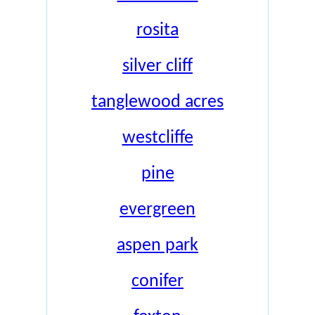
rosita
silver cliff
tanglewood acres
westcliffe
pine
evergreen
aspen park
conifer