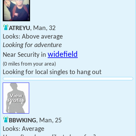
ATREYU
, Man, 32
Looks: Above average
Looking for adventure
widefield
Near Security in
(0 miles from your area)
Looking for local singles to hang out
BBWKING
, Man, 25
Looks: Average