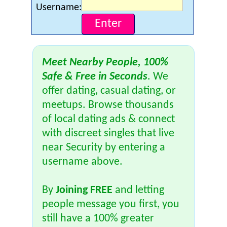
Username:
Meet Nearby People, 100%
Safe & Free in Seconds
. We
offer dating, casual dating, or
meetups. Browse thousands
of local dating ads & connect
with discreet singles that live
near Security by entering a
username above.
By
Joining FREE
and letting
people message you first, you
still have a 100% greater