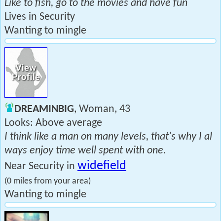
Like to fish, go to the movies and have fun
Lives in Security
Wanting to mingle
DREAMINBIG
, Woman, 43
Looks: Above average
I think like a man on many levels, that's why I al
ways enjoy time well spent with one.
widefield
Near Security in
(0 miles from your area)
Wanting to mingle