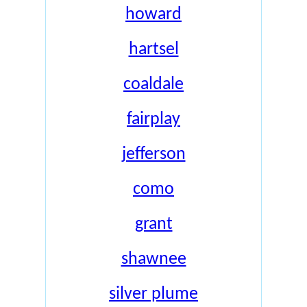
howard
hartsel
coaldale
fairplay
jefferson
como
grant
shawnee
silver plume