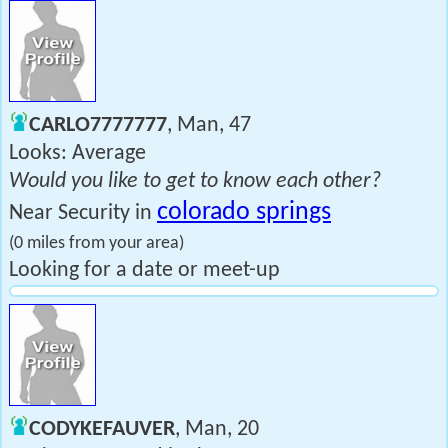
CARLO7777777
, Man, 47
Looks: Average
Would you like to get to know each other?
colorado springs
Near Security in
(0 miles from your area)
Looking for a date or meet-up
CODYKEFAUVER
, Man, 20