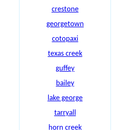
crestone
georgetown
cotopaxi
texas creek
guffey
bailey
lake george
tarryall
horn creek