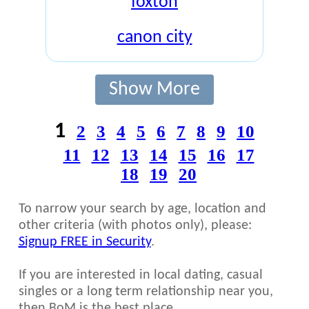
foxton
canon city
Show More
1
2
3
4
5
6
7
8
9
10
11
12
13
14
15
16
17
18
19
20
To narrow your search by age, location and
other criteria (with photos only), please:
Signup FREE in Security
.
If you are interested in local dating, casual
singles or a long term relationship near you,
then BoM is the best place.