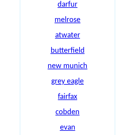
darfur
melrose
atwater
butterfield
new munich
grey eagle
fairfax
cobden
evan