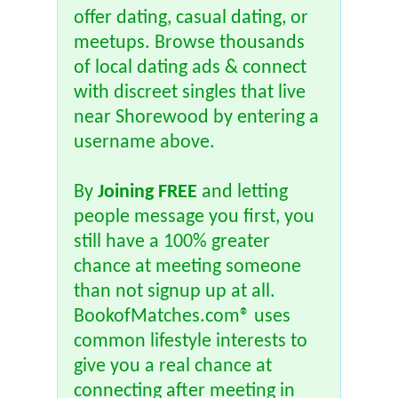
offer dating, casual dating, or
meetups. Browse thousands
of local dating ads & connect
with discreet singles that live
near Shorewood by entering a
username above.
By
Joining FREE
and letting
people message you first, you
still have a 100% greater
chance at meeting someone
than not signup up at all.
BookofMatches.com® uses
common lifestyle interests to
give you a real chance at
connecting after meeting in