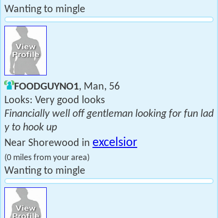
Wanting to mingle
FOODGUYNO1
, Man, 56
Looks: Very good looks
Financially well off gentleman looking for fun lad
y to hook up
excelsior
Near Shorewood in
(0 miles from your area)
Wanting to mingle