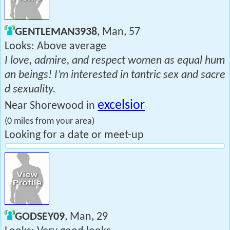
GENTLEMAN3938
, Man, 57
Looks: Above average
I love, admire, and respect women as equal hum
an beings! I’m interested in tantric sex and sacre
d sexuality.
excelsior
Near Shorewood in
(0 miles from your area)
Looking for a date or meet-up
GODSEY09
, Man, 29