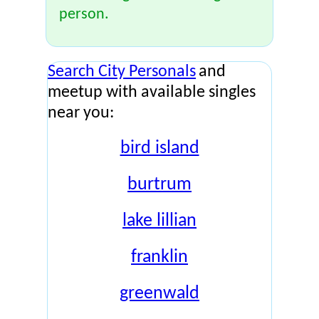
person.
Search City Personals
and
meetup with available singles
near you:
bird island
burtrum
lake lillian
franklin
greenwald