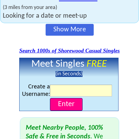
(3 miles from your area)
Looking for a date or meet-up
Show More
Search 1000s of Shorewood Casual Singles
Meet Singles
FREE
(in Seconds)
Create a
Username:
Meet Nearby People, 100%
Safe & Free in Seconds
. We