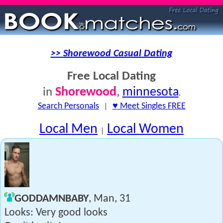
>> Shorewood Casual Dating
Free Local Dating
Shorewood
,
minnesota
in
.
Search Personals
|
♥ Meet Singles FREE
Local Men
Local Women
|
GODDAMNBABY
, Man, 31
Looks: Very good looks