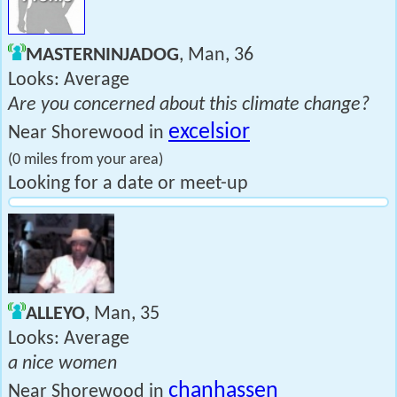
MASTERNINJADOG
, Man, 36
Looks: Average
Are you concerned about this climate change?
excelsior
Near Shorewood in
(0 miles from your area)
Looking for a date or meet-up
ALLEYO
, Man, 35
Looks: Average
a nice women
chanhassen
Near Shorewood in