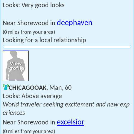
Looks: Very good looks
deephaven
Near Shorewood in
(0 miles from your area)
Looking for a local relationship
CHICAGOOAK
, Man, 60
Looks: Above average
World traveler seeking excitement and new exp
eriences
excelsior
Near Shorewood in
(0 miles from your area)