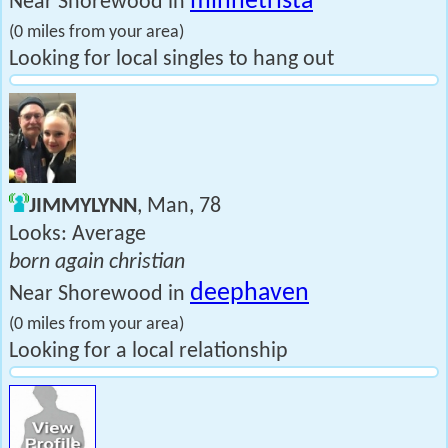
minnetrista
Near Shorewood in
(0 miles from your area)
Looking for local singles to hang out
JIMMYLYNN
, Man, 78
Looks: Average
born again christian
deephaven
Near Shorewood in
(0 miles from your area)
Looking for a local relationship