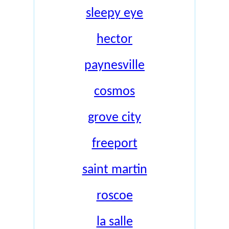
sleepy eye
hector
paynesville
cosmos
grove city
freeport
saint martin
roscoe
la salle