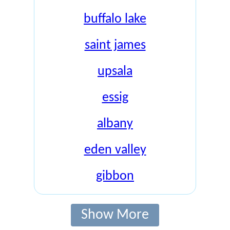
buffalo lake
saint james
upsala
essig
albany
eden valley
gibbon
Show More