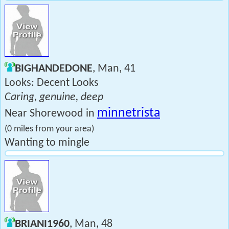
BIGHANDEDONE
, Man, 41
Looks: Decent Looks
Caring, genuine, deep
minnetrista
Near Shorewood in
(0 miles from your area)
Wanting to mingle
BRIANI1960
, Man, 48