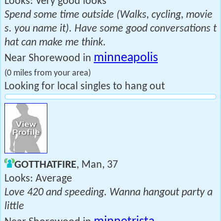
Looks: Very good looks
Spend some time outside (Walks, cycling, movie
s. you name it). Have some good conversations t
hat can make me think.
minneapolis
Near Shorewood in
(0 miles from your area)
Looking for local singles to hang out
GOTTHATFIRE
, Man, 37
Looks: Average
Love 420 and speeding. Wanna hangout party a
little