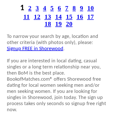
1
2
3
4
5
6
7
8
9
10
11
12
13
14
15
16
17
18
19
20
To narrow your search by age, location and
other criteria (with photos only), please:
Signup FREE in Shorewood
.
If you are interested in local dating, casual
singles or a long term relationship near you,
then BoM is the best place.
BookofMatches.com® offers Shorewood free
dating for local women seeking men and/or
men seeking women. If you are looking for
singles in Shorewood, join today. The sign up
process takes only seconds so signup free right
now.