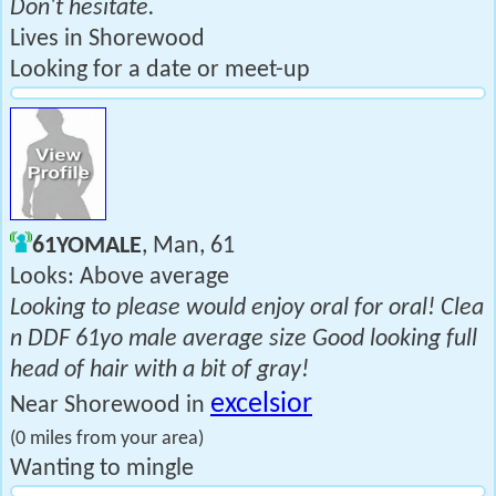
Don't hesitate.
Lives in Shorewood
Looking for a date or meet-up
61YOMALE
, Man, 61
Looks: Above average
Looking to please would enjoy oral for oral! Clea
n DDF 61yo male average size Good looking full
head of hair with a bit of gray!
excelsior
Near Shorewood in
(0 miles from your area)
Wanting to mingle