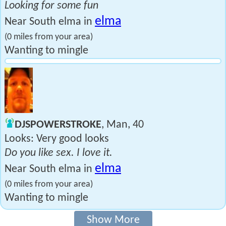
Looking for some fun
elma
Near South elma in
(0 miles from your area)
Wanting to mingle
DJSPOWERSTROKE
, Man, 40
Looks: Very good looks
Do you like sex. I love it.
elma
Near South elma in
(0 miles from your area)
Wanting to mingle
Show More