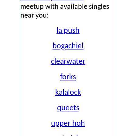
meetup with available singles
near you:
la push
bogachiel
clearwater
forks
kalalock
queets
upper hoh