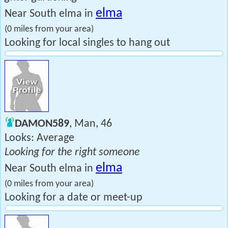
elma
Near South elma in
(0 miles from your area)
Looking for local singles to hang out
DAMON589
, Man, 46
Looks: Average
Looking for the right someone
elma
Near South elma in
(0 miles from your area)
Looking for a date or meet-up