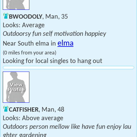
BWOODOLY
, Man, 35
Looks: Average
Outdoorsy fun self motivation happiey
elma
Near South elma in
(0 miles from your area)
Looking for local singles to hang out
CATFISHER
, Man, 48
Looks: Above average
Outdoors person mellow like have fun enjoy lau
ghter gardening