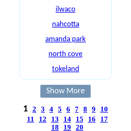
ilwaco
nahcotta
amanda park
north cove
tokeland
Show More
1
2
3
4
5
6
7
8
9
10
11
12
13
14
15
16
17
18
19
20