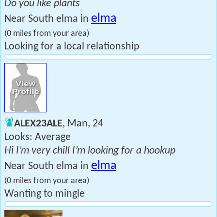
Do you like plants
elma
Near South elma in
(0 miles from your area)
Looking for a local relationship
ALEX23ALE
, Man, 24
Looks: Average
Hi I’m very chill I’m looking for a hookup
elma
Near South elma in
(0 miles from your area)
Wanting to mingle