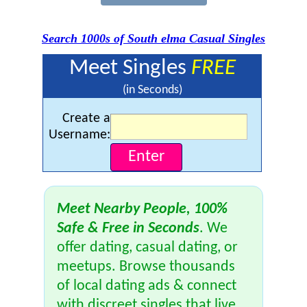
Search 1000s of South elma Casual Singles
Meet Singles
FREE
(in Seconds)
Create a
Username:
Meet Nearby People, 100%
Safe & Free in Seconds
. We
offer dating, casual dating, or
meetups. Browse thousands
of local dating ads & connect
with discreet singles that live