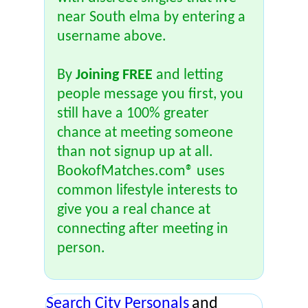
near South elma by entering a
username above.
By
Joining FREE
and letting
people message you first, you
still have a 100% greater
chance at meeting someone
than not signup up at all.
BookofMatches.com® uses
common lifestyle interests to
give you a real chance at
connecting after meeting in
person.
Search City Personals
and