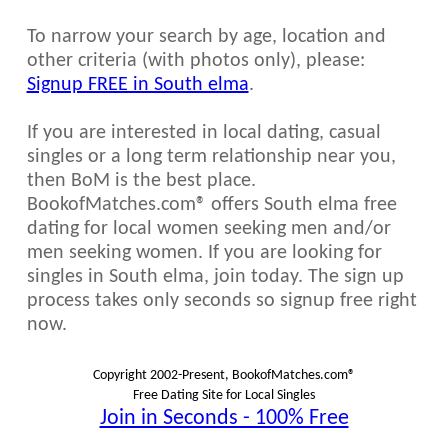
To narrow your search by age, location and
other criteria (with photos only), please:
Signup FREE in South elma
.
If you are interested in local dating, casual
singles or a long term relationship near you,
then BoM is the best place.
BookofMatches.com® offers South elma free
dating for local women seeking men and/or
men seeking women. If you are looking for
singles in South elma, join today. The sign up
process takes only seconds so signup free right
now.
Copyright 2002-Present, BookofMatches.com®
Free Dating Site for Local Singles
Join in Seconds - 100% Free