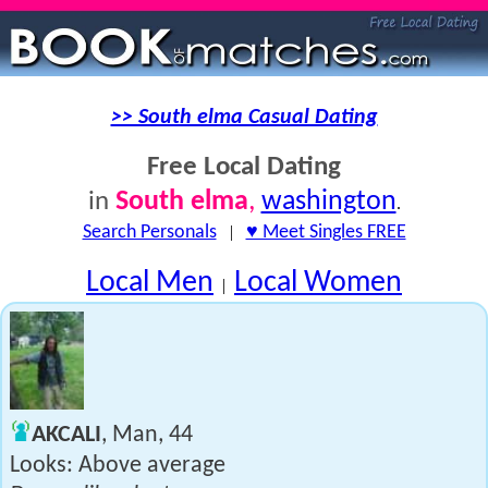
>> South elma Casual Dating
Free Local Dating
South elma
,
washington
in
.
Search Personals
|
♥ Meet Singles FREE
Local Men
Local Women
|
AKCALI
, Man, 44
Looks: Above average