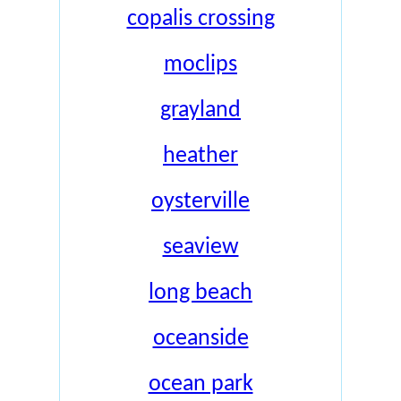
copalis crossing
moclips
grayland
heather
oysterville
seaview
long beach
oceanside
ocean park