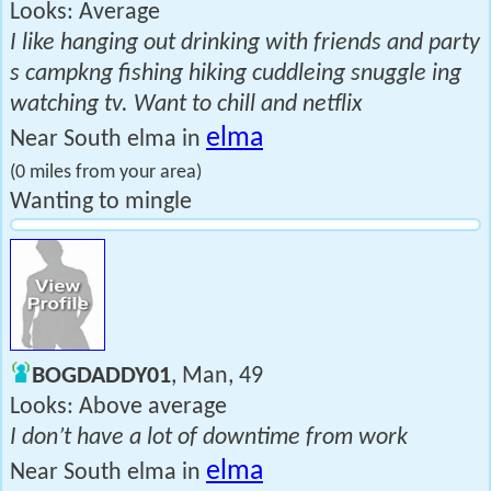
Looks: Average
I like hanging out drinking with friends and party
s campkng fishing hiking cuddleing snuggle ing
watching tv. Want to chill and netflix
elma
Near South elma in
(0 miles from your area)
Wanting to mingle
BOGDADDY01
, Man, 49
Looks: Above average
I don’t have a lot of downtime from work
elma
Near South elma in