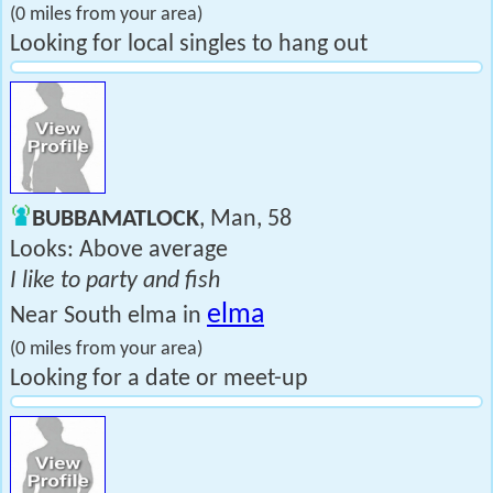
(0 miles from your area)
Looking for local singles to hang out
BUBBAMATLOCK
, Man, 58
Looks: Above average
I like to party and fish
elma
Near South elma in
(0 miles from your area)
Looking for a date or meet-up