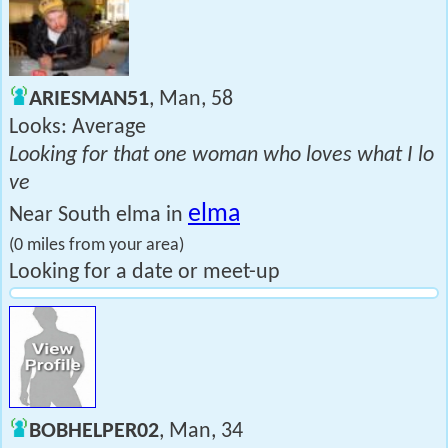
ARIESMAN51
, Man, 58
Looks: Average
Looking for that one woman who loves what I lo
ve
elma
Near South elma in
(0 miles from your area)
Looking for a date or meet-up
BOBHELPER02
, Man, 34