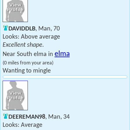
DAVIDDLB
, Man, 70
Looks: Above average
Excellent shape.
elma
Near South elma in
(0 miles from your area)
Wanting to mingle
DEEREMAN98
, Man, 34
Looks: Average