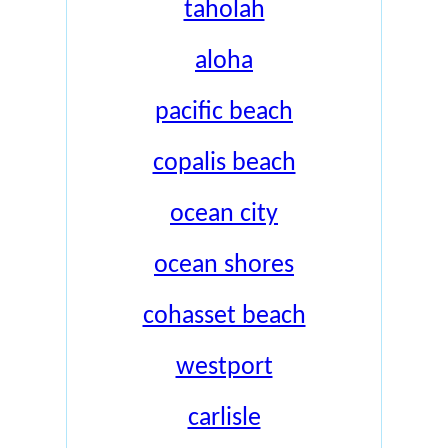
taholah
aloha
pacific beach
copalis beach
ocean city
ocean shores
cohasset beach
westport
carlisle