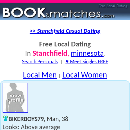
>> Stanchfield Casual Dating
Free Local Dating
Stanchfield
,
minnesota
in
.
Search Personals
|
♥ Meet Singles FREE
Local Men
Local Women
|
BIKERBOYS79
, Man, 38
Looks: Above average