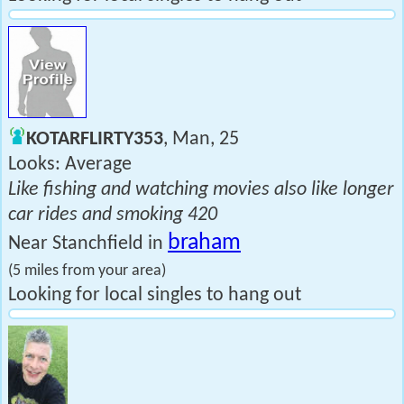
KOTARFLIRTY353
, Man, 25
Looks: Average
Like fishing and watching movies also like longer
car rides and smoking 420
braham
Near Stanchfield in
(5 miles from your area)
Looking for local singles to hang out