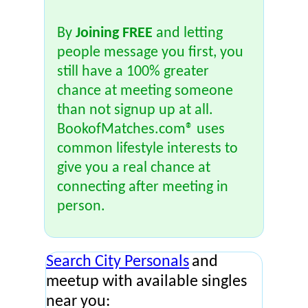
By
Joining FREE
and letting
people message you first, you
still have a 100% greater
chance at meeting someone
than not signup up at all.
BookofMatches.com® uses
common lifestyle interests to
give you a real chance at
connecting after meeting in
person.
Search City Personals
and
meetup with available singles
near you: