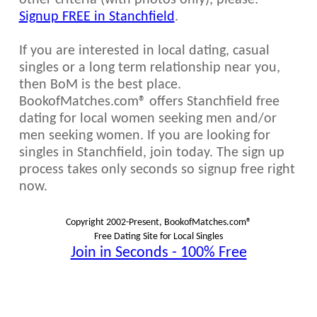
other criteria (with photos only), please:
Signup FREE in Stanchfield
.
If you are interested in local dating, casual
singles or a long term relationship near you,
then BoM is the best place.
BookofMatches.com® offers Stanchfield free
dating for local women seeking men and/or
men seeking women. If you are looking for
singles in Stanchfield, join today. The sign up
process takes only seconds so signup free right
now.
Copyright 2002-Present, BookofMatches.com®
Free Dating Site for Local Singles
Join in Seconds - 100% Free