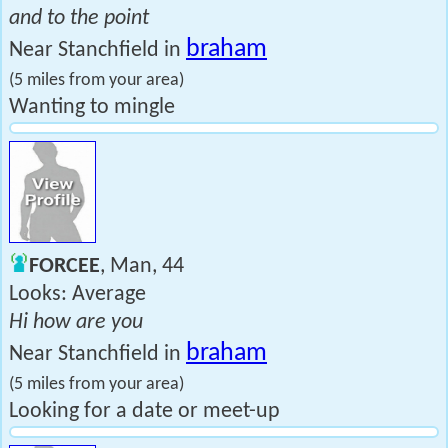
and to the point
braham
Near Stanchfield in
(5 miles from your area)
Wanting to mingle
FORCEE
, Man, 44
Looks: Average
Hi how are you
braham
Near Stanchfield in
(5 miles from your area)
Looking for a date or meet-up