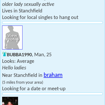
older lady sexually active
Lives in Stanchfield
Looking for local singles to hang out
BUBBA1990
, Man, 25
Looks: Average
Hello ladies
braham
Near Stanchfield in
(5 miles from your area)
Looking for a date or meet-up