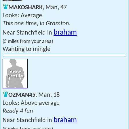
MAKOSHARK
, Man, 47
Looks: Average
This one time, in Grasston.
braham
Near Stanchfield in
(5 miles from your area)
Wanting to mingle
OZMAN45
, Man, 18
Looks: Above average
Ready 4 fun
braham
Near Stanchfield in