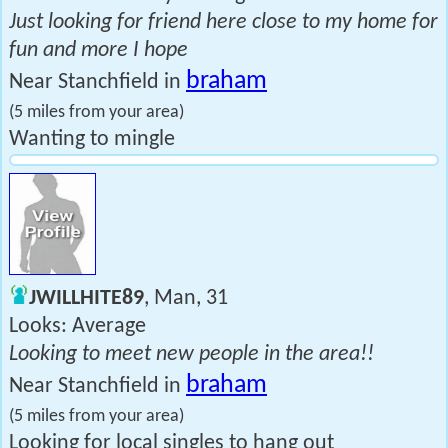
Just looking for friend here close to my home for
fun and more I hope
braham
Near Stanchfield in
(5 miles from your area)
Wanting to mingle
JWILLHITE89
, Man, 31
Looks: Average
Looking to meet new people in the area!!
braham
Near Stanchfield in
(5 miles from your area)
Looking for local singles to hang out