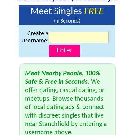
Meet Singles
FREE
(in Seconds)
Create a
Username:
Meet Nearby People, 100%
Safe & Free in Seconds
. We
offer dating, casual dating, or
meetups. Browse thousands
of local dating ads & connect
with discreet singles that live
near Stanchfield by entering a
username above.