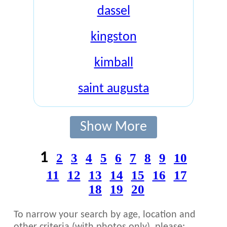
dassel
kingston
kimball
saint augusta
Show More
1
2
3
4
5
6
7
8
9
10
11
12
13
14
15
16
17
18
19
20
To narrow your search by age, location and