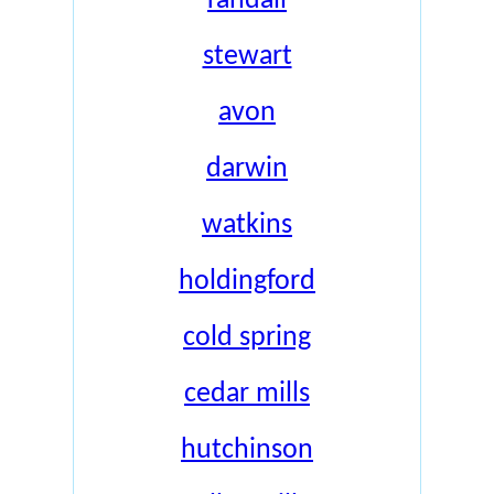
randall
stewart
avon
darwin
watkins
holdingford
cold spring
cedar mills
hutchinson