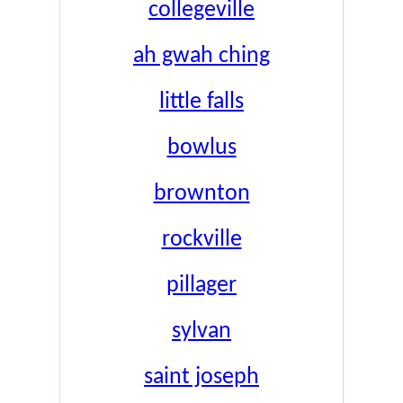
collegeville
ah gwah ching
little falls
bowlus
brownton
rockville
pillager
sylvan
saint joseph