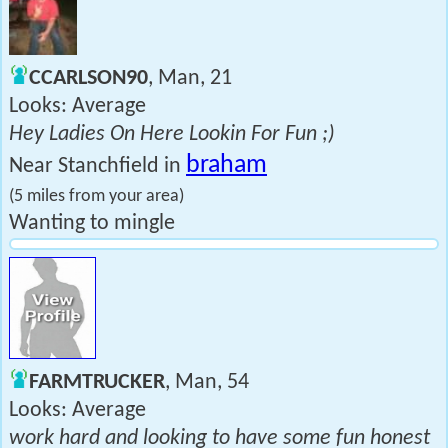
CCARLSON90
, Man, 21
Looks: Average
Hey Ladies On Here Lookin For Fun ;)
braham
Near Stanchfield in
(5 miles from your area)
Wanting to mingle
FARMTRUCKER
, Man, 54
Looks: Average
work hard and looking to have some fun honest