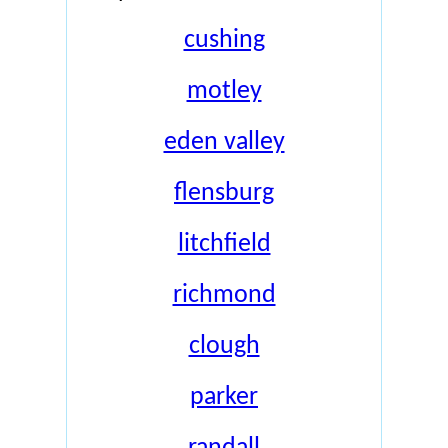
cushing
motley
eden valley
flensburg
litchfield
richmond
clough
parker