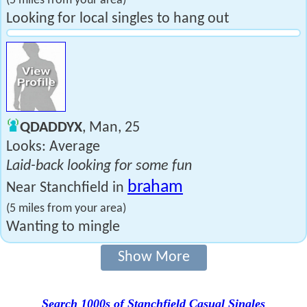
(5 miles from your area)
Looking for local singles to hang out
QDADDYX
, Man, 25
Looks: Average
Laid-back looking for some fun
braham
Near Stanchfield in
(5 miles from your area)
Wanting to mingle
Show More
Search 1000s of Stanchfield Casual Singles