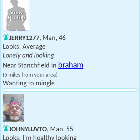
JERRY1277
, Man, 46
Looks: Average
Lonely and looking
braham
Near Stanchfield in
(5 miles from your area)
Wanting to mingle
JOHNYLUVTO
, Man, 55
Looks: I'm healthy looking