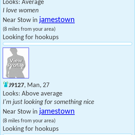
Looks: Average
I love women
jamestown
Near Stow in
(8 miles from your area)
Looking for hookups
J9127
, Man, 27
Looks: Above average
I'm just looking for something nice
jamestown
Near Stow in
(8 miles from your area)
Looking for hookups