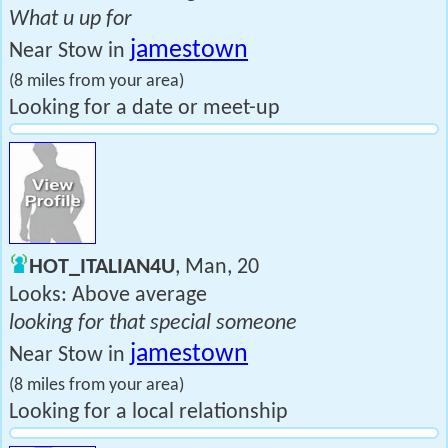
What u up for
jamestown
Near Stow in
(8 miles from your area)
Looking for a date or meet-up
HOT_ITALIAN4U
, Man, 20
Looks: Above average
looking for that special someone
jamestown
Near Stow in
(8 miles from your area)
Looking for a local relationship