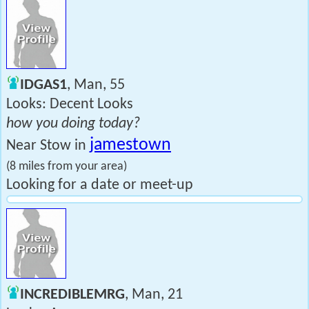
IDGAS1
, Man, 55
Looks: Decent Looks
how you doing today?
jamestown
Near Stow in
(8 miles from your area)
Looking for a date or meet-up
INCREDIBLEMRG
, Man, 21