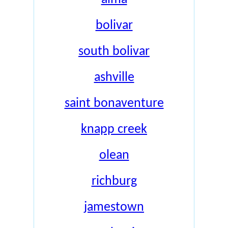
bolivar
south bolivar
ashville
saint bonaventure
knapp creek
olean
richburg
jamestown