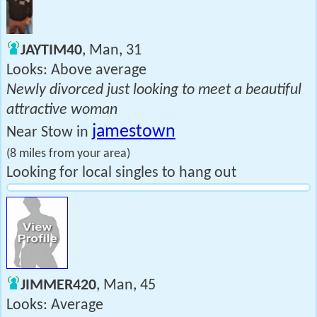
JAYTIM40
, Man, 31
Looks: Above average
Newly divorced just looking to meet a beautiful
attractive woman
jamestown
Near Stow in
(8 miles from your area)
Looking for local singles to hang out
JIMMER420
, Man, 45
Looks: Average