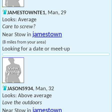
JAMESTOWNTE1
, Man, 29
Looks: Average
Care to screw?
jamestown
Near Stow in
(8 miles from your area)
Looking for a date or meet-up
JASON5934
, Man, 32
Looks: Above average
Love the outdoors
jamestown
Near Stow in