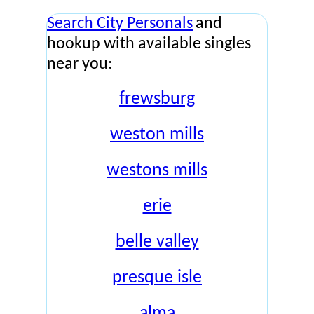
Search City Personals
and
hookup with available singles
near you:
frewsburg
weston mills
westons mills
erie
belle valley
presque isle
alma