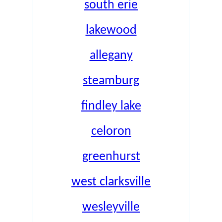
south erie
lakewood
allegany
steamburg
findley lake
celoron
greenhurst
west clarksville
wesleyville