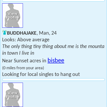
BUDDHAJAKE
, Man, 24
Looks: Above average
The only thing tiny thing about me is the mounta
in town I live in
bisbee
Near Sunset acres in
(0 miles from your area)
Looking for local singles to hang out