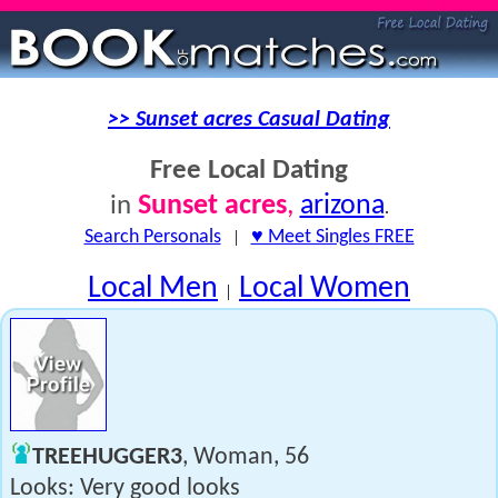
>> Sunset acres Casual Dating
Free Local Dating
Sunset acres
,
arizona
in
.
Search Personals
|
♥ Meet Singles FREE
Local Men
Local Women
|
TREEHUGGER3
, Woman, 56
Looks: Very good looks