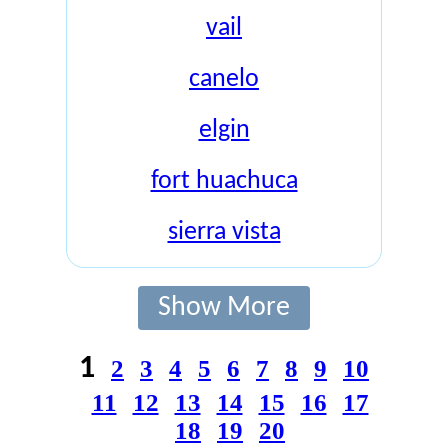
vail
canelo
elgin
fort huachuca
sierra vista
Show More
1
2
3
4
5
6
7
8
9
10
11
12
13
14
15
16
17
18
19
20