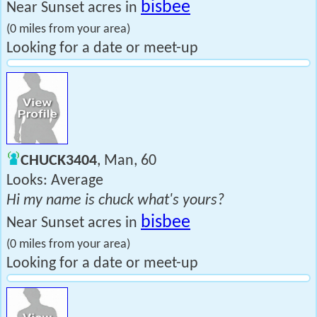
bisbee
Near Sunset acres in
(0 miles from your area)
Looking for a date or meet-up
CHUCK3404
, Man, 60
Looks: Average
Hi my name is chuck what's yours?
bisbee
Near Sunset acres in
(0 miles from your area)
Looking for a date or meet-up