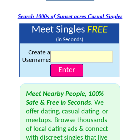
Search 1000s of Sunset acres Casual Singles
Meet Singles
FREE
(in Seconds)
Create a
Username:
Meet Nearby People, 100%
Safe & Free in Seconds
. We
offer dating, casual dating, or
meetups. Browse thousands
of local dating ads & connect
with discreet singles that live