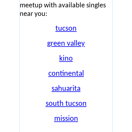
meetup with available singles
near you:
tucson
green valley
kino
continental
sahuarita
south tucson
mission