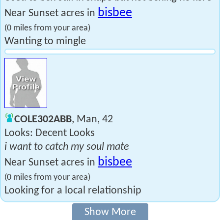
bisbee
Near Sunset acres in
(0 miles from your area)
Wanting to mingle
COLE302ABB
, Man, 42
Looks: Decent Looks
i want to catch my soul mate
bisbee
Near Sunset acres in
(0 miles from your area)
Looking for a local relationship
Show More