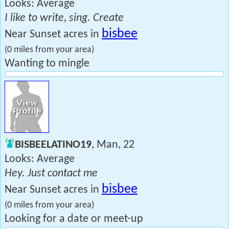
Looks: Average
I like to write, sing. Create
bisbee
Near Sunset acres in
(0 miles from your area)
Wanting to mingle
BISBEELATINO19
, Man, 22
Looks: Average
Hey. Just contact me
bisbee
Near Sunset acres in
(0 miles from your area)
Looking for a date or meet-up