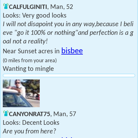
CALFULGINITI
, Man, 52
Looks: Very good looks
I will not disapoint you in any way,because I beli
eve "go it 100% or nothing"and perfection is a g
oal not a reality!
bisbee
Near Sunset acres in
(0 miles from your area)
Wanting to mingle
CANYONRAT75
, Man, 57
Looks: Decent Looks
Are you from here?