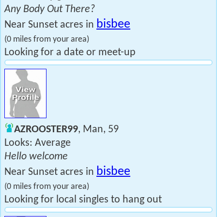
Any Body Out There?
bisbee
Near Sunset acres in
(0 miles from your area)
Looking for a date or meet-up
AZROOSTER99
, Man, 59
Looks: Average
Hello welcome
bisbee
Near Sunset acres in
(0 miles from your area)
Looking for local singles to hang out