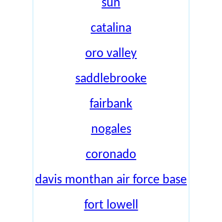
sun
catalina
oro valley
saddlebrooke
fairbank
nogales
coronado
davis monthan air force base
fort lowell