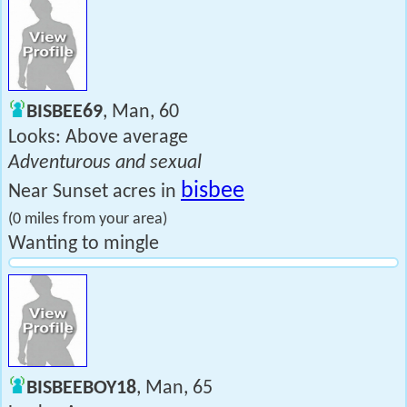
BISBEE69
, Man, 60
Looks: Above average
Adventurous and sexual
bisbee
Near Sunset acres in
(0 miles from your area)
Wanting to mingle
BISBEEBOY18
, Man, 65