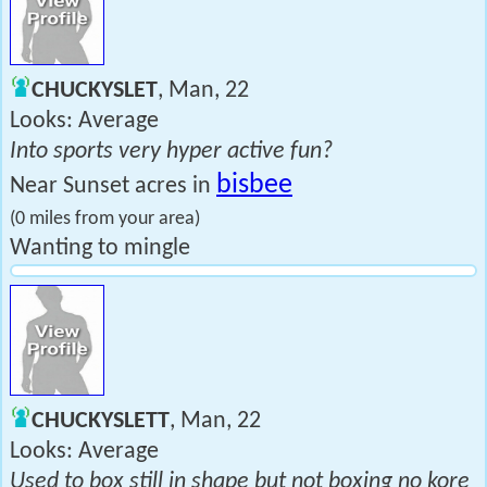
CHUCKYSLET
, Man, 22
Looks: Average
Into sports very hyper active fun?
bisbee
Near Sunset acres in
(0 miles from your area)
Wanting to mingle
CHUCKYSLETT
, Man, 22
Looks: Average
Used to box still in shape but not boxing no kore