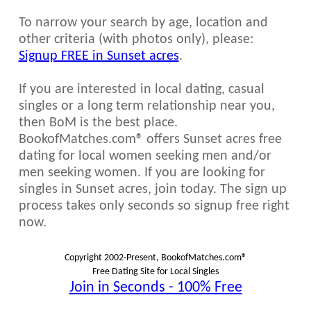
To narrow your search by age, location and
other criteria (with photos only), please:
Signup FREE in Sunset acres
.
If you are interested in local dating, casual
singles or a long term relationship near you,
then BoM is the best place.
BookofMatches.com® offers Sunset acres free
dating for local women seeking men and/or
men seeking women. If you are looking for
singles in Sunset acres, join today. The sign up
process takes only seconds so signup free right
now.
Copyright 2002-Present, BookofMatches.com®
Free Dating Site for Local Singles
Join in Seconds - 100% Free