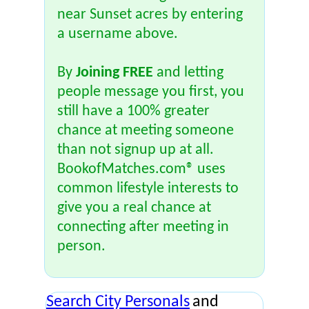
near Sunset acres by entering
a username above.
By
Joining FREE
and letting
people message you first, you
still have a 100% greater
chance at meeting someone
than not signup up at all.
BookofMatches.com® uses
common lifestyle interests to
give you a real chance at
connecting after meeting in
person.
Search City Personals
and