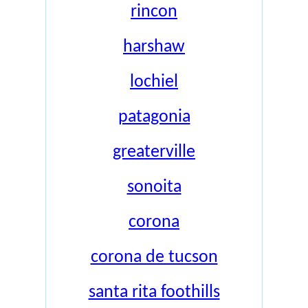
rincon
harshaw
lochiel
patagonia
greaterville
sonoita
corona
corona de tucson
santa rita foothills