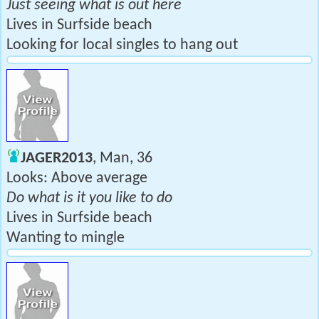
Just seeing what is out here
Lives in Surfside beach
Looking for local singles to hang out
JAGER2013
, Man, 36
Looks: Above average
Do what is it you like to do
Lives in Surfside beach
Wanting to mingle