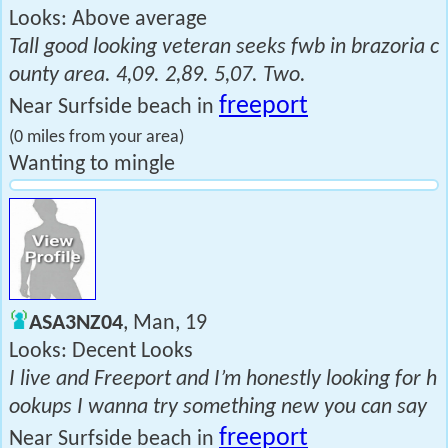
Looks: Above average
Tall good looking veteran seeks fwb in brazoria c
ounty area. 4,09. 2,89. 5,07. Two.
freeport
Near Surfside beach in
(0 miles from your area)
Wanting to mingle
ASA3NZ04
, Man, 19
Looks: Decent Looks
I live and Freeport and I’m honestly looking for h
ookups I wanna try something new you can say
freeport
Near Surfside beach in