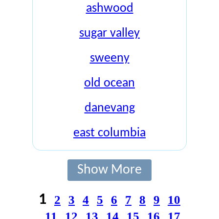
ashwood
sugar valley
sweeny
old ocean
danevang
east columbia
Show More
1
2
3
4
5
6
7
8
9
10
11
12
13
14
15
16
17