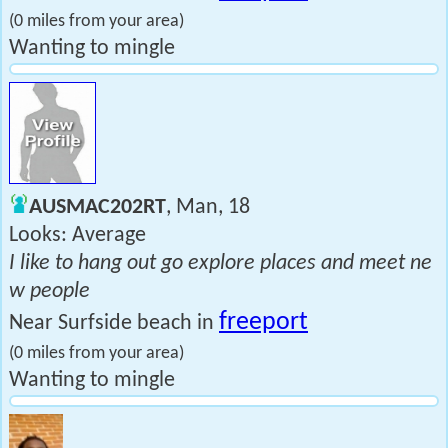
(0 miles from your area)
Wanting to mingle
AUSMAC202RT
, Man, 18
Looks: Average
I like to hang out go explore places and meet ne
w people
freeport
Near Surfside beach in
(0 miles from your area)
Wanting to mingle