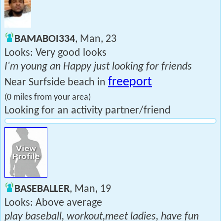
BAMABOI334
, Man, 23
Looks: Very good looks
I'm young an Happy just looking for friends
freeport
Near Surfside beach in
(0 miles from your area)
Looking for an activity partner/friend
BASEBALLER
, Man, 19
Looks: Above average
play baseball, workout,meet ladies, have fun