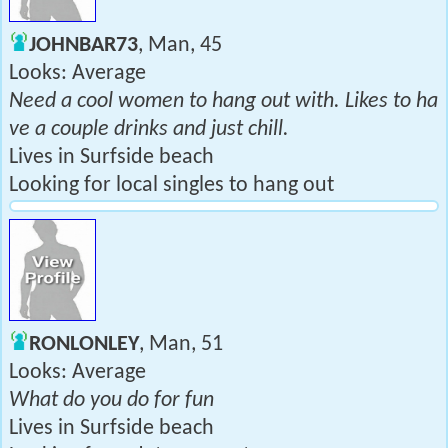
JOHNBAR73
, Man, 45
Looks: Average
Need a cool women to hang out with. Likes to ha
ve a couple drinks and just chill.
Lives in Surfside beach
Looking for local singles to hang out
RONLONLEY
, Man, 51
Looks: Average
What do you do for fun
Lives in Surfside beach