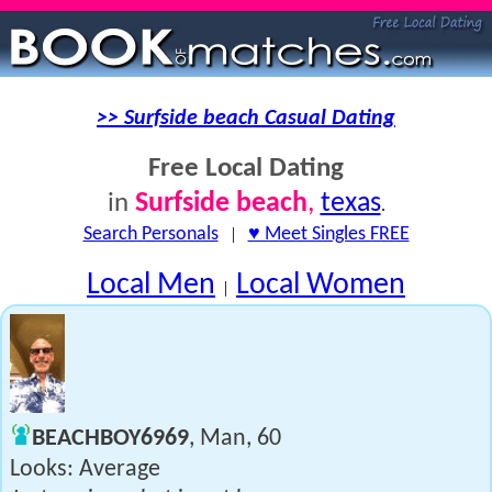
>> Surfside beach Casual Dating
Free Local Dating
Surfside beach
,
texas
in
.
Search Personals
|
♥ Meet Singles FREE
Local Men
Local Women
|
BEACHBOY6969
, Man, 60
Looks: Average