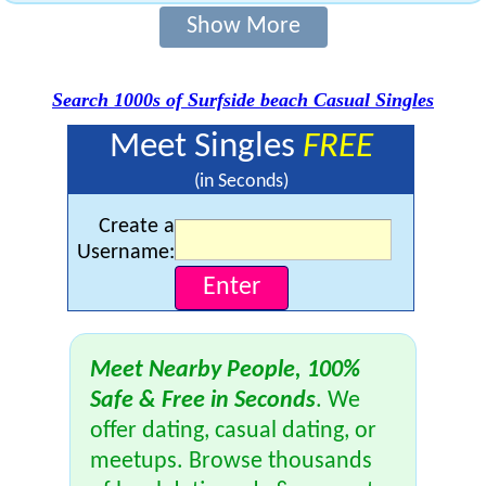
Show More
Search 1000s of Surfside beach Casual Singles
Meet Singles
FREE
(in Seconds)
Create a
Username:
Meet Nearby People, 100%
Safe & Free in Seconds
. We
offer dating, casual dating, or
meetups. Browse thousands