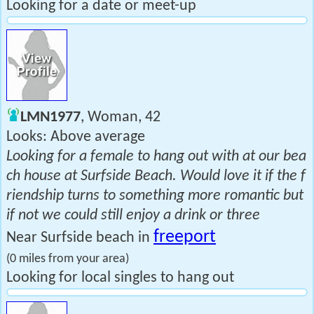
Looking for a date or meet-up
LMN1977
, Woman, 42
Looks: Above average
Looking for a female to hang out with at our bea
ch house at Surfside Beach. Would love it if the f
riendship turns to something more romantic but
if not we could still enjoy a drink or three
freeport
Near Surfside beach in
(0 miles from your area)
Looking for local singles to hang out