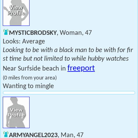
MYSTICBRODSKY
, Woman, 47
Looks: Average
Looking to be with a black man to be with for fir
st time but not limited to while hubby watches
freeport
Near Surfside beach in
(0 miles from your area)
Wanting to mingle
ARMYANGEL2023
, Man, 47