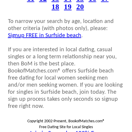
18
19
20
To narrow your search by age, location and
other criteria (with photos only), please:
Signup FREE in Surfside beach
.
If you are interested in local dating, casual
singles or a long term relationship near you,
then BoM is the best place.
BookofMatches.com® offers Surfside beach
free dating for local women seeking men
and/or men seeking women. If you are looking
for singles in Surfside beach, join today. The
sign up process takes only seconds so signup
free right now.
Copyright 2002-Present, BookofMatches.com®
Free Dating Site for Local Singles