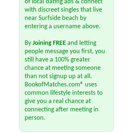
of local dating ads & connect
with discreet singles that live
near Surfside beach by
entering a username above.
By
Joining FREE
and letting
people message you first, you
still have a 100% greater
chance at meeting someone
than not signup up at all.
BookofMatches.com® uses
common lifestyle interests to
give you a real chance at
connecting after meeting in
person.