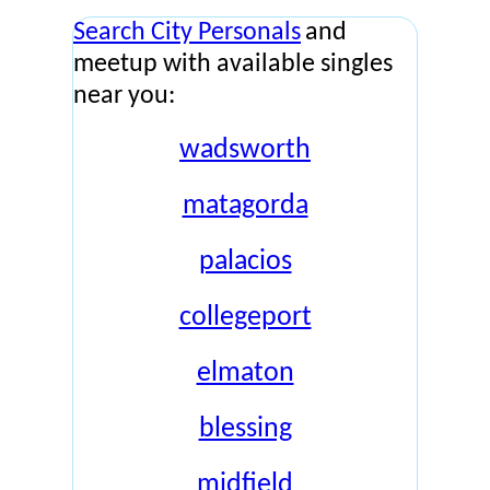
Search City Personals
and
meetup with available singles
near you:
wadsworth
matagorda
palacios
collegeport
elmaton
blessing
midfield