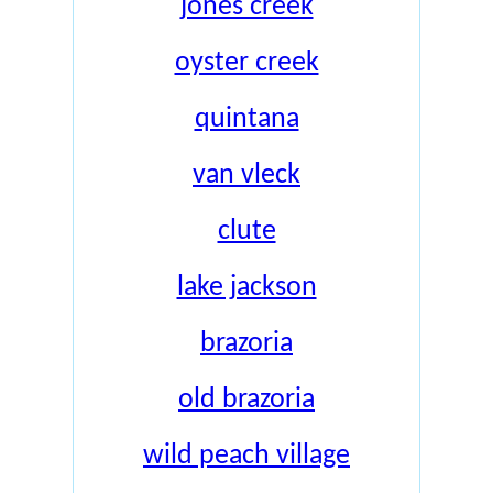
jones creek
oyster creek
quintana
van vleck
clute
lake jackson
brazoria
old brazoria
wild peach village