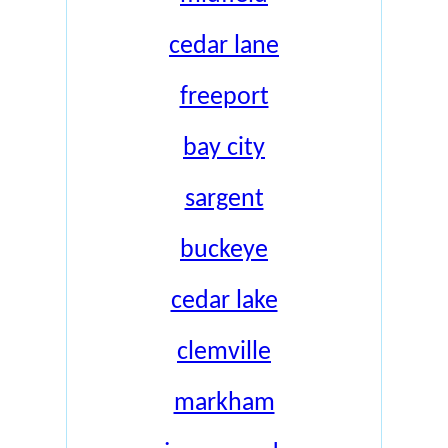
cedar lane
freeport
bay city
sargent
buckeye
cedar lake
clemville
markham