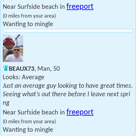
freeport
Near Surfside beach in
(0 miles from your area)
Wanting to mingle
BEAUX73
, Man, 50
Looks: Average
Just an average guy looking to have great times.
Seeing what’s out there before I leave next spri
ng
freeport
Near Surfside beach in
(0 miles from your area)
Wanting to mingle