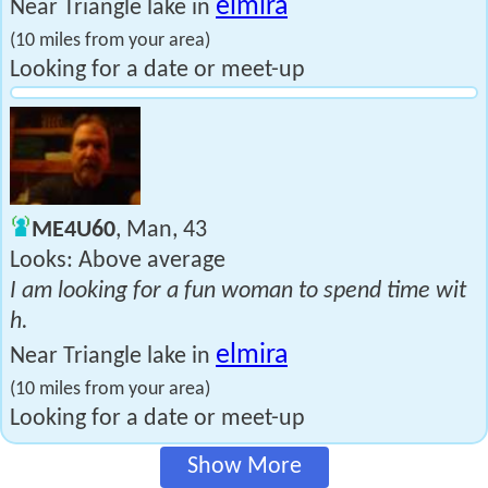
elmira
Near Triangle lake in
(10 miles from your area)
Looking for a date or meet-up
ME4U60
, Man, 43
Looks: Above average
I am looking for a fun woman to spend time wit
h.
elmira
Near Triangle lake in
(10 miles from your area)
Looking for a date or meet-up
Show More