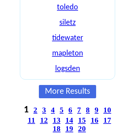
toledo
siletz
tidewater
mapleton
logsden
More Results
1
2
3
4
5
6
7
8
9
10
11
12
13
14
15
16
17
18
19
20