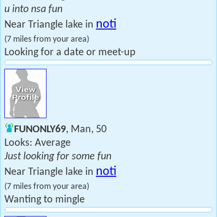
u into nsa fun
noti
Near Triangle lake in
(7 miles from your area)
Looking for a date or meet-up
FUNONLY69
, Man, 50
Looks: Average
Just looking for some fun
noti
Near Triangle lake in
(7 miles from your area)
Wanting to mingle