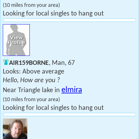
(10 miles from your area)
Looking for local singles to hang out
AIR159BORNE
, Man, 67
Looks: Above average
Hello, How are you ?
elmira
Near Triangle lake in
(10 miles from your area)
Looking for local singles to hang out