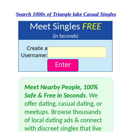
Search 1000s of Triangle lake Casual Singles
Meet Singles
FREE
(in Seconds)
Create a
Username:
Meet Nearby People, 100%
Safe & Free in Seconds
. We
offer dating, casual dating, or
meetups. Browse thousands
of local dating ads & connect
with discreet singles that live