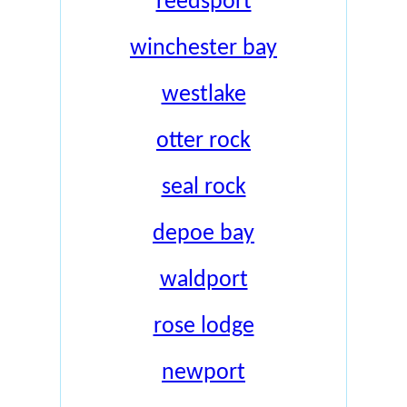
reedsport
winchester bay
westlake
otter rock
seal rock
depoe bay
waldport
rose lodge
newport