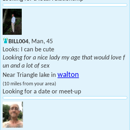
BILL004
, Man, 45
Looks: I can be cute
Looking for a nice lady my age that would love f
un and a lot of sex
walton
Near Triangle lake in
(10 miles from your area)
Looking for a date or meet-up