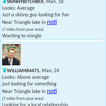
SKINNYBITCHBOI
, Man, 18
Looks: Average
Just a skinny guy looking for fun
noti
Near Triangle lake in
(7 miles from your area)
Wanting to mingle
WILLIAM64471
, Man, 24
Looks: Above average
just looking for something
noti
Near Triangle lake in
(7 miles from your area)
Looking for a local relationship