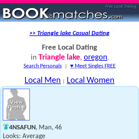
>> Triangle lake Casual Dating
Free Local Dating
Triangle lake
,
oregon
in
.
Search Personals
|
♥ Meet Singles FREE
Local Men
Local Women
|
4NSAFUN
, Man, 46
Looks: Average