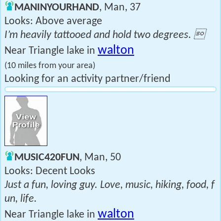
MANINYOURHAND
, Man, 37
Looks: Above average
I’m heavily tattooed and hold two degrees. 
walton
Near Triangle lake in
(10 miles from your area)
Looking for an activity partner/friend
MUSIC420FUN
, Man, 50
Looks: Decent Looks
Just a fun, loving guy. Love, music, hiking, food, f
un, life.
walton
Near Triangle lake in