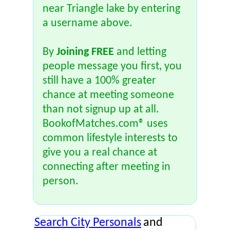
near Triangle lake by entering
a username above.
By
Joining FREE
and letting
people message you first, you
still have a 100% greater
chance at meeting someone
than not signup up at all.
BookofMatches.com® uses
common lifestyle interests to
give you a real chance at
connecting after meeting in
person.
Search City Personals
and