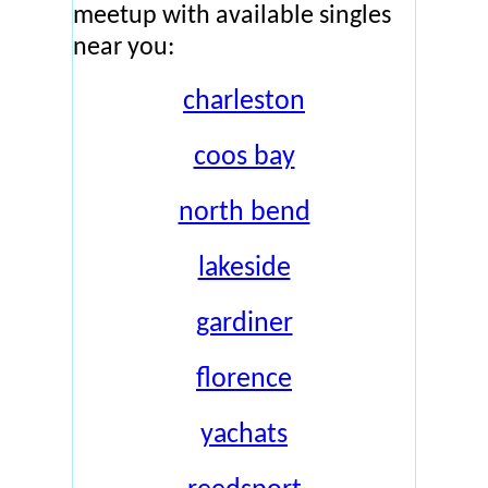
meetup with available singles
near you:
charleston
coos bay
north bend
lakeside
gardiner
florence
yachats