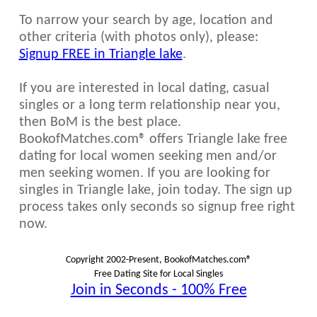
To narrow your search by age, location and
other criteria (with photos only), please:
Signup FREE in Triangle lake
.
If you are interested in local dating, casual
singles or a long term relationship near you,
then BoM is the best place.
BookofMatches.com® offers Triangle lake free
dating for local women seeking men and/or
men seeking women. If you are looking for
singles in Triangle lake, join today. The sign up
process takes only seconds so signup free right
now.
Copyright 2002-Present, BookofMatches.com®
Free Dating Site for Local Singles
Join in Seconds - 100% Free