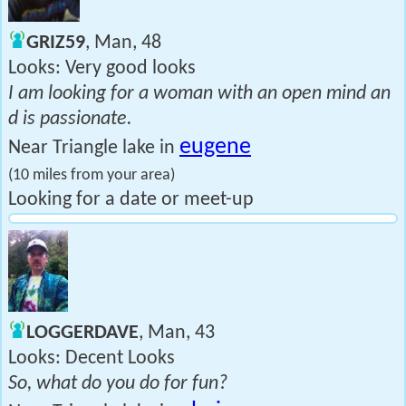
GRIZ59
, Man, 48
Looks: Very good looks
I am looking for a woman with an open mind an
d is passionate.
eugene
Near Triangle lake in
(10 miles from your area)
Looking for a date or meet-up
LOGGERDAVE
, Man, 43
Looks: Decent Looks
So, what do you do for fun?