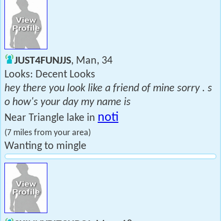
JUST4FUNJJS
, Man, 34
Looks: Decent Looks
hey there you look like a friend of mine sorry . s
o how's your day my name is
noti
Near Triangle lake in
(7 miles from your area)
Wanting to mingle