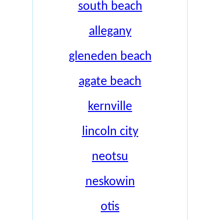
south beach
allegany
gleneden beach
agate beach
kernville
lincoln city
neotsu
neskowin
otis