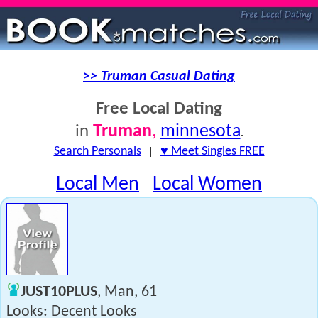
>> Truman Casual Dating
Free Local Dating
Truman
,
minnesota
in
.
Search Personals
|
♥ Meet Singles FREE
Local Men
Local Women
|
JUST10PLUS
, Man, 61
Looks: Decent Looks