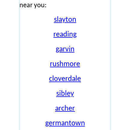
near you:
slayton
reading
garvin
rushmore
cloverdale
sibley
archer
germantown