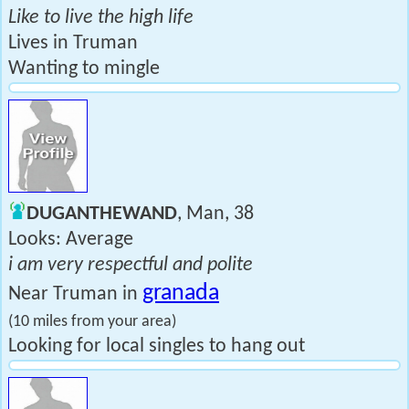
Like to live the high life
Lives in Truman
Wanting to mingle
DUGANTHEWAND
, Man, 38
Looks: Average
i am very respectful and polite
granada
Near Truman in
(10 miles from your area)
Looking for local singles to hang out