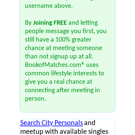
username above.
By
Joining FREE
and letting
people message you first, you
still have a 100% greater
chance at meeting someone
than not signup up at all.
BookofMatches.com® uses
common lifestyle interests to
give you a real chance at
connecting after meeting in
person.
Search City Personals
and
meetup with available singles