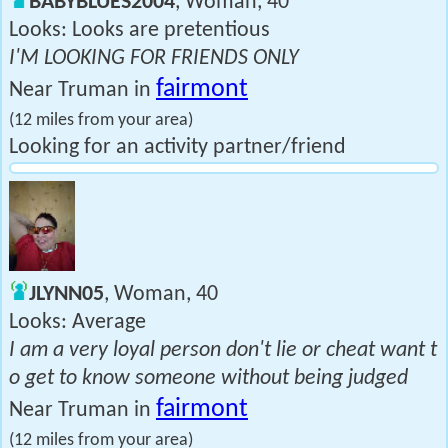
BABYBLUES2004
, Woman, 40
Looks: Looks are pretentious
I'M LOOKING FOR FRIENDS ONLY
fairmont
Near Truman in
(12 miles from your area)
Looking for an activity partner/friend
JLYNN05
, Woman, 40
Looks: Average
I am a very loyal person don't lie or cheat want t
o get to know someone without being judged
fairmont
Near Truman in
(12 miles from your area)