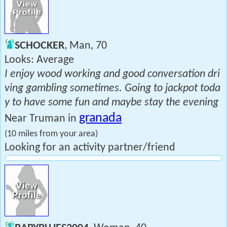
SCHOCKER
, Man, 70
Looks: Average
I enjoy wood working and good conversation dri
ving gambling sometimes. Going to jackpot toda
y to have some fun and maybe stay the evening
granada
Near Truman in
(10 miles from your area)
Looking for an activity partner/friend