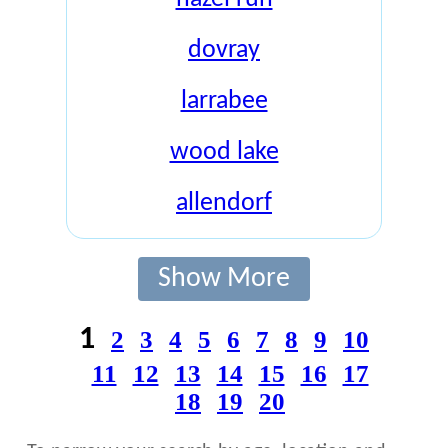
dovray
larrabee
wood lake
allendorf
Show More
1
2
3
4
5
6
7
8
9
10
11
12
13
14
15
16
17
18
19
20