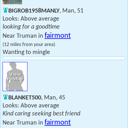
BIGROB1958MANLY
, Man, 51
Looks: Above average
looking for a goodtime
fairmont
Near Truman in
(12 miles from your area)
Wanting to mingle
BLANKET500
, Man, 45
Looks: Above average
Kind caring seeking best friend
fairmont
Near Truman in