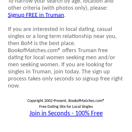
To narrow your search by age, location and
other criteria (with photos only), please:
Signup FREE in Truman
.
If you are interested in local dating, casual
singles or a long term relationship near you,
then BoM is the best place.
BookofMatches.com® offers Truman free
dating for local women seeking men and/or
men seeking women. If you are looking for
singles in Truman, join today. The sign up
process takes only seconds so signup free right
now.
Copyright 2002-Present, BookofMatches.com®
Free Dating Site for Local Singles
Join in Seconds - 100% Free