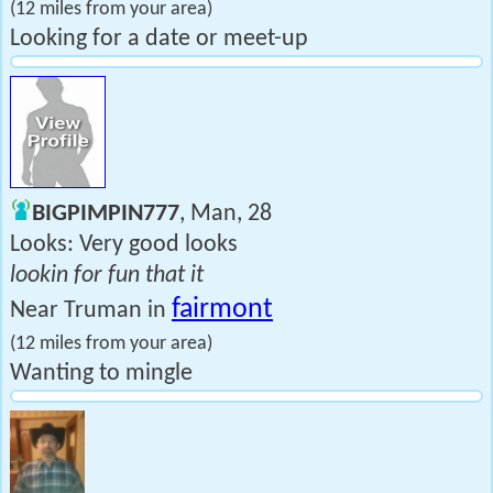
(12 miles from your area)
Looking for a date or meet-up
BIGPIMPIN777
, Man, 28
Looks: Very good looks
lookin for fun that it
fairmont
Near Truman in
(12 miles from your area)
Wanting to mingle