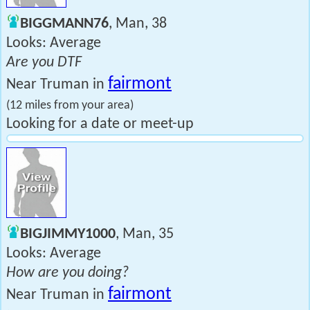
BIGGMANN76
, Man, 38
Looks: Average
Are you DTF
fairmont
Near Truman in
(12 miles from your area)
Looking for a date or meet-up
BIGJIMMY1000
, Man, 35
Looks: Average
How are you doing?
fairmont
Near Truman in