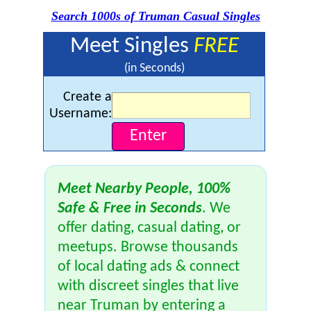
Search 1000s of Truman Casual Singles
Meet Singles
FREE
(in Seconds)
Create a
Username:
Meet Nearby People, 100%
Safe & Free in Seconds
. We
offer dating, casual dating, or
meetups. Browse thousands
of local dating ads & connect
with discreet singles that live
near Truman by entering a