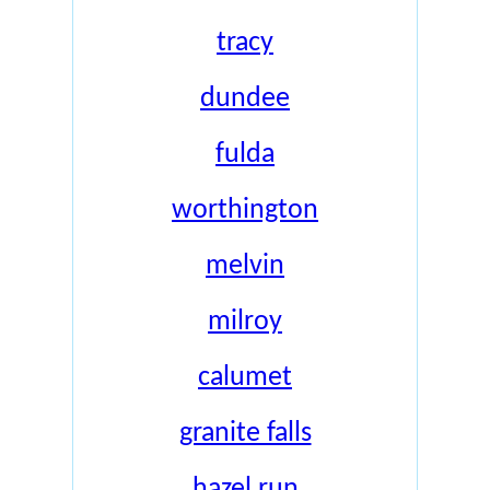
tracy
dundee
fulda
worthington
melvin
milroy
calumet
granite falls
hazel run