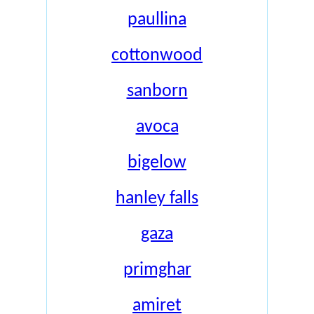
paullina
cottonwood
sanborn
avoca
bigelow
hanley falls
gaza
primghar
amiret