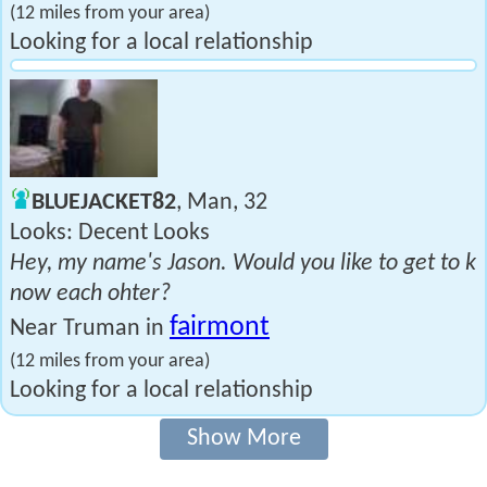
(12 miles from your area)
Looking for a local relationship
BLUEJACKET82
, Man, 32
Looks: Decent Looks
Hey, my name's Jason. Would you like to get to k
now each ohter?
fairmont
Near Truman in
(12 miles from your area)
Looking for a local relationship
Show More