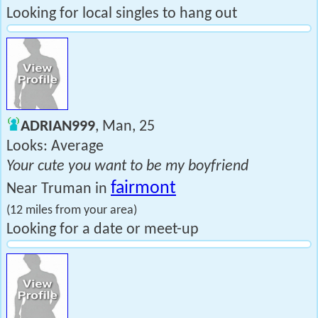
Looking for local singles to hang out
ADRIAN999
, Man, 25
Looks: Average
Your cute you want to be my boyfriend
fairmont
Near Truman in
(12 miles from your area)
Looking for a date or meet-up