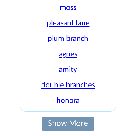
moss
pleasant lane
plum branch
agnes
amity
double branches
honora
Show More