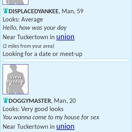
DISPLACEDYANKEE
, Man, 59
Looks: Average
Hello, how was your day
union
Near Tuckertown in
(2 miles from your area)
Looking for a date or meet-up
DOGGYMASTER
, Man, 20
Looks: Very good looks
You wanna come to my house for sex
union
Near Tuckertown in