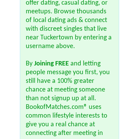
offer dating, casual dating, or
meetups. Browse thousands
of local dating ads & connect
with discreet singles that live
near Tuckertown by entering a
username above.
By
Joining FREE
and letting
people message you first, you
still have a 100% greater
chance at meeting someone
than not signup up at all.
BookofMatches.com® uses
common lifestyle interests to
give you a real chance at
connecting after meeting in