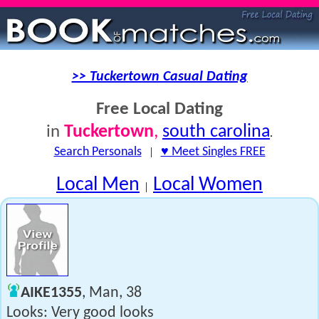
>> Tuckertown Casual Dating
Free Local Dating
Tuckertown
,
south carolina
in
.
Search Personals
|
♥ Meet Singles FREE
Local Men
Local Women
|
AIKE1355
, Man, 38
Looks: Very good looks