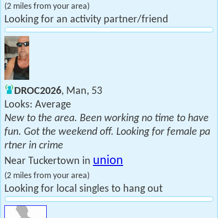
(2 miles from your area)
Looking for an activity partner/friend
DROC2026
, Man, 53
Looks: Average
New to the area. Been working no time to have
fun. Got the weekend off. Looking for female pa
rtner in crime
union
Near Tuckertown in
(2 miles from your area)
Looking for local singles to hang out