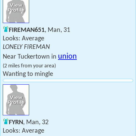
FIREMAN651
, Man, 31
Looks: Average
LONELY FIREMAN
union
Near Tuckertown in
(2 miles from your area)
Wanting to mingle
FYRN
, Man, 32
Looks: Average