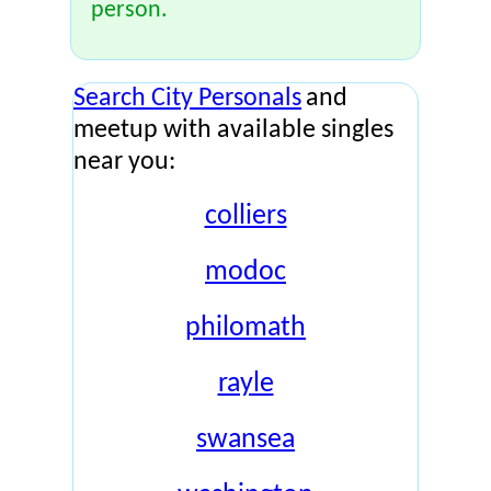
person.
Search City Personals
and
meetup with available singles
near you:
colliers
modoc
philomath
rayle
swansea