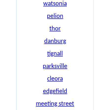
watsonia
pelion
thor
danburg
tignall
parksville
cleora
edgefield
meeting street