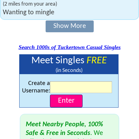
(2 miles from your area)
Wanting to mingle
Show More
Search 1000s of Tuckertown Casual Singles
Meet Singles
FREE
(in Seconds)
Create a
Username:
Meet Nearby People, 100%
Safe & Free in Seconds
. We