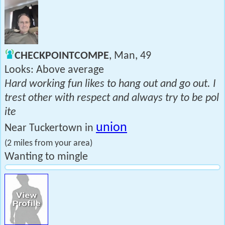
CHECKPOINTCOMPE
, Man, 49
Looks: Above average
Hard working fun likes to hang out and go out. I
trest other with respect and always try to be pol
ite
union
Near Tuckertown in
(2 miles from your area)
Wanting to mingle