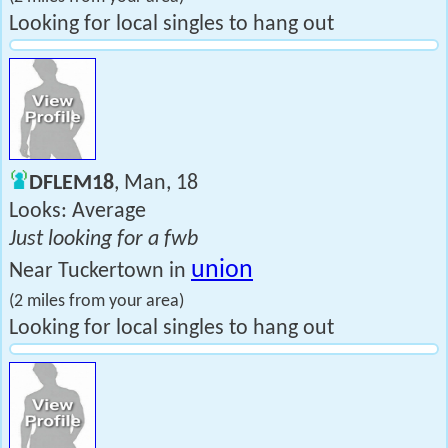
Looking for local singles to hang out
DFLEM18
, Man, 18
Looks: Average
Just looking for a fwb
union
Near Tuckertown in
(2 miles from your area)
Looking for local singles to hang out