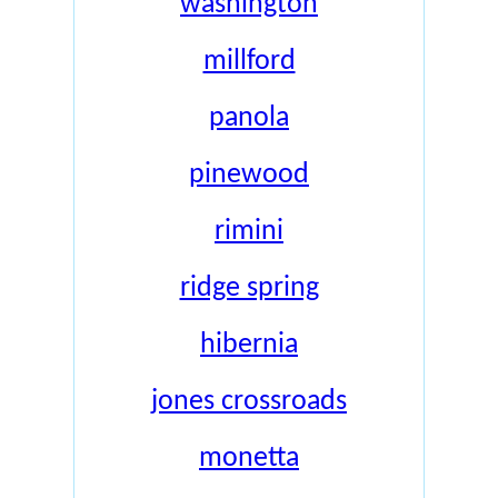
washington
millford
panola
pinewood
rimini
ridge spring
hibernia
jones crossroads
monetta