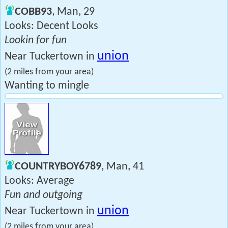
COBB93
, Man, 29
Looks: Decent Looks
Lookin for fun
union
Near Tuckertown in
(2 miles from your area)
Wanting to mingle
COUNTRYBOY6789
, Man, 41
Looks: Average
Fun and outgoing
union
Near Tuckertown in
(2 miles from your area)