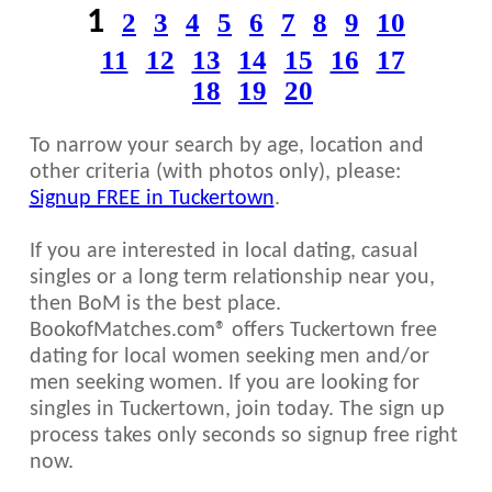
1
2
3
4
5
6
7
8
9
10
11
12
13
14
15
16
17
18
19
20
To narrow your search by age, location and
other criteria (with photos only), please:
Signup FREE in Tuckertown
.
If you are interested in local dating, casual
singles or a long term relationship near you,
then BoM is the best place.
BookofMatches.com® offers Tuckertown free
dating for local women seeking men and/or
men seeking women. If you are looking for
singles in Tuckertown, join today. The sign up
process takes only seconds so signup free right
now.