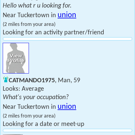
Hello what r u looking for.
union
Near Tuckertown in
(2 miles from your area)
Looking for an activity partner/friend
CATMANDO1975
, Man, 59
Looks: Average
What's your occupation?
union
Near Tuckertown in
(2 miles from your area)
Looking for a date or meet-up