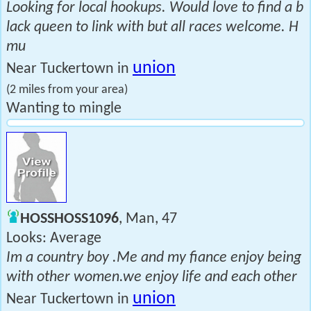
Looking for local hookups. Would love to find a b
lack queen to link with but all races welcome. H
mu
union
Near Tuckertown in
(2 miles from your area)
Wanting to mingle
HOSSHOSS1096
, Man, 47
Looks: Average
Im a country boy .Me and my fiance enjoy being
with other women.we enjoy life and each other
union
Near Tuckertown in