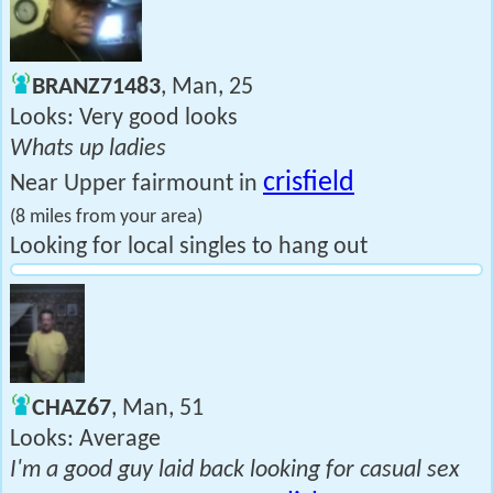
BRANZ71483
, Man, 25
Looks: Very good looks
Whats up ladies
crisfield
Near Upper fairmount in
(8 miles from your area)
Looking for local singles to hang out
CHAZ67
, Man, 51
Looks: Average
I'm a good guy laid back looking for casual sex