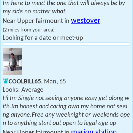
Im here to meet the one that will always be by
my side no matter what
westover
Near Upper fairmount in
(2 miles from your area)
Looking for a date or meet-up
COOLBILL65
, Man, 65
Looks: Average
Hi Im Single not seeing anyone easy get along w
ith.Im honest and caring own my home not seei
ng anyone.Free any weeknight or weekends ope
n to anything start out open to legal age up
marion station
Near Upper fairmount in