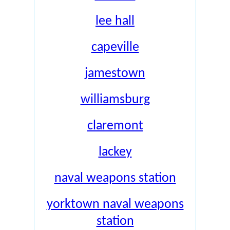
lee hall
capeville
jamestown
williamsburg
claremont
lackey
naval weapons station
yorktown naval weapons
station