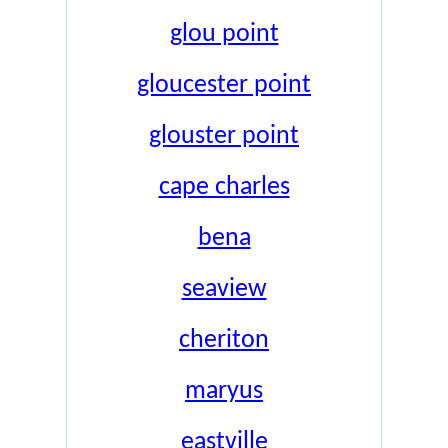
glou point
gloucester point
glouster point
cape charles
bena
seaview
cheriton
maryus
eastville