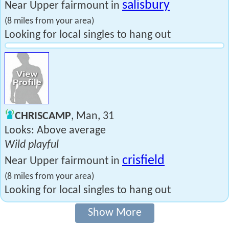
salisbury
Near Upper fairmount in
(8 miles from your area)
Looking for local singles to hang out
CHRISCAMP
, Man, 31
Looks: Above average
Wild playful
crisfield
Near Upper fairmount in
(8 miles from your area)
Looking for local singles to hang out
Show More