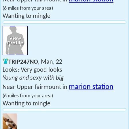
(6 miles from your area)
Wanting to mingle
TRIP247NO
, Man, 22
Looks: Very good looks
Young and sexy with big
marion station
Near Upper fairmount in
(6 miles from your area)
Wanting to mingle