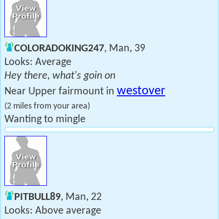
COLORADOKING247
, Man, 39
Looks: Average
Hey there, what's goin on
westover
Near Upper fairmount in
(2 miles from your area)
Wanting to mingle
PITBULL89
, Man, 22
Looks: Above average