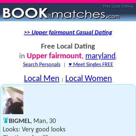
>> Upper fairmount Casual Dating
Free Local Dating
Upper fairmount
,
maryland
in
.
Search Personals
|
♥ Meet Singles FREE
Local Men
Local Women
|
BIGMEL
, Man, 30
Looks: Very good looks