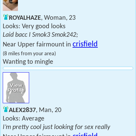
ROYALHAZE
, Woman, 23
Looks: Very good looks
Laid bacc I Smok3 Smok242;
crisfield
Near Upper fairmount in
(8 miles from your area)
Wanting to mingle
ALEX2837
, Man, 20
Looks: Average
I’m pretty cool just looking for sex really