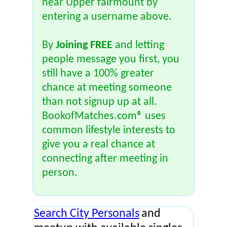
near Upper fairmount by
entering a username above.
By
Joining FREE
and letting
people message you first, you
still have a 100% greater
chance at meeting someone
than not signup up at all.
BookofMatches.com® uses
common lifestyle interests to
give you a real chance at
connecting after meeting in
person.
Search City Personals
and