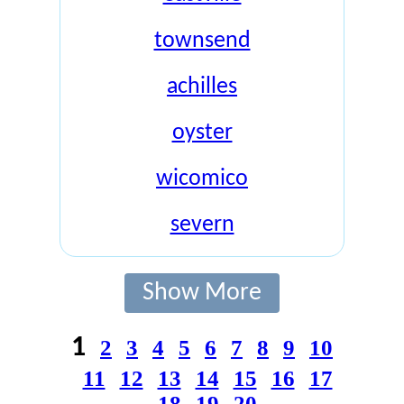
townsend
achilles
oyster
wicomico
severn
Show More
1
2
3
4
5
6
7
8
9
10
11
12
13
14
15
16
17
18
19
20