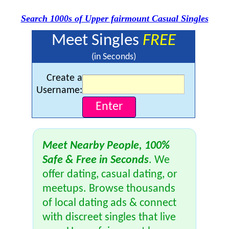
Search 1000s of Upper fairmount Casual Singles
Meet Singles
FREE
(in Seconds)
Create a
Username:
Meet Nearby People, 100%
Safe & Free in Seconds
. We
offer dating, casual dating, or
meetups. Browse thousands
of local dating ads & connect
with discreet singles that live