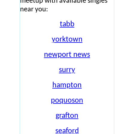
meetup with available singles
near you:
tabb
yorktown
newport news
surry
hampton
poquoson
grafton
seaford