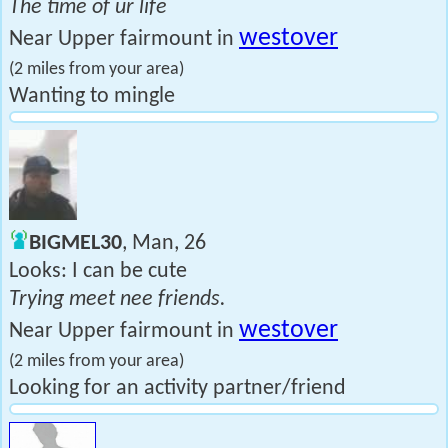
The time of ur life
westover
Near Upper fairmount in
(2 miles from your area)
Wanting to mingle
BIGMEL30
, Man, 26
Looks: I can be cute
Trying meet nee friends.
westover
Near Upper fairmount in
(2 miles from your area)
Looking for an activity partner/friend