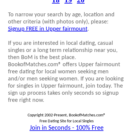
To narrow your search by age, location and
other criteria (with photos only), please:
Signup FREE in Upper fairmount
.
If you are interested in local dating, casual
singles or a long term relationship near you,
then BoM is the best place.
BookofMatches.com® offers Upper fairmount
free dating for local women seeking men
and/or men seeking women. If you are looking
for singles in Upper fairmount, join today. The
sign up process takes only seconds so signup
free right now.
Copyright 2002-Present, BookofMatches.com®
Free Dating Site for Local Singles
Join in Seconds - 100% Free