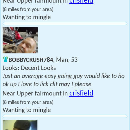
crisfield
Near Upper fairmount in
(8 miles from your area)
Wanting to mingle
BOBBYCRUSH784
, Man, 53
Looks: Decent Looks
Just an average easy going guy would like to ho
ok up I love to lick clit may I please
crisfield
Near Upper fairmount in
(8 miles from your area)
Wanting to mingle