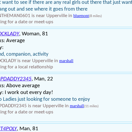
st want to see if there are any real girls out there that just wan
ang out and see where it goes from there
THEMAN0601 is near Upperville in
bluemont
(8 miles)
ing for a date or meet-ups
OCKLADY
, Woman, 81
ks: Average
y:
nd, companion, activity
KLADY is near Upperville in
marshall
ing for a local relationship
APDADDY2345
, Man, 22
ks: Above average
: I work out every day!
o Ladies just looking for someone to enjoy
DADDY2345 is near Upperville in
marshall
(11 miles)
ing for a date or meet-ups
T4POLY
, Man, 81