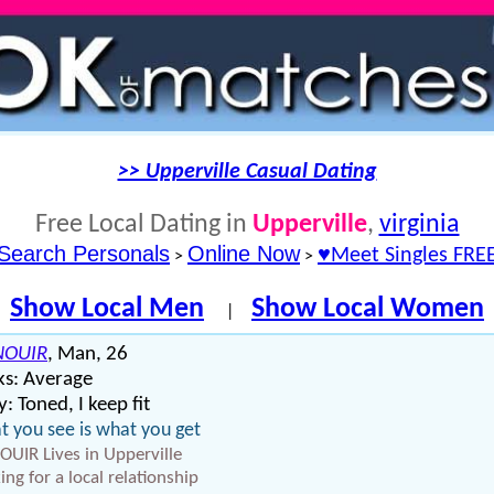
>> Upperville Casual Dating
Free Local Dating in
Upperville
,
virginia
Search Personals
Online Now
♥Meet Singles FRE
>
>
Show Local Men
Show Local Women
|
NOUIR
, Man, 26
ks: Average
: Toned, I keep fit
 you see is what you get
OUIR Lives in Upperville
ing for a local relationship