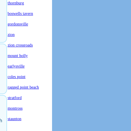
thornburg
boswells tavern
gordonsville
zion
zion crossroads
mount holly
earlysville
coles point
ragged point beach
stratford
montross
staunton
h