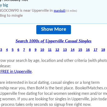
ry big
GOCOW90 is near Upperville in
marshall
(11 miles)
ing to mingle
Show More
Search 1000s of Upperville Casual Singles
3
4
5
6
7
8
9
10
11
12
13
14
15
16
17
18
row your search by age, location and other criteria (with phot
please:
 FREE in Upperville
.
are interested in local dating, casual singles or a long term
onship near you, then BoM is the best place. BookofMatches.
 Upperville free dating for local women seeking men and/or m
g women. If you are looking for singles in Upperville, join toda
p process takes only seconds so signup free right now.