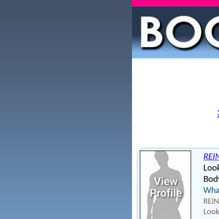
REI
Loo
Body
What
REIN
Look