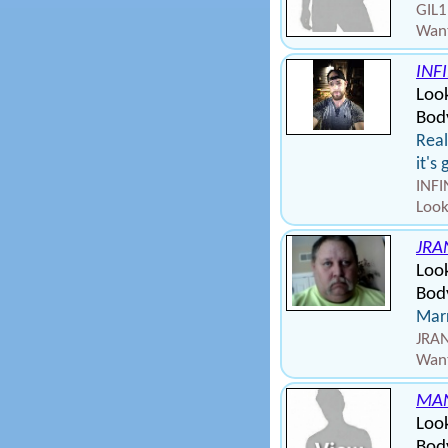
GIL1
Want
INF
Loo
Body
Real
it's
INFI
Look
JRA
Loo
Body
Marr
JRAN
Want
MA
Look
Body