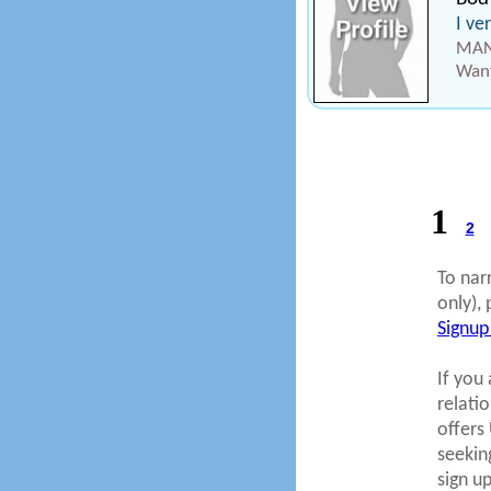
I ve
MAN
Want
1
2
To nar
only), 
Signup
If you 
relati
offers
seekin
sign u