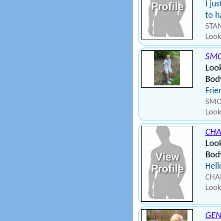
I ju
to h
STAN
Look
SM
Loo
Bod
Frie
SMOC
Look
CH
Loo
Body
Hell
CHAP
Look
GEN