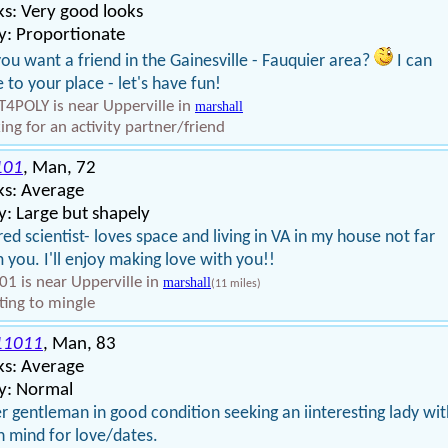
s: Very good looks
y: Proportionate
ou want a friend in the Gainesville - Fauquier area?
I can
e to your place - let's have fun!
4POLY is near Upperville in
marshall
ing for an activity partner/friend
101
, Man, 72
ks: Average
: Large but shapely
red scientist- loves space and living in VA in my house not far
 you. I'll enjoy making love with you!!
01 is near Upperville in
marshall
(11 miles)
ing to mingle
11011
, Man, 83
ks: Average
y: Normal
r gentleman in good condition seeking an iinteresting lady wit
 mind for love/dates.