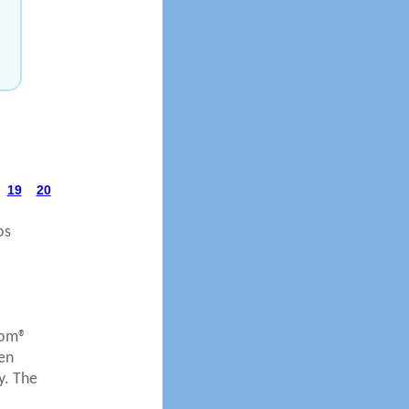
19
20
os
com®
en
y. The