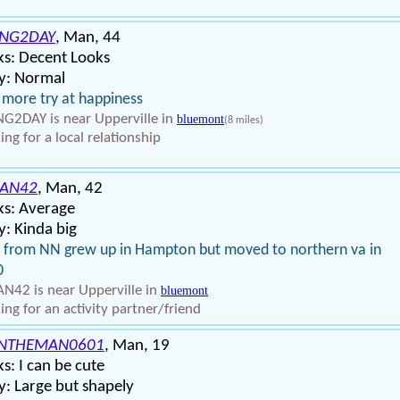
ING2DAY
, Man, 44
ks: Decent Looks
y: Normal
more try at happiness
NG2DAY is near Upperville in
bluemont
(8 miles)
ing for a local relationship
IAN42
, Man, 42
ks: Average
: Kinda big
 from NN grew up in Hampton but moved to northern va in
0
AN42 is near Upperville in
bluemont
ing for an activity partner/friend
NTHEMAN0601
, Man, 19
s: I can be cute
: Large but shapely