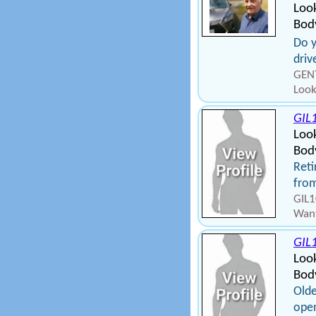
Look
Bod
Do y
driv
GENT
Look
GIL
Loo
Body
Reti
from
GIL1
Want
GIL
Loo
Bod
Olde
open