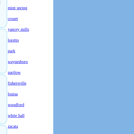
t
mint spring
crozet
yancey mills
loretto
park
waynesboro
partlow
fishersville
louisa
woodford
white hall
zacata