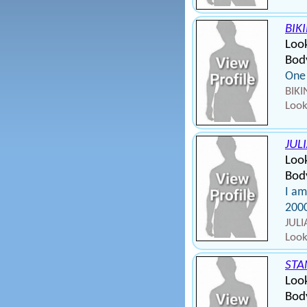
BIK
Loo
Bod
One 
BIKI
Look
JUL
Loo
Body
I am
200
JULI
Look
STA
Look
Body