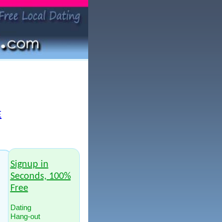
E
Signup in
Seconds, 100%
Free
Dating
Hang-out