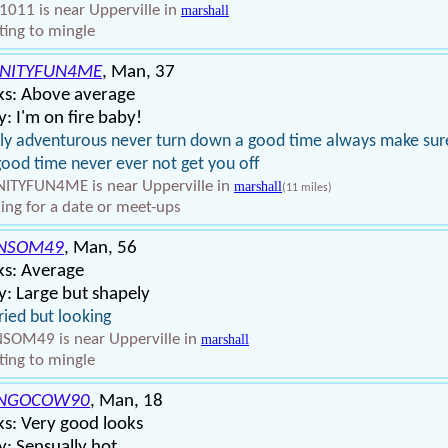
1011 is near Upperville in
marshall
ing to mingle
INITYFUN4ME
, Man, 37
ks: Above average
: I'm on fire baby!
ly adventurous never turn down a good time always make sur
 good time never ever not get you off
NITYFUN4ME is near Upperville in
marshall
(11 miles)
ing for a date or meet-ups
NSOM49
, Man, 56
ks: Average
: Large but shapely
ied but looking
SOM49 is near Upperville in
marshall
ing to mingle
NGOCOW90
, Man, 18
s: Very good looks
: Sensually hot