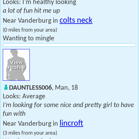
Looks: I'm healthy looking
a lot of fun hit me up
colts neck
Near Vanderburg in
(0 miles from your area)
Wanting to mingle
DAUNTLESS006
, Man, 18
Looks: Average
I’m looking for some nice and pretty girl to have
fun with
lincroft
Near Vanderburg in
(3 miles from your area)