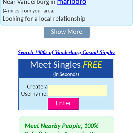
marlboro
Near Vanderburg in
(4 miles from your area)
Looking for a local relationship
Show More
Search 1000s of Vanderburg Casual Singles
Meet Singles
FREE
(in Seconds)
Create a
Username:
Meet Nearby People, 100%