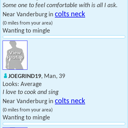
Some one to feel comfortable with is all I ask.
colts neck
Near Vanderburg in
(0 miles from your area)
Wanting to mingle
JOEGRIND19
, Man, 39
Looks: Average
I love to cook and sing
colts neck
Near Vanderburg in
(0 miles from your area)
Wanting to mingle