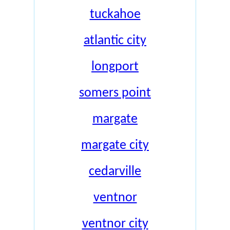
tuckahoe
atlantic city
longport
somers point
margate
margate city
cedarville
ventnor
ventnor city