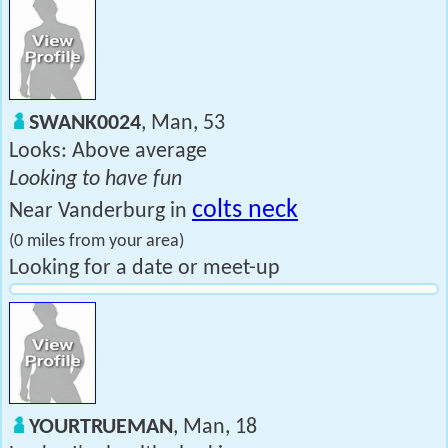
SWANK0024
, Man, 53
Looks: Above average
Looking to have fun
colts neck
Near Vanderburg in
(0 miles from your area)
Looking for a date or meet-up
YOURTRUEMAN
, Man, 18