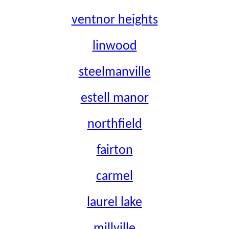
ventnor heights
linwood
steelmanville
estell manor
northfield
fairton
carmel
laurel lake
millville