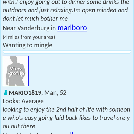
with.I enjoy going out to dinner some drinks the
outdoors and just relaxing.Im open minded and
dont let much bother me
marlboro
Near Vanderburg in
(4 miles from your area)
Wanting to mingle
MARIO1819
, Man, 52
Looks: Average
looking to enjoy the 2nd half of life with someon
e who's easy going laid back likes to travel are y
ou out there