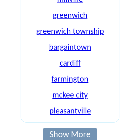
greenwich
greenwich township
bargaintown
cardiff
farmington
mckee city
pleasantville
Show More