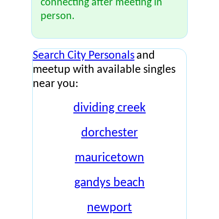
connecting after meeting in
person.
Search City Personals
and
meetup with available singles
near you:
dividing creek
dorchester
mauricetown
gandys beach
newport