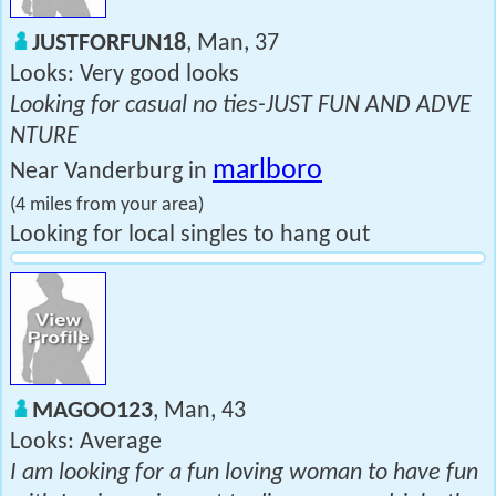
JUSTFORFUN18
, Man, 37
Looks: Very good looks
Looking for casual no ties-JUST FUN AND ADVE
NTURE
marlboro
Near Vanderburg in
(4 miles from your area)
Looking for local singles to hang out
MAGOO123
, Man, 43
Looks: Average
I am looking for a fun loving woman to have fun