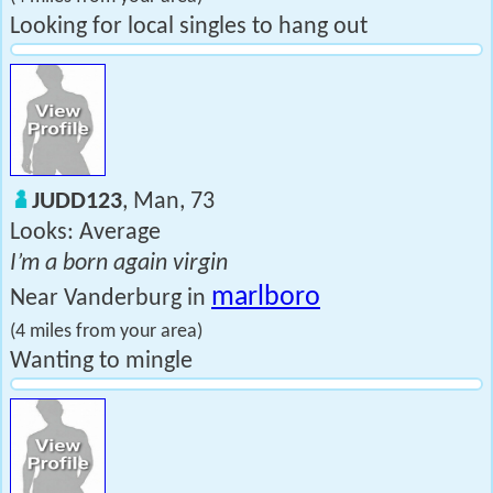
Looking for local singles to hang out
JUDD123
, Man, 73
Looks: Average
I’m a born again virgin
marlboro
Near Vanderburg in
(4 miles from your area)
Wanting to mingle