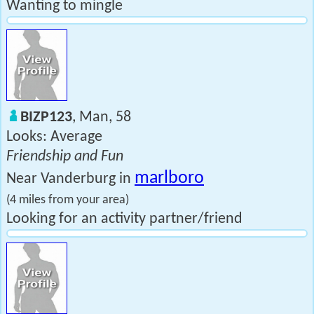
Wanting to mingle
BIZP123
, Man, 58
Looks: Average
Friendship and Fun
marlboro
Near Vanderburg in
(4 miles from your area)
Looking for an activity partner/friend