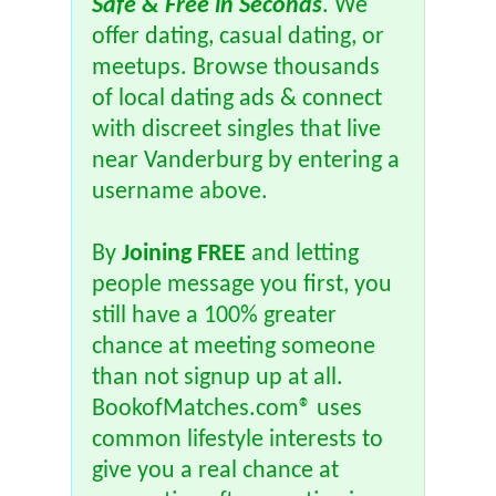
Safe & Free in Seconds
. We
offer dating, casual dating, or
meetups. Browse thousands
of local dating ads & connect
with discreet singles that live
near Vanderburg by entering a
username above.
By
Joining FREE
and letting
people message you first, you
still have a 100% greater
chance at meeting someone
than not signup up at all.
BookofMatches.com® uses
common lifestyle interests to
give you a real chance at