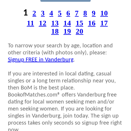
1
2
3
4
5
6
7
8
9
10
11
12
13
14
15
16
17
18
19
20
To narrow your search by age, location and
other criteria (with photos only), please:
Signup FREE in Vanderburg
.
If you are interested in local dating, casual
singles or a long term relationship near you,
then BoM is the best place.
BookofMatches.com® offers Vanderburg free
dating for local women seeking men and/or
men seeking women. If you are looking for
singles in Vanderburg, join today. The sign up
process takes only seconds so signup free right
now.