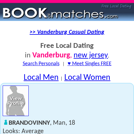
>> Vanderburg Casual Dating
Free Local Dating
Vanderburg
,
new jersey
in
.
Search Personals
|
♥ Meet Singles FREE
Local Men
Local Women
|
BRANDOVINNY
, Man, 18
Looks: Average