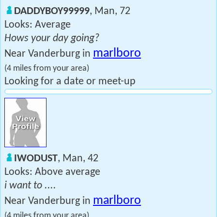
DADDYBOY99999
, Man, 72
Looks: Average
Hows your day going?
marlboro
Near Vanderburg in
(4 miles from your area)
Looking for a date or meet-up
IWODUST
, Man, 42
Looks: Above average
i want to ....
marlboro
Near Vanderburg in
(4 miles from your area)