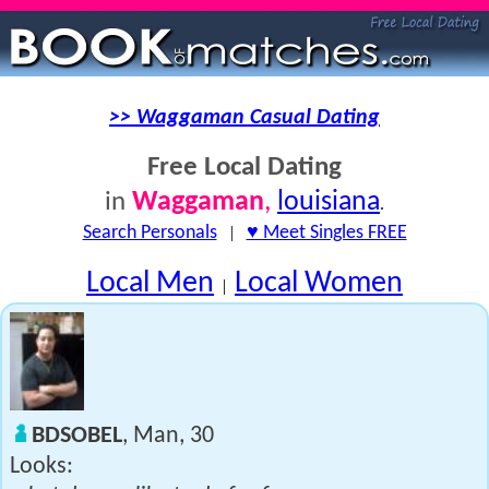
>> Waggaman Casual Dating
Free Local Dating
Waggaman
,
louisiana
in
.
Search Personals
|
♥ Meet Singles FREE
Local Men
Local Women
|
BDSOBEL
, Man, 30
Looks: