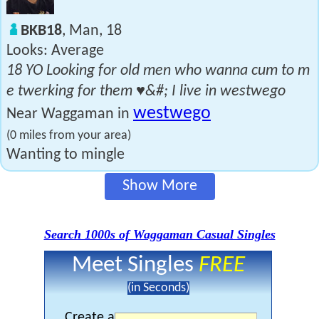
BKB18
, Man, 18
Looks: Average
18 YO Looking for old men who wanna cum to m
e twerking for them ♥&#; I live in westwego
westwego
Near Waggaman in
(0 miles from your area)
Wanting to mingle
Show More
Search 1000s of Waggaman Casual Singles
Meet Singles
FREE
(in Seconds)
Create a