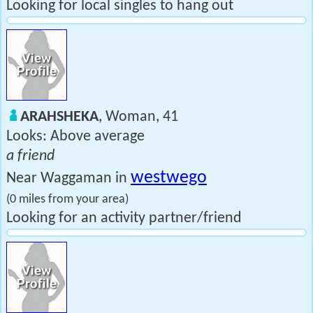
Looking for local singles to hang out
ARAHSHEKA
, Woman, 41
Looks: Above average
a friend
westwego
Near Waggaman in
(0 miles from your area)
Looking for an activity partner/friend