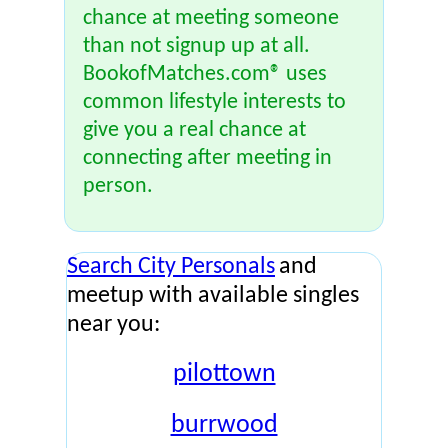
chance at meeting someone
than not signup up at all.
BookofMatches.com® uses
common lifestyle interests to
give you a real chance at
connecting after meeting in
person.
Search City Personals
and
meetup with available singles
near you:
pilottown
burrwood