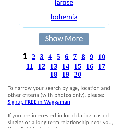
larose
bohemia
Show More
1
2
3
4
5
6
7
8
9
10
11
12
13
14
15
16
17
18
19
20
To narrow your search by age, location and
other criteria (with photos only), please:
Signup FREE in Waggaman
.
If you are interested in local dating, casual
singles or a long term relationship near you,