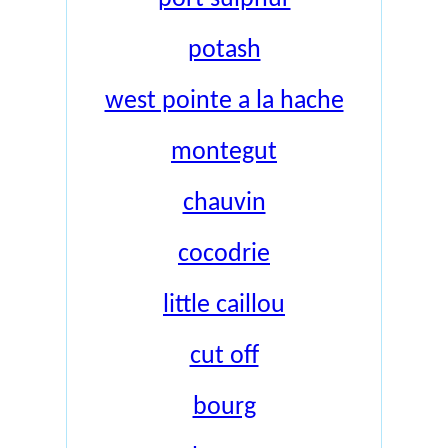
potash
west pointe a la hache
montegut
chauvin
cocodrie
little caillou
cut off
bourg