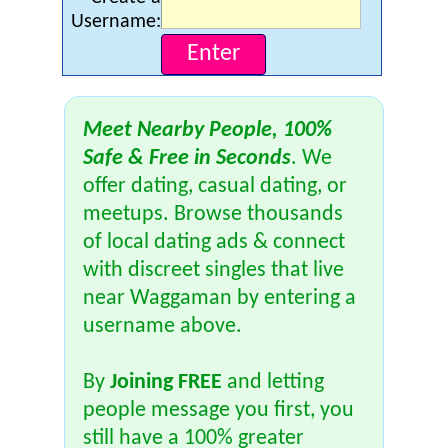
Username:
Meet Nearby People, 100%
Safe & Free in Seconds
. We
offer dating, casual dating, or
meetups. Browse thousands
of local dating ads & connect
with discreet singles that live
near Waggaman by entering a
username above.
By
Joining FREE
and letting
people message you first, you
still have a 100% greater