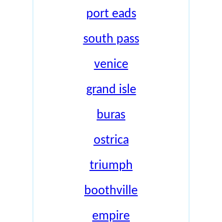
port eads
south pass
venice
grand isle
buras
ostrica
triumph
boothville
empire