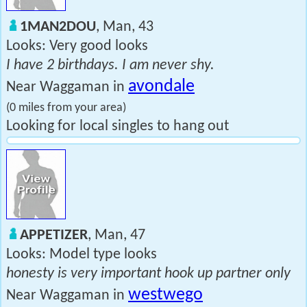
1MAN2DOU
, Man, 43
Looks: Very good looks
I have 2 birthdays. I am never shy.
avondale
Near Waggaman in
(0 miles from your area)
Looking for local singles to hang out
APPETIZER
, Man, 47
Looks: Model type looks
honesty is very important hook up partner only
westwego
Near Waggaman in