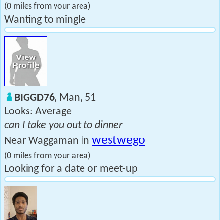
(0 miles from your area)
Wanting to mingle
BIGGD76
, Man, 51
Looks: Average
can I take you out to dinner
westwego
Near Waggaman in
(0 miles from your area)
Looking for a date or meet-up