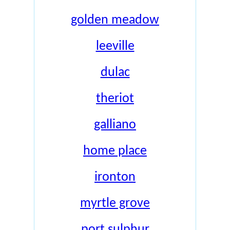
golden meadow
leeville
dulac
theriot
galliano
home place
ironton
myrtle grove
port sulphur