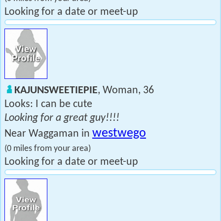
Looking for a date or meet-up
KAJUNSWEETIEPIE
, Woman, 36
Looks: I can be cute
Looking for a great guy!!!!
westwego
Near Waggaman in
(0 miles from your area)
Looking for a date or meet-up