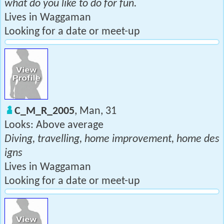
what do you like to do for fun.
Lives in Waggaman
Looking for a date or meet-up
C_M_R_2005
, Man, 31
Looks: Above average
Diving, travelling, home improvement, home des
igns
Lives in Waggaman
Looking for a date or meet-up