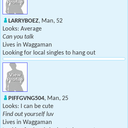
LARRYBOEZ
, Man, 52
Looks: Average
Can you talk
Lives in Waggaman
Looking for local singles to hang out
PIFFGVNG504
, Man, 25
Looks: I can be cute
Find out yourself luv
Lives in Waggaman