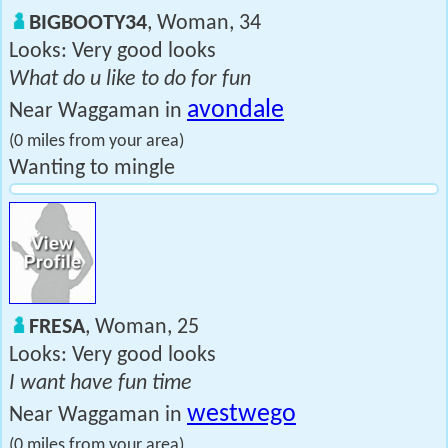
BIGBOOTY34
, Woman, 34
Looks: Very good looks
What do u like to do for fun
avondale
Near Waggaman in
(0 miles from your area)
Wanting to mingle
FRESA
, Woman, 25
Looks: Very good looks
I want have fun time
westwego
Near Waggaman in
(0 miles from your area)