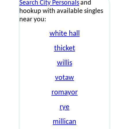
Search City Personals
and
hookup with available singles
near you:
white hall
thicket
willis
votaw
romayor
rye
millican