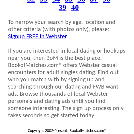
39
40
To narrow your search by age, location and
other criteria (with photos only), please:
Signup FREE in Webster
.
If you are interested in local dating or hookups
near you, then BoM is the best place.
BookofMatches.com® offers Webster casual
encounters for adult singles dating. Find out
who you match with by signing up and
searching through our dating and FWB want
ads. Browse thousands of local Webster
personals and dating ads until you find
someone interesting. The sign up process only
takes seconds so get started today.
Copyright 2002-Present, BookofMatches.com®