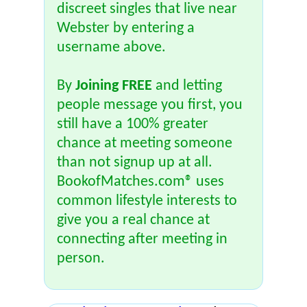
discreet singles that live near
Webster by entering a
username above.
By
Joining FREE
and letting
people message you first, you
still have a 100% greater
chance at meeting someone
than not signup up at all.
BookofMatches.com® uses
common lifestyle interests to
give you a real chance at
connecting after meeting in
person.