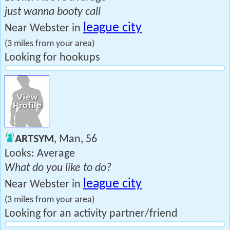
just wanna booty call
league city
Near Webster in
(3 miles from your area)
Looking for hookups
ARTSYM
, Man, 56
Looks: Average
What do you like to do?
league city
Near Webster in
(3 miles from your area)
Looking for an activity partner/friend