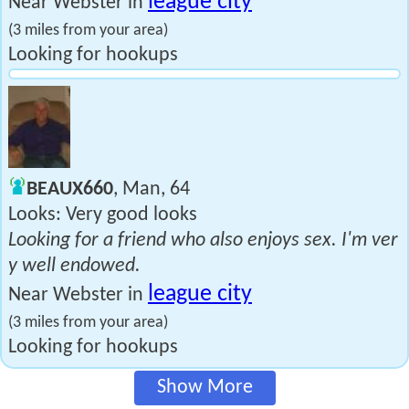
league city
Near Webster in
(3 miles from your area)
Looking for hookups
BEAUX660
, Man, 64
Looks: Very good looks
Looking for a friend who also enjoys sex. I'm ver
y well endowed.
league city
Near Webster in
(3 miles from your area)
Looking for hookups
Show More