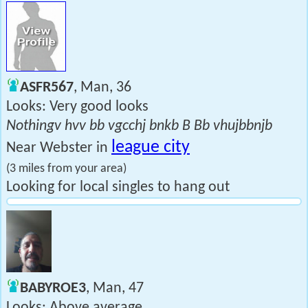
ASFR567
, Man, 36
Looks: Very good looks
Nothingv hvv bb vgcchj bnkb B Bb vhujbbnjb
league city
Near Webster in
(3 miles from your area)
Looking for local singles to hang out
BABYROE3
, Man, 47
Looks: Above average