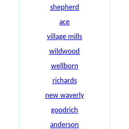
shepherd
ace
village mills
wildwood
wellborn
richards
new waverly
goodrich
anderson