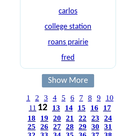
carlos
college station
roans prairie
fred
Show More
1
2
3
4
5
6
7
8
9
10
12
11
13
14
15
16
17
18
19
20
21
22
23
24
25
26
27
28
29
30
31
32
33
34
35
36
37
38