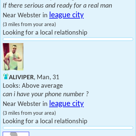
If there serious and ready for a real man
league city
Near Webster in
(3 miles from your area)
Looking for a local relationship
ALIVIPER
, Man, 31
Looks: Above average
can i have your phone number ?
league city
Near Webster in
(3 miles from your area)
Looking for a local relationship