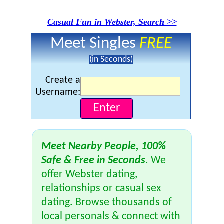
Casual Fun in Webster, Search >>
Meet Singles
FREE
(in Seconds)
Create a
Username:
Meet Nearby People, 100%
Safe & Free in Seconds
. We
offer Webster dating,
relationships or casual sex
dating. Browse thousands of
local personals & connect with