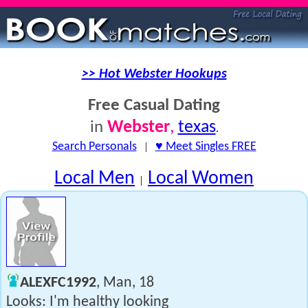
>> Hot Webster Hookups
Free Casual Dating
Webster
,
texas
in
.
Search Personals
|
♥ Meet Singles FREE
Local Men
Local Women
|
ALEXFC1992
, Man, 18
Looks: I'm healthy looking