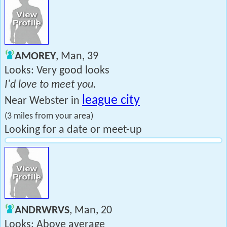
AMOREY
, Man, 39
Looks: Very good looks
I'd love to meet you.
league city
Near Webster in
(3 miles from your area)
Looking for a date or meet-up
ANDRWRVS
, Man, 20
Looks: Above average