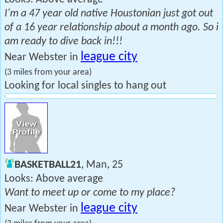
I'm a 47 year old native Houstonian just got out
of a 16 year relationship about a month ago. So i
am ready to dive back in!!!
league city
Near Webster in
(3 miles from your area)
Looking for local singles to hang out
BASKETBALL21
, Man, 25
Looks: Above average
Want to meet up or come to my place?
league city
Near Webster in