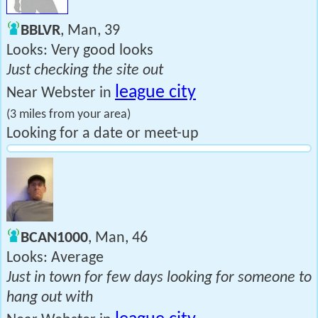
BBLVR
, Man, 39
Looks: Very good looks
Just checking the site out
league city
Near Webster in
(3 miles from your area)
Looking for a date or meet-up
BCAN1000
, Man, 46
Looks: Average
Just in town for few days looking for someone to
hang out with