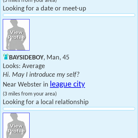
(3 miles from your area)
Looking for a date or meet-up
BAYSIDEBOY
, Man, 45
Looks: Average
Hi. May I introduce my self?
league city
Near Webster in
(3 miles from your area)
Looking for a local relationship