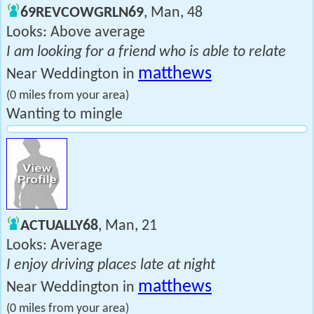
69REVCOWGRLN69
, Man, 48
Looks: Above average
I am looking for a friend who is able to relate
matthews
Near Weddington in
(0 miles from your area)
Wanting to mingle
ACTUALLY68
, Man, 21
Looks: Average
I enjoy driving places late at night
matthews
Near Weddington in
(0 miles from your area)