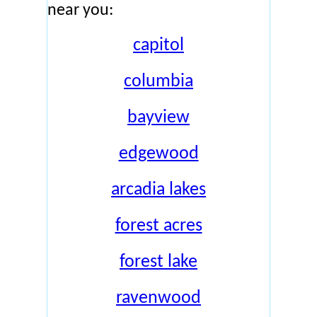
near you:
capitol
columbia
bayview
edgewood
arcadia lakes
forest acres
forest lake
ravenwood