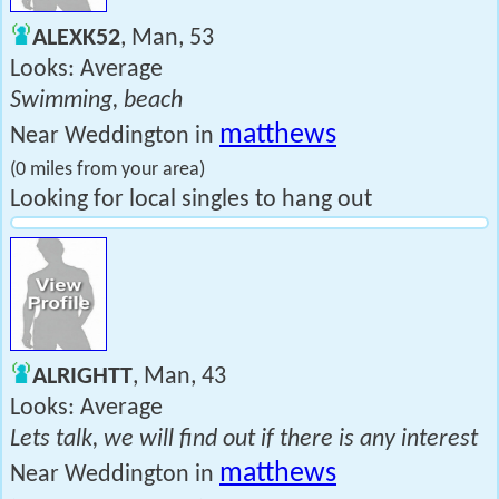
ALEXK52
, Man, 53
Looks: Average
Swimming, beach
matthews
Near Weddington in
(0 miles from your area)
Looking for local singles to hang out
ALRIGHTT
, Man, 43
Looks: Average
Lets talk, we will find out if there is any interest
matthews
Near Weddington in