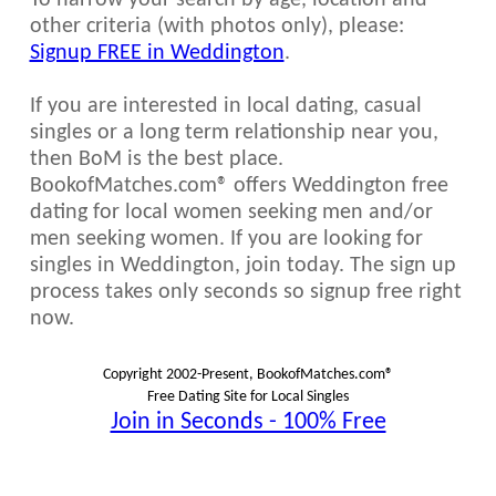
To narrow your search by age, location and
other criteria (with photos only), please:
Signup FREE in Weddington
.
If you are interested in local dating, casual
singles or a long term relationship near you,
then BoM is the best place.
BookofMatches.com® offers Weddington free
dating for local women seeking men and/or
men seeking women. If you are looking for
singles in Weddington, join today. The sign up
process takes only seconds so signup free right
now.
Copyright 2002-Present, BookofMatches.com®
Free Dating Site for Local Singles
Join in Seconds - 100% Free