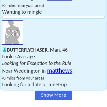
(0 miles from your area)
Wanting to mingle
BUTTERFLYCHASER
, Man, 46
Looks: Average
Looking for Exception to the Rule
matthews
Near Weddington in
(0 miles from your area)
Looking for a date or meet-up
Show More