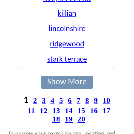
killian
lincolnshire
ridgewood
stark terrace
Show More
1
2
3
4
5
6
7
8
9
10
11
12
13
14
15
16
17
18
19
20