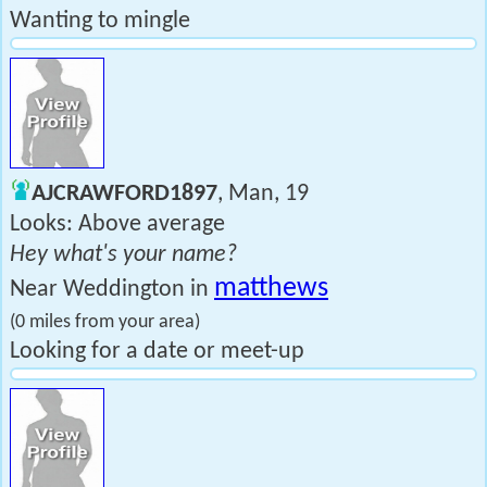
Wanting to mingle
AJCRAWFORD1897
, Man, 19
Looks: Above average
Hey what's your name?
matthews
Near Weddington in
(0 miles from your area)
Looking for a date or meet-up