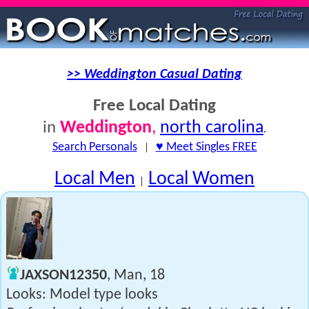
>> Weddington Casual Dating
Free Local Dating
Weddington
,
north carolina
in
.
Search Personals
|
♥ Meet Singles FREE
Local Men
Local Women
|
JAXSON12350
, Man, 18
Looks: Model type looks