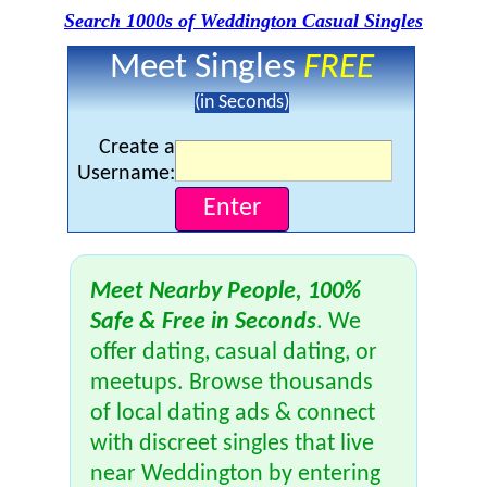
Search 1000s of Weddington Casual Singles
Meet Singles
FREE
(in Seconds)
Create a
Username:
Meet Nearby People, 100%
Safe & Free in Seconds
. We
offer dating, casual dating, or
meetups. Browse thousands
of local dating ads & connect
with discreet singles that live
near Weddington by entering