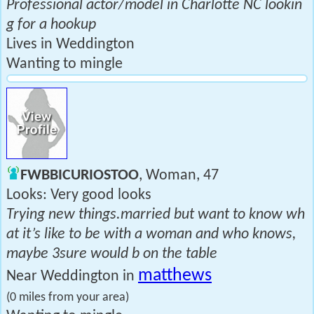
Professional actor/model in Charlotte NC lookin
g for a hookup
Lives in Weddington
Wanting to mingle
FWBBICURIOSTOO
, Woman, 47
Looks: Very good looks
Trying new things.married but want to know wh
at it’s like to be with a woman and who knows,
maybe 3sure would b on the table
matthews
Near Weddington in
(0 miles from your area)