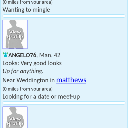
(0 miles from your area)
Wanting to mingle
ANGELO76
, Man, 42
Looks: Very good looks
Up for anything.
matthews
Near Weddington in
(0 miles from your area)
Looking for a date or meet-up