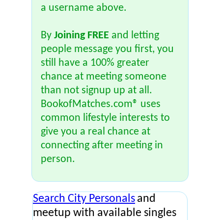
a username above.
By
Joining FREE
and letting
people message you first, you
still have a 100% greater
chance at meeting someone
than not signup up at all.
BookofMatches.com® uses
common lifestyle interests to
give you a real chance at
connecting after meeting in
person.
Search City Personals
and
meetup with available singles