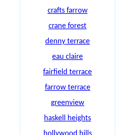
crafts farrow
crane forest
denny terrace
eau claire
fairfield terrace
farrow terrace
greenview
haskell heights
hollywood hills