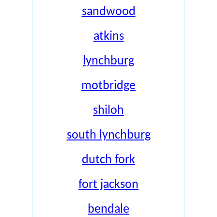
sandwood
atkins
lynchburg
motbridge
shiloh
south lynchburg
dutch fork
fort jackson
bendale