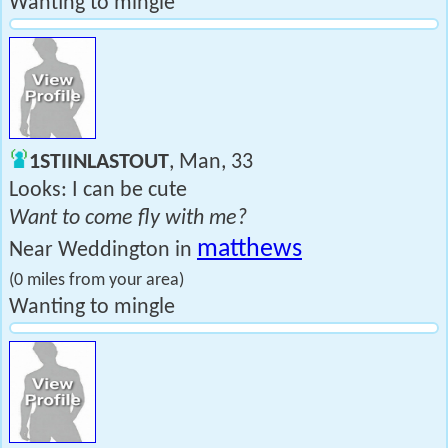
Wanting to mingle
1STIINLASTOUT
, Man, 33
Looks: I can be cute
Want to come fly with me?
matthews
Near Weddington in
(0 miles from your area)
Wanting to mingle