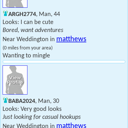
ARGH2774
, Man, 44
Looks: I can be cute
Bored, want adventures
matthews
Near Weddington in
(0 miles from your area)
Wanting to mingle
BABA2024
, Man, 30
Looks: Very good looks
Just looking for casual hookups
matthews
Near Weddington in