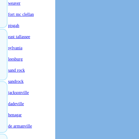
weaver
fort mc clellan
pisgah
east tallassee
sylvania
leesburg
sand rock
sandrock
jacksonville
dadeville
henagar
de armanville