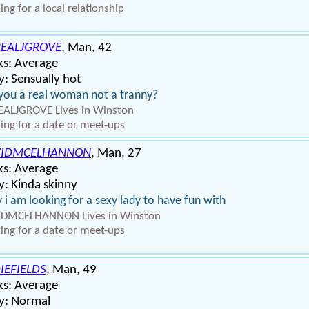
ing for a local relationship
EALJGROVE
, Man, 42
ks: Average
: Sensually hot
you a real woman not a tranny?
ALJGROVE Lives in Winston
ing for a date or meet-ups
VIDMCELHANNON
, Man, 27
ks: Average
: Kinda skinny
 i am looking for a sexy lady to have fun with
IDMCELHANNON Lives in Winston
ing for a date or meet-ups
IEFIELDS
, Man, 49
ks: Average
y: Normal