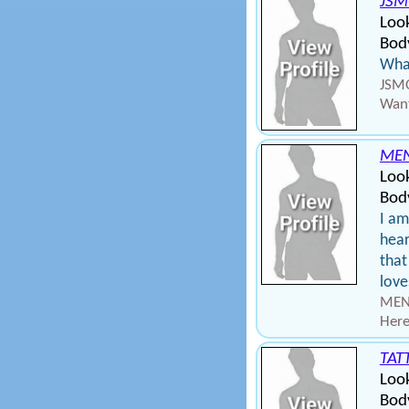
JSM
Loo
Body
What
JSMO
Want
ME
Loo
Body
I am
hear
that
love
MEN
Here
TAT
Loo
Body