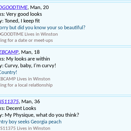
DGOODTIME
, Man, 20
s: Very good looks
: Toned, I keep fit
orry but did you know your so beautiful?
GOODTIME Lives in Winston
ing for a date or meet-ups
EBCAMP
, Man, 18
s: My looks are within
: Curvy, baby, I'm curvy!
Country!
BCAMP Lives in Winston
ing for a local relationship
IS11375
, Man, 36
ks: Decent Looks
y: My Physique, what do you think?
try boy seeks Georgia peach
S11375 Lives in Winston