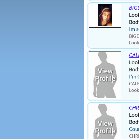
BIG
Look
Body
Im s
BIGD
Look
CAL
Look
Body
I’m 
CALE
Look
CHR
Loo
Bod
Coun
CHRI