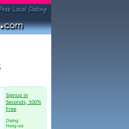
E
Signup in
Seconds, 100%
Free
Dating
Hang-out