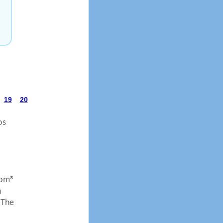
19
20
os
com®
n
 The