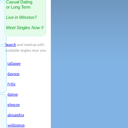
Casual Dating
or Long Term
Live in Winston?
Meet Singles Now !!
Search
and meetup with
available singles near you:
tallassee
dawson
fyffe
dutton
glencoe
alexandria
wellington