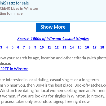
ink?Tattz for sale
CEE40 Lives in Winston
ing to mingle
Show More
Search 1000s of Winston Casual Singles
3
4
5
6
7
8
9
10
11
12
13
14
15
16
17
18
row your search by age, location and other criteria (with phot
please:
 FREE in Winston
.
are interested in local dating, casual singles or a long term
onship near you, then BoM is the best place. BookofMatches.
 Winston free dating for local women seeking men and/or me
g women. If you are looking for singles in Winston, join today.
p process takes only seconds so signup free right now.