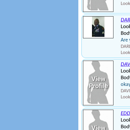
Look
DAR
Loo
Body
Are 
DARE
Look
DA
Loo
Body
okay
DAV
Look
EDD
Loo
Bod