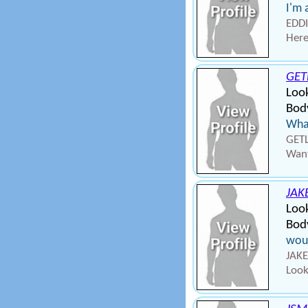
I'm 
EDDI
Here
GET
Loo
Body
What
GETL
Want
JAK
Loo
Body
wou
JAKE
Look