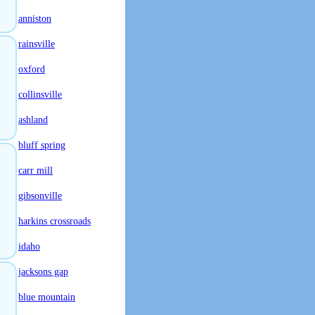
anniston
rainsville
oxford
collinsville
ashland
bluff spring
carr mill
gibsonville
harkins crossroads
idaho
jacksons gap
blue mountain