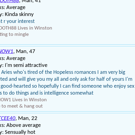
OOTH88
, Man, 41
ks: Average
: Kinda skinny
 r your interest
OTH88 Lives in Winston
ing to mingle
NOW1
, Man, 47
ks: Average
: I'm semi attractive
 Aries who's tired of the Hopeless romances I am very big
ted and will give you my all and only ask for half of yours I'm
 good-hearted so hopefully I can find someone who enjoy sex
s to do things and is intelligence somewhat
OW1 Lives in Winston
 to meet & hang out
TCEE40
, Man, 22
ks: Above average
: Sensually hot