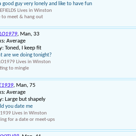
a good guy very lonely and like to have fun
EFIELDS Lives in Winston
 to meet & hang out
LO1979
, Man, 33
ks: Average
: Toned, I keep fit
 are we doing tonight?
O1979 Lives in Winston
ing to mingle
E1939
, Man, 75
ks: Average
: Large but shapely
ld you date me
1939 Lives in Winston
ing for a date or meet-ups