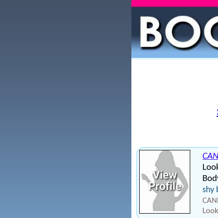
CAN
Loo
Body
shy 
CAND
Look