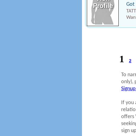
Got 
TATT
Want
1
2
To nar
only), 
Signup
If you 
relati
offers
seekin
sign u