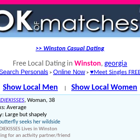
>> Winston Casual Dating
Free Local Dating in
Winston
,
georgia
Search Personals
Online Now
♥Meet Singles FRE
>
>
Show Local Men
Show Local Women
|
DIEKISSES
, Woman, 38
ks: Average
: Large but shapely
butterfly seeks her wildside
IEKISSES Lives in Winston
ing for an activity partner/friend