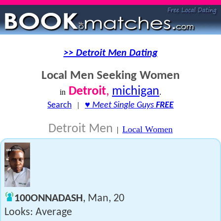
>> Detroit Men Dating
Local Men Seeking Women
Detroit
,
michigan
in
.
Search
|
♥
Meet Single Guys
FREE
Detroit Men
Local Women
|
100ONNADASH
, Man, 20
Looks: Average