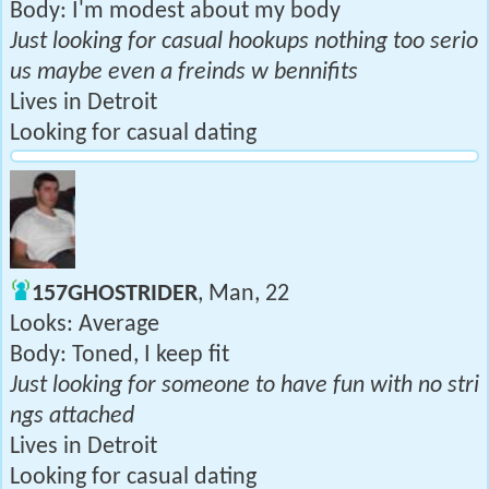
Body: I'm modest about my body
Just looking for casual hookups nothing too serio
us maybe even a freinds w bennifits
Lives in Detroit
Looking for casual dating
157GHOSTRIDER
, Man, 22
Looks: Average
Body: Toned, I keep fit
Just looking for someone to have fun with no stri
ngs attached
Lives in Detroit
Looking for casual dating