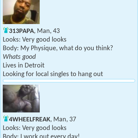
313PAPA
, Man, 43
Looks: Very good looks
Body: My Physique, what do you think?
Whats good
Lives in Detroit
Looking for local singles to hang out
4WHEELFREAK
, Man, 37
Looks: Very good looks
Body: I work out every day!