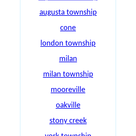
augusta township
cone
london township
milan
milan township
mooreville
oakville
stony creek