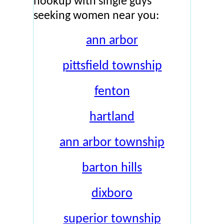
hookup with single guys
seeking women near you:
ann arbor
pittsfield township
fenton
hartland
ann arbor township
barton hills
dixboro
superior township