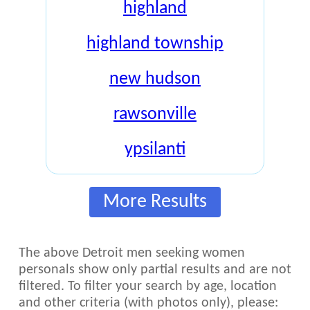
highland
highland township
new hudson
rawsonville
ypsilanti
More Results
The above Detroit men seeking women
personals show only partial results and are not
filtered. To filter your search by age, location
and other criteria (with photos only), please: