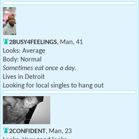
2BUSY4FEELINGS
, Man, 41
Looks: Average
Body: Normal
Sometimes eat once a day.
Lives in Detroit
Looking for local singles to hang out
2CONFIDENT
, Man, 23