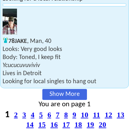
78JAKE
, Man, 40
Looks: Very good looks
Body: Toned, I keep fit
Ycucucuvuviviv
Lives in Detroit
Looking for local singles to hang out
Show More
You are on page 1
1
2
3
4
5
6
7
8
9
10
11
12
13
14
15
16
17
18
19
20