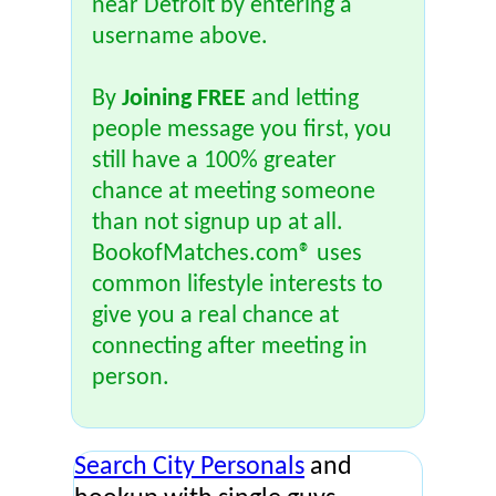
near Detroit by entering a
username above.
By
Joining FREE
and letting
people message you first, you
still have a 100% greater
chance at meeting someone
than not signup up at all.
BookofMatches.com® uses
common lifestyle interests to
give you a real chance at
connecting after meeting in
person.
Search City Personals
and