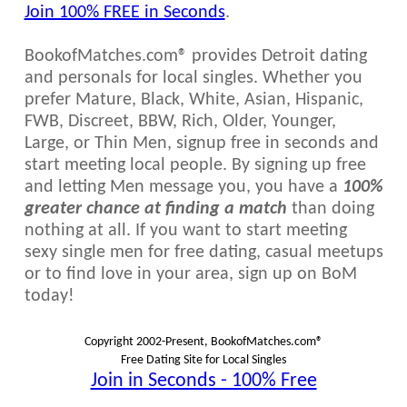
Join 100% FREE in Seconds
.
BookofMatches.com® provides Detroit dating
and personals for local singles. Whether you
prefer Mature, Black, White, Asian, Hispanic,
FWB, Discreet, BBW, Rich, Older, Younger,
Large, or Thin Men, signup free in seconds and
start meeting local people. By signing up free
and letting Men message you, you have a
100%
greater chance at finding a match
than doing
nothing at all. If you want to start meeting
sexy single men for free dating, casual meetups
or to find love in your area, sign up on BoM
today!
Copyright 2002-Present, BookofMatches.com®
Free Dating Site for Local Singles
Join in Seconds - 100% Free