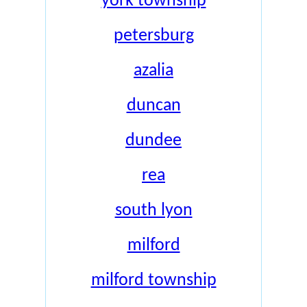
york township
petersburg
azalia
duncan
dundee
rea
south lyon
milford
milford township