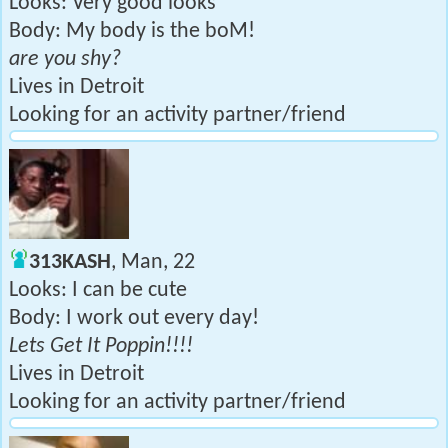
Looks: Very good looks
Body: My body is the boM!
are you shy?
Lives in Detroit
Looking for an activity partner/friend
313KASH
, Man, 22
Looks: I can be cute
Body: I work out every day!
Lets Get It Poppin!!!!
Lives in Detroit
Looking for an activity partner/friend