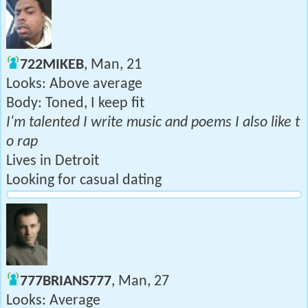
722MIKEB
, Man, 21
Looks: Above average
Body: Toned, I keep fit
I'm talented I write music and poems I also like t
o rap
Lives in Detroit
Looking for casual dating
777BRIANS777
, Man, 27
Looks: Average