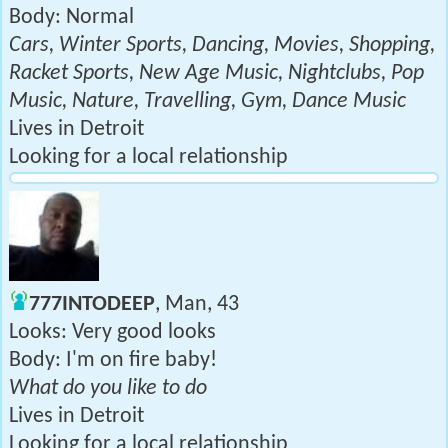
Body: Normal
Cars, Winter Sports, Dancing, Movies, Shopping,
Racket Sports, New Age Music, Nightclubs, Pop
Music, Nature, Travelling, Gym, Dance Music
Lives in Detroit
Looking for a local relationship
777INTODEEP
, Man, 43
Looks: Very good looks
Body: I'm on fire baby!
What do you like to do
Lives in Detroit
Looking for a local relationship