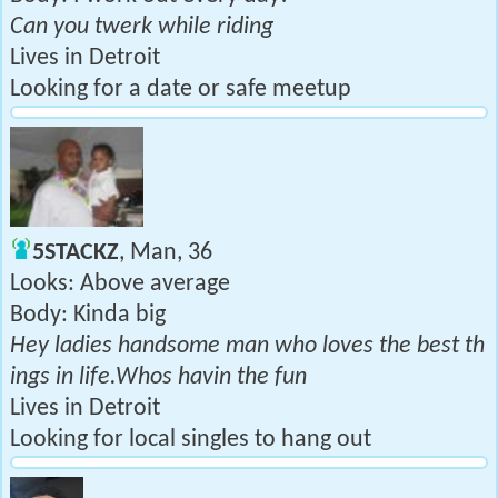
Can you twerk while riding
Lives in Detroit
Looking for a date or safe meetup
5STACKZ
, Man, 36
Looks: Above average
Body: Kinda big
Hey ladies handsome man who loves the best th
ings in life.Whos havin the fun
Lives in Detroit
Looking for local singles to hang out