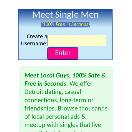
Meet Single Men
(100% Free in Seconds)
Create a
Username:
Meet Local Guys, 100% Safe &
Free in Seconds
. We offer
Detroit dating, casual
connections, long-term or
friendships. Browse thousands
of local personal ads &
meetup with singles that live