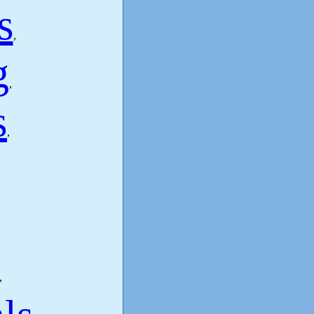
s
,
g
,
s
,
,