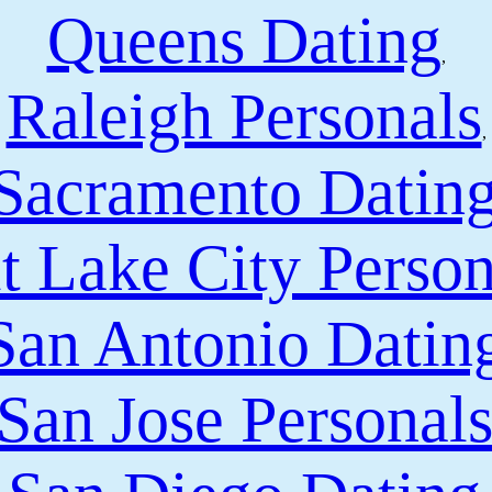
Queens Dating
,
Raleigh Personals
,
Sacramento Datin
t Lake City Person
San Antonio Datin
San Jose Personal