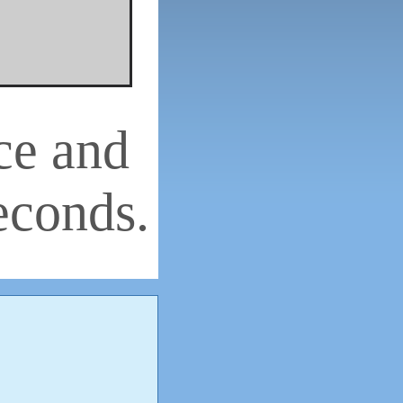
ce and
econds.