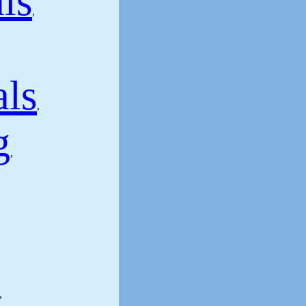
ls
,
als
,
g
,
,