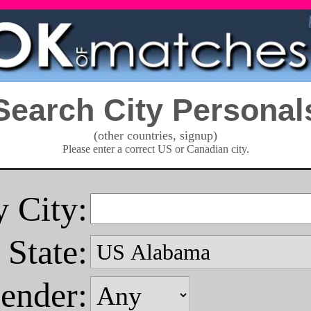
Search City Personal
(other countries, signup)
Please enter a correct US or Canadian city.
 City:
State:
ender: