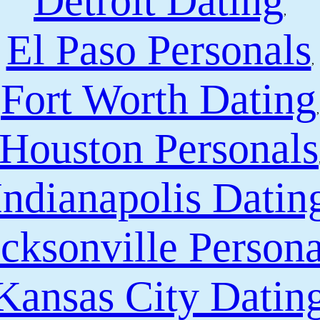
Detroit Dating
,
El Paso Personals
,
Fort Worth Dating
,
Houston Personals
Indianapolis Datin
cksonville Persona
Kansas City Datin