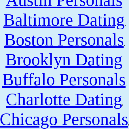
Austin Personals
,
Baltimore Dating
,
Boston Personals
,
Brooklyn Dating
,
Buffalo Personals
,
Charlotte Dating
,
Chicago Personals