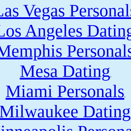
Las Vegas Personal
Los Angeles Datin
Memphis Personal
Mesa Dating
,
Miami Personals
,
Milwaukee Dating