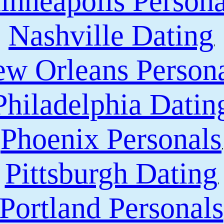
inneapolis Persona
Nashville Dating
,
w Orleans Person
Philadelphia Datin
Phoenix Personals
,
Pittsburgh Dating
,
Portland Personals