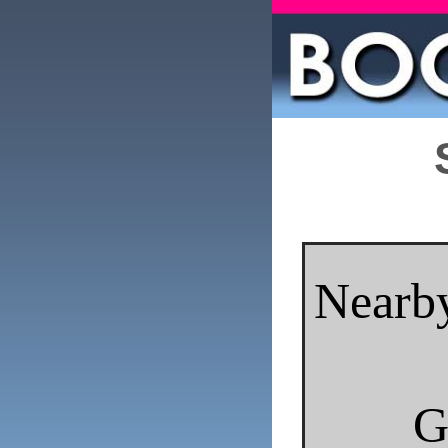
Nearby
G