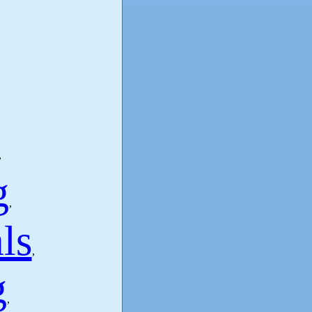
,
g
,
ls
,
g
,