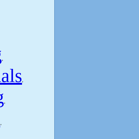
g
,
als
,
g
,
s
,