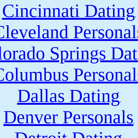
Cincinnati Dating
,
Cleveland Personal
orado Springs Dat
Columbus Personal
Dallas Dating
,
Denver Personals
,