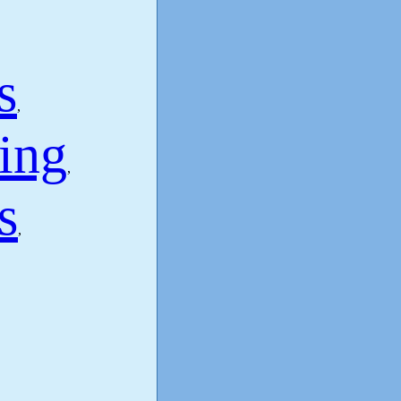
s
,
ing
,
s
,