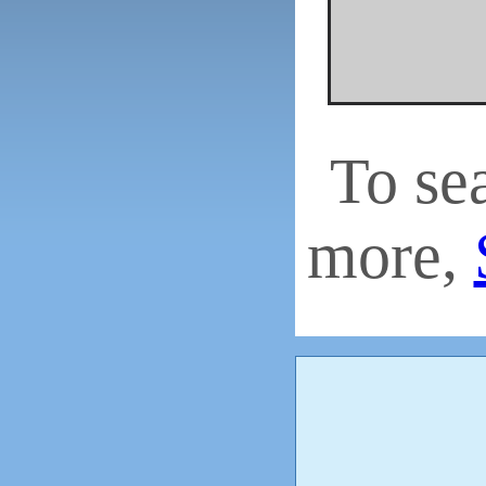
To se
more,