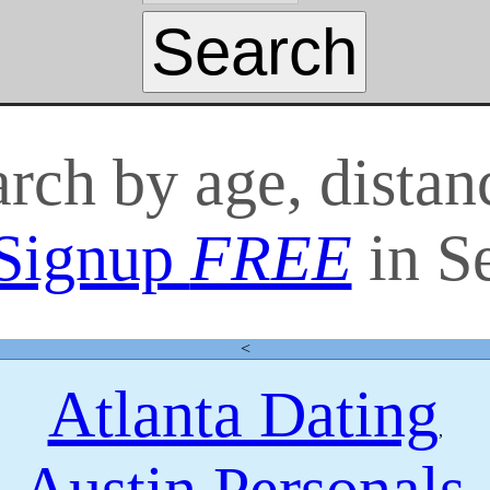
arch by age, distan
Signup
FREE
in S
<
Atlanta Dating
,